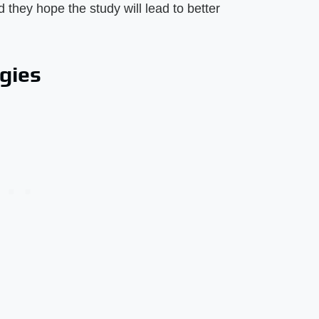
 they hope the study will lead to better
rgies