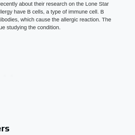
recently about their research on the Lone Star
llergy have B cells, a type of immune cell. B
tibodies, which cause the allergic reaction. The
e studying the condition.
ers