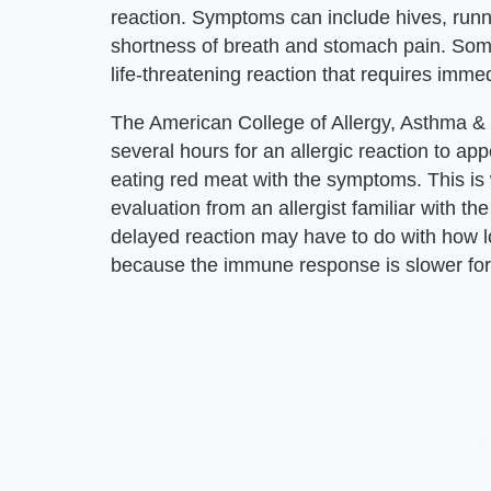
reaction. Symptoms can include hives, runn
shortness of breath and stomach pain. S
life-threatening reaction that requires imme
The American College of Allergy, Asthma &
several hours for an allergic reaction to appe
eating red meat with the symptoms. This is
evaluation from an allergist familiar with th
delayed reaction may have to do with how lo
because the immune response is slower for 