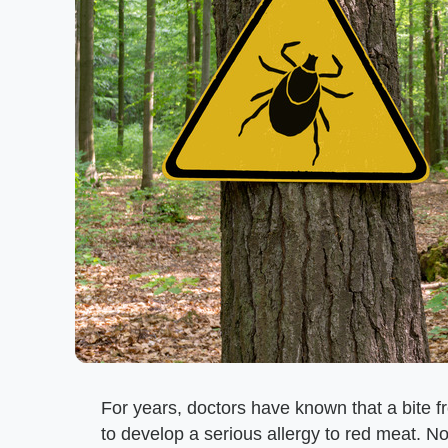
For years, doctors have known that a bite 
to develop a serious allergy to red meat. No