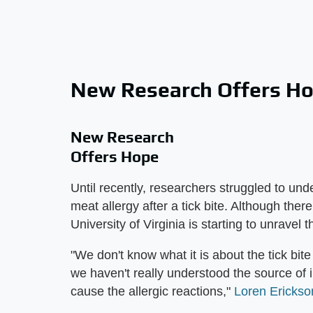
New Research Offers H
New Research
Offers Hope
Until recently, researchers struggled to u
meat allergy after a tick bite. Although ther
University of Virginia is starting to unravel 
"We don't know what it is about the tick bite
we haven't really understood the source of 
cause the allergic reactions,"
Loren Erickso