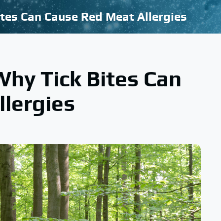
tes Can Cause Red Meat Allergies
hy Tick Bites Can
lergies