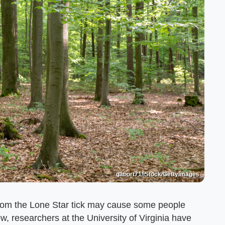
gabort71/iStock/GettyImages
from the Lone Star tick may cause some people
w, researchers at the University of Virginia have