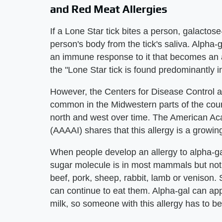
and Red Meat Allergies
If a Lone Star tick bites a person, galactos
person's body from the tick's saliva. Alpha
an immune response to it that becomes an a
the "Lone Star tick is found predominantly i
However, the Centers for Disease Control a
common in the Midwestern parts of the coun
north and west over time. The American A
(AAAAI) shares that this allergy is a growi
When people develop an allergy to alpha-ga
sugar molecule is in most mammals but not
beef, pork, sheep, rabbit, lamb or venison. 
can continue to eat them. Alpha-gal can ap
milk, so someone with this allergy has to be