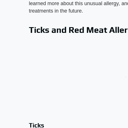
learned more about this unusual allergy, and
treatments in the future.
Ticks and Red Meat Alle
Ticks