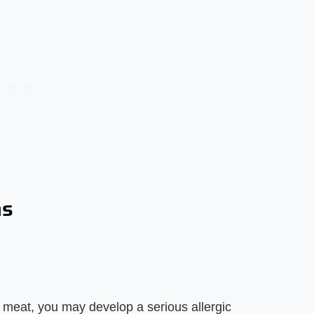
ns
d meat, you may develop a serious allergic