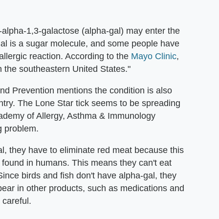
e-alpha-1,3-galactose (alpha-gal) may enter the
-gal is a sugar molecule, and some people have
llergic reaction. According to the
Mayo Clinic
,
n the southeastern United States."
nd Prevention mentions the condition is also
try. The Lone Star tick seems to be spreading
cademy of Allergy, Asthma & Immunology
ng problem.
l, they have to eliminate red meat because this
 found in humans. This means they can't eat
Since birds and fish don't have alpha-gal, they
pear in other products, such as medications and
 careful.