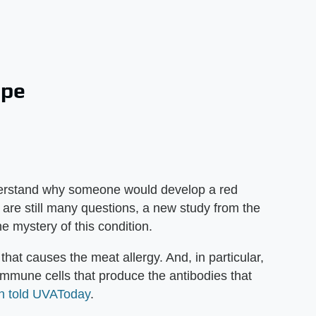
ope
nderstand why someone would develop a red
e are still many questions, a new study from the
the mystery of this condition.
 that causes the meat allergy. And, in particular,
immune cells that produce the antibodies that
n told UVAToday
.