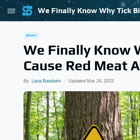
We Finally Know Why Tick Bi
NEWS
We Finally Know W
Cause Red Meat Al
By
Lana Bandoim
Updated
Mar 24, 2022