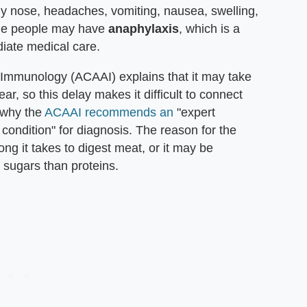
y nose, headaches, vomiting, nausea, swelling,
ome people may have
anaphylaxis
, which is a
diate medical care.
 Immunology (ACAAI) explains that it may take
ar, so this delay makes it difficult to connect
 why the
ACAAI recommends an
"expert
e condition" for diagnosis. The reason for the
ng it takes to digest meat, or it may be
sugars than proteins.