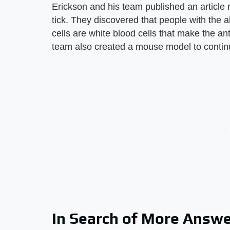
Erickson and his team published an article 
tick. They discovered that people with the a
cells are white blood cells that make the an
team also created a mouse model to continu
In Search of More Answ