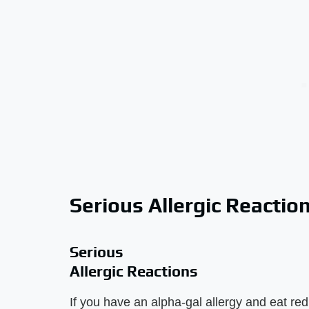
Serious Allergic Reactio
Serious
Allergic Reactions
If you have an alpha-gal allergy and eat re