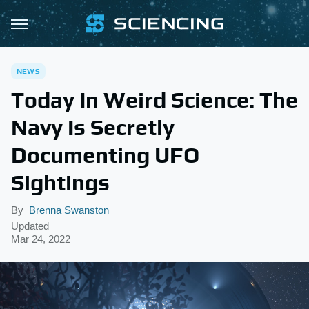
NEWS
Today In Weird Science: The
Navy Is Secretly
Documenting UFO
Sightings
By
Brenna Swanston
Updated
Mar 24, 2022