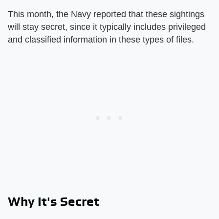
This month, the Navy reported that these sightings
will stay secret, since it typically includes privileged
and classified information in these types of files.
Why It's Secret