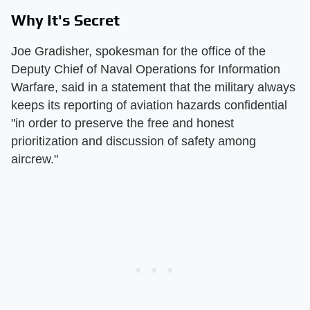
Why It's Secret
Joe Gradisher, spokesman for the office of the
Deputy Chief of Naval Operations for Information
Warfare, said in a statement that the military always
keeps its reporting of aviation hazards confidential
"in order to preserve the free and honest
prioritization and discussion of safety among
aircrew."