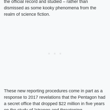
the official record and studied – rather than
dismissed as some kooky phenomena from the
realm of science fiction.
These new reporting procedures come in part as a
response to 2017 revelations that the Pentagon had
a secret office that dropped $22 million in five years