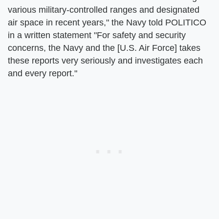
various military-controlled ranges and designated
air space in recent years," the Navy told POLITICO
in a written statement "For safety and security
concerns, the Navy and the [U.S. Air Force] takes
these reports very seriously and investigates each
and every report."