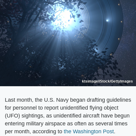
ktsimage/iStock/GettyImages
Last month, the U.S. Navy began drafting guidelines
for personnel to report unidentified flying object
(UFO) sightings, as unidentified aircraft have begun
entering military airspace as often as several times
per month, according to
the Washington Post
.