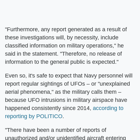
"Furthermore, any report generated as a result of
these investigations will, by necessity, include
classified information on military operations," he
said in the statement. "Therefore, no release of
information to the general public is expected."
Even so, it's safe to expect that Navy personnel will
report regular sightings of UFOs – or "unexplained
aerial phenomena," as the military calls them –
because UFO intrusions in military airspace have
happened consistently since 2014,
according to
reporting by POLITICO
.
"There have been a number of reports of
unauthorized and/or unidentified aircraft entering