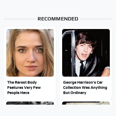
RECOMMENDED
The Rarest Body
George Harrison's Car
Features Very Few
Collection Was Anything
People Have
But Ordinary