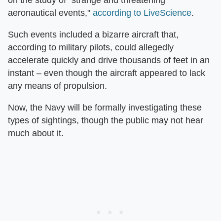
on the study of "strange and threatening
aeronautical events,"
according to LiveScience
.
Such events included a bizarre aircraft that,
according to military pilots, could allegedly
accelerate quickly and drive thousands of feet in an
instant – even though the aircraft appeared to lack
any means of propulsion.
Now, the Navy will be formally investigating these
types of sightings, though the public may not hear
much about it.