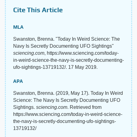
Cite This Article
MLA
Swanston, Brenna. "Today In Weird Science: The
Navy Is Secretly Documenting UFO Sightings"
sciencing.com
, https://www.sciencing.com/today-
in-weird-science-the-navy-is-secretly-documenting-
ufo-sightings-13719132/. 17 May 2019.
APA
Swanston, Brenna. (2019, May 17). Today In Weird
Science: The Navy Is Secretly Documenting UFO
Sightings.
sciencing.com
. Retrieved from
https://www.sciencing.com/today-in-weird-science-
the-navy-is-secretly-documenting-ufo-sightings-
13719132/