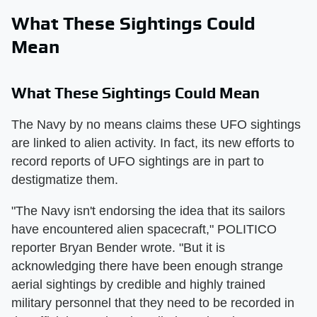
What These Sightings Could
Mean
What These Sightings Could Mean
The Navy by no means claims these UFO sightings
are linked to alien activity. In fact, its new efforts to
record reports of UFO sightings are in part to
destigmatize them.
"The Navy isn't endorsing the idea that its sailors
have encountered alien spacecraft," POLITICO
reporter Bryan Bender wrote. "But it is
acknowledging there have been enough strange
aerial sightings by credible and highly trained
military personnel that they need to be recorded in