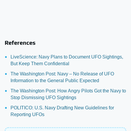
References
LiveScience: Navy Plans to Document UFO Sightings,
But Keep Them Confidential
The Washington Post: Navy – No Release of UFO
Information to the General Public Expected
The Washington Post: How Angry Pilots Got the Navy to
Stop Dismissing UFO Sightings
POLITICO: U.S. Navy Drafting New Guidelines for
Reporting UFOs