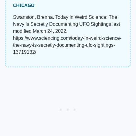
CHICAGO
Swanston, Brenna. Today In Weird Science: The
Navy Is Secretly Documenting UFO Sightings last
modified March 24, 2022.
https://www.sciencing.com/today-in-weird-science-
the-navy-is-secretly-documenting-ufo-sightings-
13719132/