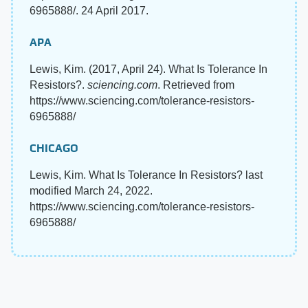
6965888/. 24 April 2017.
APA
Lewis, Kim. (2017, April 24). What Is Tolerance In
Resistors?.
sciencing.com
. Retrieved from
https://www.sciencing.com/tolerance-resistors-
6965888/
CHICAGO
Lewis, Kim. What Is Tolerance In Resistors? last
modified March 24, 2022.
https://www.sciencing.com/tolerance-resistors-
6965888/