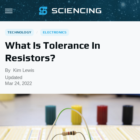
TECHNOLOGY
ELECTRONICS
What Is Tolerance In
Resistors?
By
Kim Lewis
Updated
Mar 24, 2022