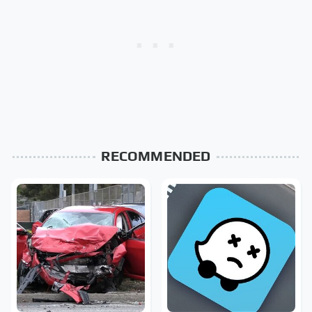
RECOMMENDED