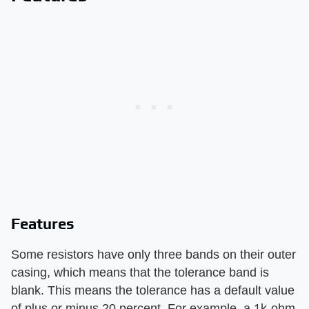
Features
Some resistors have only three bands on their outer
casing, which means that the tolerance band is
blank. This means the tolerance has a default value
of plus or minus 20 percent. For example, a 1k-ohm