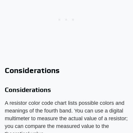
Considerations
Considerations
A resistor color code chart lists possible colors and
meanings of the fourth band. You can use a digital
multimeter to measure the actual value of a resistor;
you can compare the measured value to the