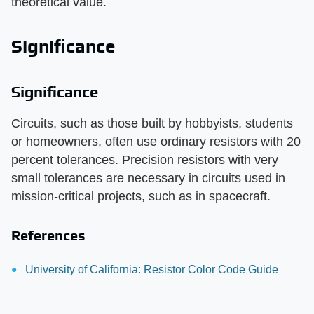
theoretical value.
Significance
Significance
Circuits, such as those built by hobbyists, students
or homeowners, often use ordinary resistors with 20
percent tolerances. Precision resistors with very
small tolerances are necessary in circuits used in
mission-critical projects, such as in spacecraft.
References
University of California: Resistor Color Code Guide