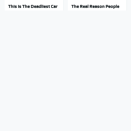
This Is The Deadliest Car
The Real Reason People
On The Road Right Now
Are Sick & Tired Of Waze
Mosquitoes Are Always
Stay Out Of This State's
Drawn To Humans Who
Water, It's Totally
Have This One Trait
Overrun With Snakes