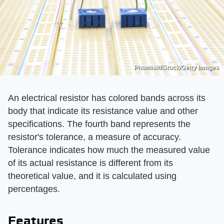
Phuwasit/iStock/Getty Images
An electrical resistor has colored bands across its
body that indicate its resistance value and other
specifications. The fourth band represents the
resistor's tolerance, a measure of accuracy.
Tolerance indicates how much the measured value
of its actual resistance is different from its
theoretical value, and it is calculated using
percentages.
Features