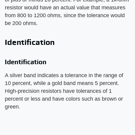
resistor would have an actual value that measures
from 800 to 1200 ohms, since the tolerance would
be 200 ohms.
Identification
Identification
A silver band indicates a tolerance in the range of
10 percent, while a gold band means 5 percent.
High-precision resistors have tolerances of 1
percent or less and have colors such as brown or
green.