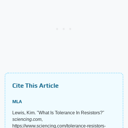
Cite This Article
MLA
Lewis, Kim. "What Is Tolerance In Resistors?"
sciencing.com
,
https://www.sciencing.com/tolerance-resistors-