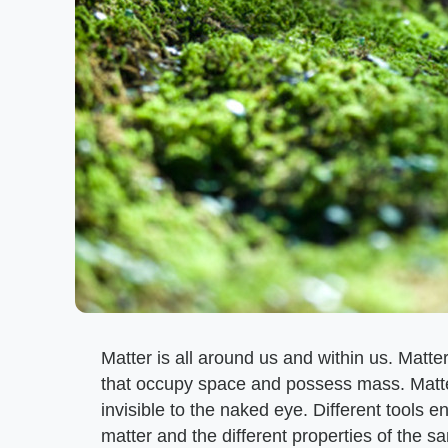
Matter is all around us and within us. Matter
that occupy space and possess mass. Matte
invisible to the naked eye. Different tools e
matter and the different properties of the s