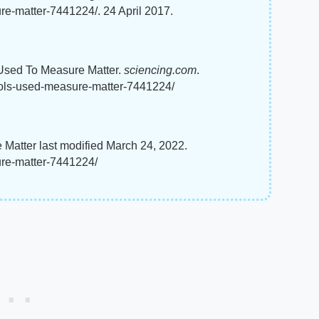
re-matter-7441224/. 24 April 2017.
s Used To Measure Matter.
sciencing.com
.
ools-used-measure-matter-7441224/
Matter last modified March 24, 2022.
ure-matter-7441224/