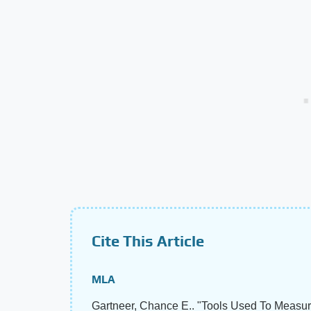
Cite This Article
MLA
Gartneer, Chance E.. "Tools Used To Measur