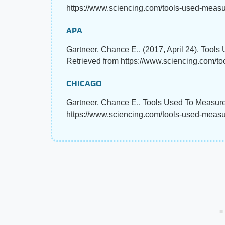
https://www.sciencing.com/tools-used-measu
APA
Gartneer, Chance E.. (2017, April 24). Tool
Retrieved from https://www.sciencing.com/t
CHICAGO
Gartneer, Chance E.. Tools Used To Measure 
https://www.sciencing.com/tools-used-meas