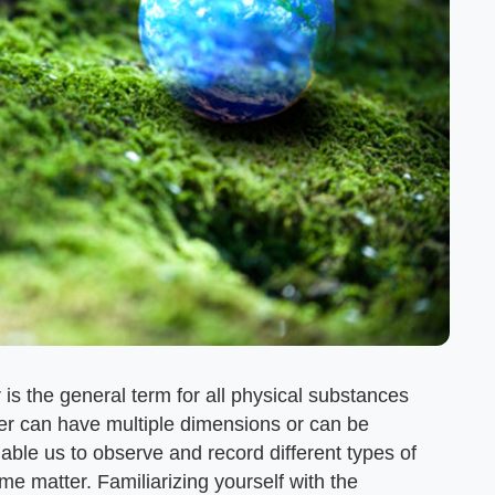
 is the general term for all physical substances
r can have multiple dimensions or can be
nable us to observe and record different types of
ame matter. Familiarizing yourself with the