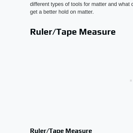
different types of tools for matter and what
get a better hold on matter.
Ruler/Tape Measure
Ruler/Tape Measure