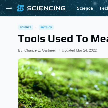
Science
Tec
SCIENCE
PHYSICS
Tools Used To Me
By
Chance E. Gartneer
Updated
Mar 24, 2022