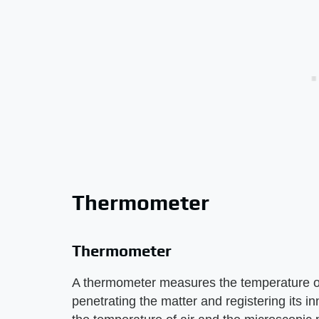
Thermometer
Thermometer
A thermometer measures the temperature o
penetrating the matter and registering its 