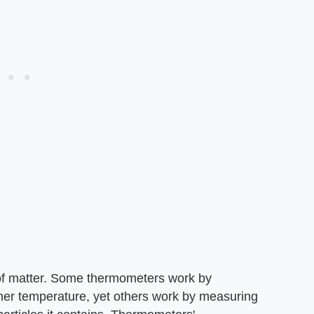
f matter. Some thermometers work by
inner temperature, yet others work by measuring