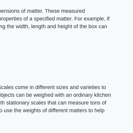
imensions of matter. These measured
operties of a specified matter. For example, if
ing the width, length and height of the box can
cales come in different sizes and varieties to
objects can be weighed with an ordinary kitchen
th stationary scales that can measure tons of
 use the weights of different matters to help