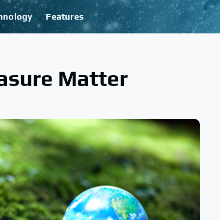
hnology
Features
asure Matter