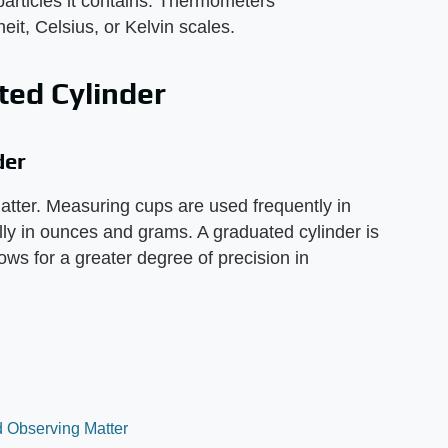
particles it contains. Thermometers'
it, Celsius, or Kelvin scales.
ed Cylinder
der
atter. Measuring cups are used frequently in
y in ounces and grams. A graduated cylinder is
ows for a greater degree of precision in
nd Observing Matter