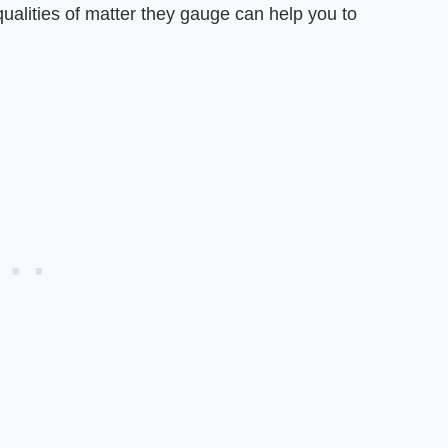
 qualities of matter they gauge can help you to