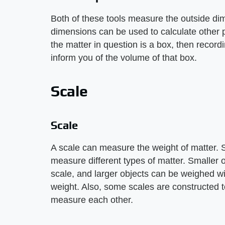
Both of these tools measure the outside d
dimensions can be used to calculate other pr
the matter in question is a box, then record
inform you of the volume of that box.
Scale
Scale
A scale can measure the weight of matter. S
measure different types of matter. Smaller 
scale, and larger objects can be weighed wi
weight. Also, some scales are constructed to
measure each other.