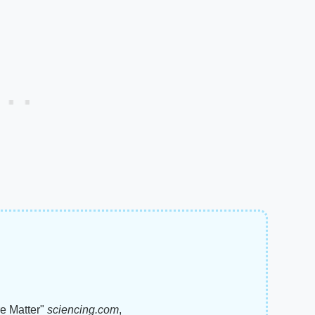
e Matter"
sciencing.com
,