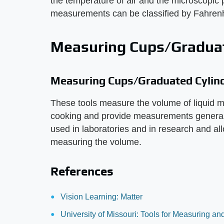
the temperature of air and the microscopic 
measurements can be classified by Fahrenhe
Measuring Cups/Graduat
Measuring Cups/Graduated Cylin
These tools measure the volume of liquid m
cooking and provide measurements generall
used in laboratories and in research and all
measuring the volume.
References
Vision Learning: Matter
University of Missouri: Tools for Measuring a