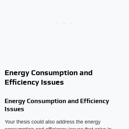
Energy Consumption and
Efficiency Issues
Energy Consumption and Efficiency
Issues
Your thesis could also address the energy