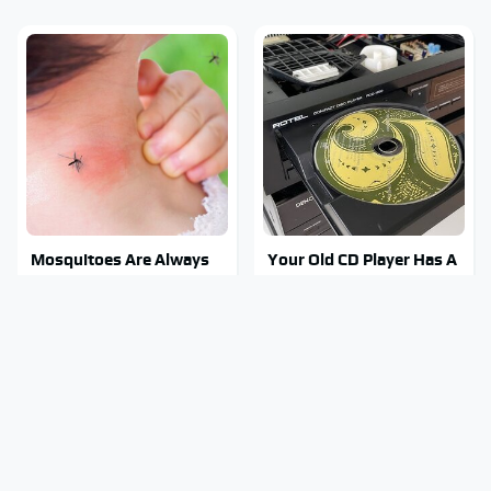
Mosquitoes Are Always
Your Old CD Player Has A
Drawn To Humans Who
Hidden Feature You
Have This One Trait
Need To Start Using