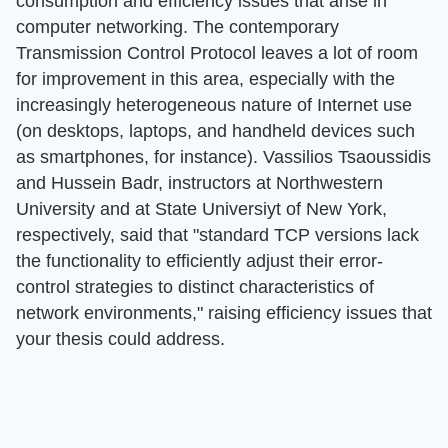
consumption and efficiency issues that arise in
computer networking. The contemporary
Transmission Control Protocol leaves a lot of room
for improvement in this area, especially with the
increasingly heterogeneous nature of Internet use
(on desktops, laptops, and handheld devices such
as smartphones, for instance). Vassilios Tsaoussidis
and Hussein Badr, instructors at Northwestern
University and at State Universiyt of New York,
respectively, said that "standard TCP versions lack
the functionality to efficiently adjust their error-
control strategies to distinct characteristics of
network environments," raising efficiency issues that
your thesis could address.