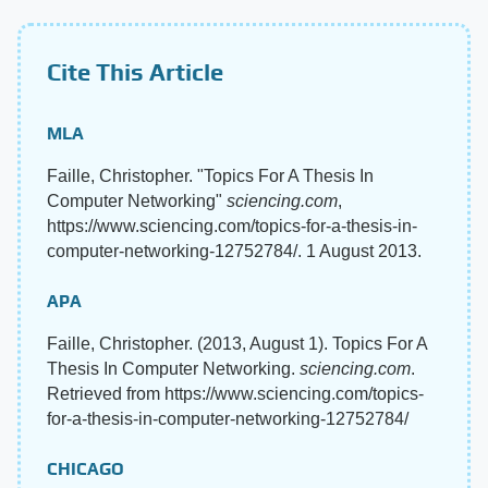
Cite This Article
MLA
Faille, Christopher. "Topics For A Thesis In
Computer Networking"
sciencing.com
,
https://www.sciencing.com/topics-for-a-thesis-in-
computer-networking-12752784/. 1 August 2013.
APA
Faille, Christopher. (2013, August 1). Topics For A
Thesis In Computer Networking.
sciencing.com
.
Retrieved from https://www.sciencing.com/topics-
for-a-thesis-in-computer-networking-12752784/
CHICAGO