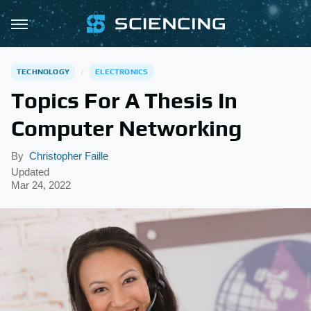
TECHNOLOGY
ELECTRONICS
Topics For A Thesis In
Computer Networking
By
Christopher Faille
Updated
Mar 24, 2022