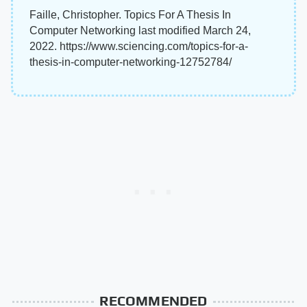
Faille, Christopher. Topics For A Thesis In
Computer Networking last modified March 24,
2022. https://www.sciencing.com/topics-for-a-
thesis-in-computer-networking-12752784/
RECOMMENDED