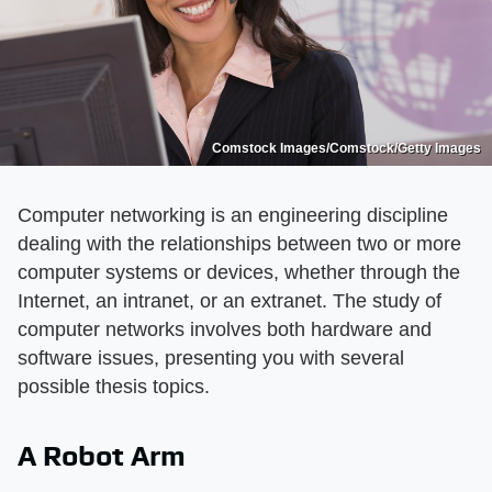
Comstock Images/Comstock/Getty Images
Computer networking is an engineering discipline
dealing with the relationships between two or more
computer systems or devices, whether through the
Internet, an intranet, or an extranet. The study of
computer networks involves both hardware and
software issues, presenting you with several
possible thesis topics.
A Robot Arm