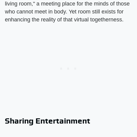
living room," a meeting place for the minds of those
who cannot meet in body. Yet room still exists for
enhancing the reality of that virtual togetherness.
Sharing Entertainment