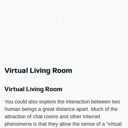
Virtual Living Room
Virtual Living Room
You could also explore the interaction between two
human beings a great distance apart. Much of the
attraction of chat rooms and other Internet
phenomena is that they allow the sense of a "virtual