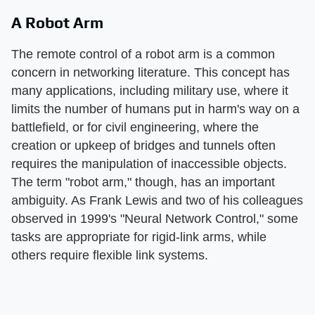
A Robot Arm
The remote control of a robot arm is a common
concern in networking literature. This concept has
many applications, including military use, where it
limits the number of humans put in harm's way on a
battlefield, or for civil engineering, where the
creation or upkeep of bridges and tunnels often
requires the manipulation of inaccessible objects.
The term "robot arm," though, has an important
ambiguity. As Frank Lewis and two of his colleagues
observed in 1999's "Neural Network Control," some
tasks are appropriate for rigid-link arms, while
others require flexible link systems.