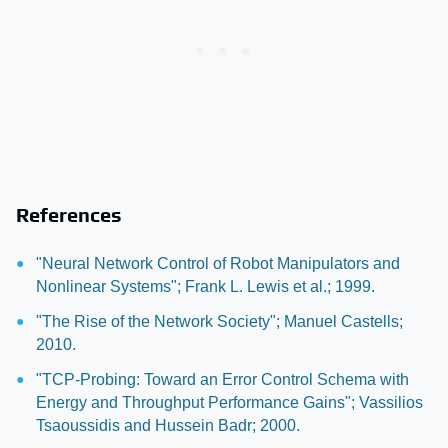
References
"Neural Network Control of Robot Manipulators and
Nonlinear Systems"; Frank L. Lewis et al.; 1999.
"The Rise of the Network Society"; Manuel Castells;
2010.
"TCP-Probing: Toward an Error Control Schema with
Energy and Throughput Performance Gains"; Vassilios
Tsaoussidis and Hussein Badr; 2000.