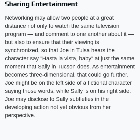
Sharing Entertainment
Networking may allow two people at a great
distance not only to watch the same television
program — and comment to one another about it —
but also to ensure that their viewing is
synchronized, so that Joe in Tulsa hears the
character say "Hasta la vista, baby" at just the same
moment that Sally in Tucson does. As entertainment
becomes three-dimensional, that could go further.
Joe might be on the left side of a fictional character
saying those words, while Sally is on his right side.
Joe may disclose to Sally subtleties in the
developing action not yet obvious from her
perspective.