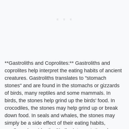
​**Gastroliths and Coprolites:**​ Gastroliths and
coprolites help interpret the eating habits of ancient
creatures. Gastroliths translates to "stomach
stones" and are found in the stomachs or gizzards
of birds, many reptiles and some mammals. In
birds, the stones help grind up the birds' food. In
crocodiles, the stones may help grind up or break
down food. In seals and whales, the stones may
simply be a side effect of their eating habits,