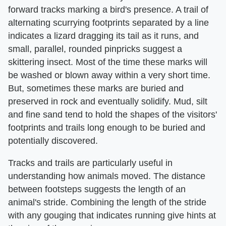
forward tracks marking a bird's presence. A trail of
alternating scurrying footprints separated by a line
indicates a lizard dragging its tail as it runs, and
small, parallel, rounded pinpricks suggest a
skittering insect. Most of the time these marks will
be washed or blown away within a very short time.
But, sometimes these marks are buried and
preserved in rock and eventually solidify. Mud, silt
and fine sand tend to hold the shapes of the visitors'
footprints and trails long enough to be buried and
potentially discovered.
Tracks and trails are particularly useful in
understanding how animals moved. The distance
between footsteps suggests the length of an
animal's stride. Combining the length of the stride
with any gouging that indicates running give hints at