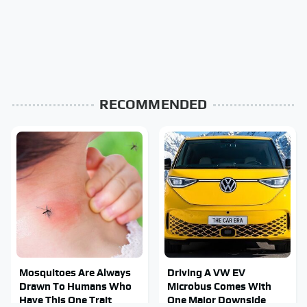
RECOMMENDED
Mosquitoes Are Always
Driving A VW EV
Drawn To Humans Who
Microbus Comes With
Have This One Trait
One Major Downside