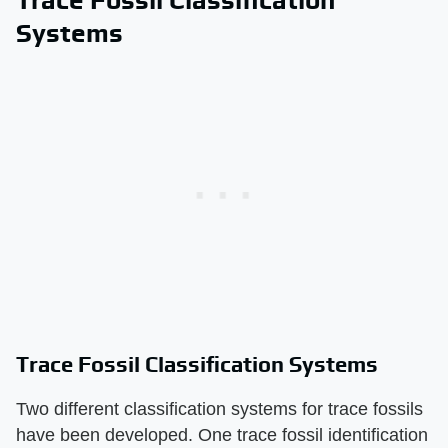
Systems
Trace Fossil Classification Systems
Two different classification systems for trace fossils
have been developed. One trace fossil identification