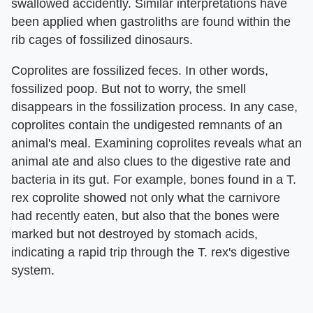
swallowed accidently. Similar interpretations have
been applied when gastroliths are found within the
rib cages of fossilized dinosaurs.
Coprolites are fossilized feces. In other words,
fossilized poop. But not to worry, the smell
disappears in the fossilization process. In any case,
coprolites contain the undigested remnants of an
animal's meal. Examining coprolites reveals what an
animal ate and also clues to the digestive rate and
bacteria in its gut. For example, bones found in a T.
rex coprolite showed not only what the carnivore
had recently eaten, but also that the bones were
marked but not destroyed by stomach acids,
indicating a rapid trip through the T. rex's digestive
system.