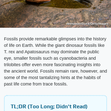
neenawat/iStock/GettyImages
Fossils provide remarkable glimpses into the history
of life on Earth. While the giant dinosaur fossils like
T. rex and Apatosaurus may dominate the public
eye, smaller fossils such as cyanobacteria and
trilobites offer even more fascinating insights into
the ancient world. Fossils remain rare, however, and
some of the most tantalizing hints at the habits of
past life come from trace fossils.
TL;DR (Too Long; Didn't Read)