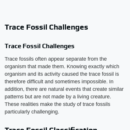
Trace Fossil Challenges
Trace Fossil Challenges
Trace fossils often appear separate from the
organism that made them. Knowing exactly which
organism and its activity caused the trace fossil is
therefore difficult and sometimes impossible. In
addition, there are natural events that create similar
patterns but are not made by a living creature.
These realities make the study of trace fossils
particularly challenging.
Trace Fossil Classification