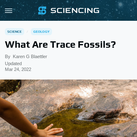
SCIENCE
GEOLOGY
What Are Trace Fossils?
By
Karen G Blaettler
Updated
Mar 24, 2022