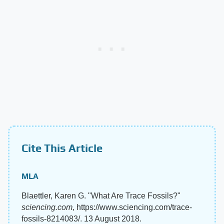
Cite This Article
MLA
Blaettler, Karen G. "What Are Trace Fossils?"
sciencing.com
, https://www.sciencing.com/trace-
fossils-8214083/. 13 August 2018.