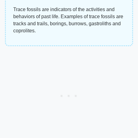
Trace fossils are indicators of the activities and
behaviors of past life. Examples of trace fossils are
tracks and trails, borings, burrows, gastroliths and
coprolites.