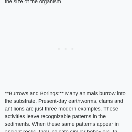
the size of the organism.
​**Burrows and Borings:**​ Many animals burrow into
the substrate. Present-day earthworms, clams and
ant lions are just three modern examples. These
activities leave recognizable patterns in the
sediments. When these same patterns appear in
ancient rocks, they indicate similar behaviors. In