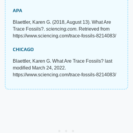
APA
Blaettler, Karen G. (2018, August 13). What Are
Trace Fossils?.
sciencing.com
. Retrieved from
https://www.sciencing.com/trace-fossils-8214083/
CHICAGO
Blaettler, Karen G. What Are Trace Fossils? last
modified March 24, 2022.
https://www.sciencing.com/trace-fossils-8214083/