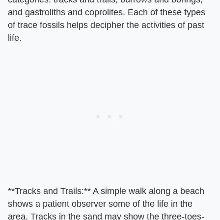
and gastroliths and coprolites. Each of these types
of trace fossils helps decipher the activities of past
life.
​**Tracks and Trails:**​ A simple walk along a beach
shows a patient observer some of the life in the
area. Tracks in the sand may show the three-toes-