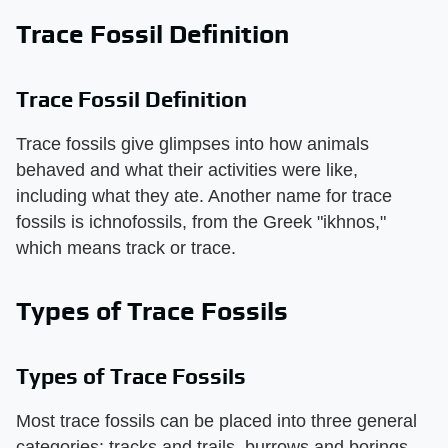
Trace Fossil Definition
Trace Fossil Definition
Trace fossils give glimpses into how animals
behaved and what their activities were like,
including what they ate. Another name for trace
fossils is ichnofossils, from the Greek "ikhnos,"
which means track or trace.
Types of Trace Fossils
Types of Trace Fossils
Most trace fossils can be placed into three general
categories: tracks and trails, burrows and borings,