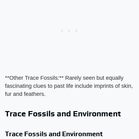
​**Other Trace Fossils:**​ Rarely seen but equally
fascinating clues to past life include imprints of skin,
fur and feathers.
Trace Fossils and Environment
Trace Fossils and Environment