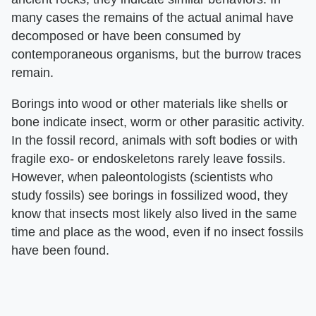
many cases the remains of the actual animal have
decomposed or have been consumed by
contemporaneous organisms, but the burrow traces
remain.
Borings into wood or other materials like shells or
bone indicate insect, worm or other parasitic activity.
In the fossil record, animals with soft bodies or with
fragile exo- or endoskeletons rarely leave fossils.
However, when paleontologists (scientists who
study fossils) see borings in fossilized wood, they
know that insects most likely also lived in the same
time and place as the wood, even if no insect fossils
have been found.