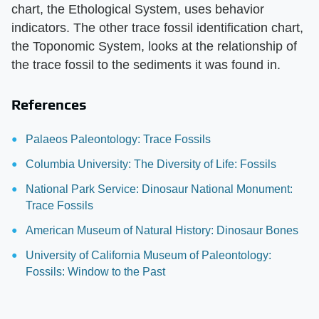
chart, the Ethological System, uses behavior
indicators. The other trace fossil identification chart,
the Toponomic System, looks at the relationship of
the trace fossil to the sediments it was found in.
References
Palaeos Paleontology: Trace Fossils
Columbia University: The Diversity of Life: Fossils
National Park Service: Dinosaur National Monument:
Trace Fossils
American Museum of Natural History: Dinosaur Bones
University of California Museum of Paleontology:
Fossils: Window to the Past