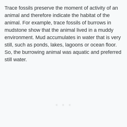
Trace fossils preserve the moment of activity of an
animal and therefore indicate the habitat of the
animal. For example, trace fossils of burrows in
mudstone show that the animal lived in a muddy
environment. Mud accumulates in water that is very
still, such as ponds, lakes, lagoons or ocean floor.
So, the burrowing animal was aquatic and preferred
still water.