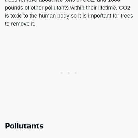
pounds of other pollutants within their lifetime. CO2
is toxic to the human body so it is important for trees
to remove it.
Pollutants