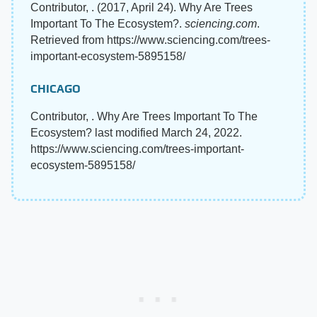
Contributor, . (2017, April 24). Why Are Trees
Important To The Ecosystem?.
sciencing.com
.
Retrieved from https://www.sciencing.com/trees-
important-ecosystem-5895158/
CHICAGO
Contributor, . Why Are Trees Important To The
Ecosystem? last modified March 24, 2022.
https://www.sciencing.com/trees-important-
ecosystem-5895158/