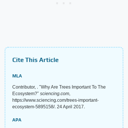
Cite This Article
MLA
Contributor, . "Why Are Trees Important To The
Ecosystem?"
sciencing.com
,
https://www.sciencing.com/trees-important-
ecosystem-5895158/. 24 April 2017.
APA