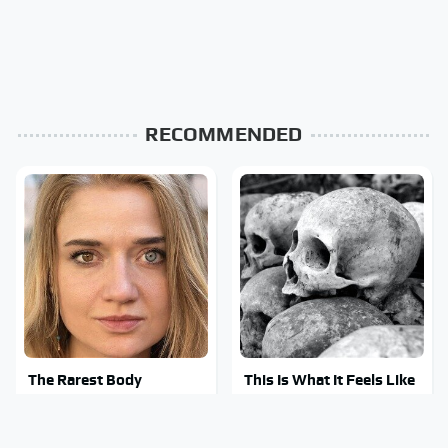
RECOMMENDED
The Rarest Body
This Is What It Feels Like
Features Very Few
To Die, According To
People Have
Science