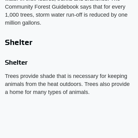
Community Forest Guidebook says that for every
1,000 trees, storm water run-off is reduced by one
million gallons.
Shelter
Shelter
Trees provide shade that is necessary for keeping
animals from the heat outdoors. Trees also provide
a home for many types of animals.