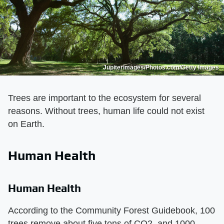
Jupiterimages/Photos.com/Getty Images
Trees are important to the ecosystem for several
reasons. Without trees, human life could not exist
on Earth.
Human Health
Human Health
According to the Community Forest Guidebook, 100
trees remove about five tons of CO2, and 1000