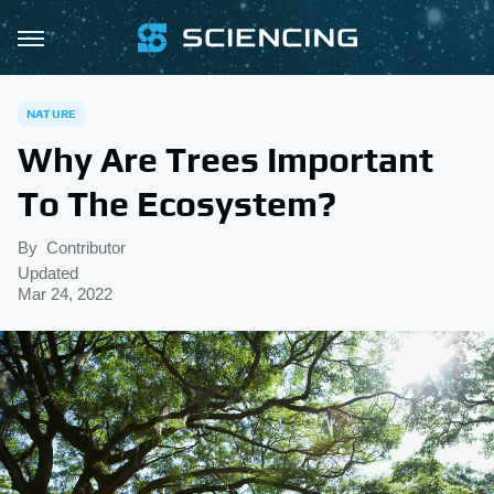
NATURE
Why Are Trees Important
To The Ecosystem?
By
Contributor
Updated
Mar 24, 2022