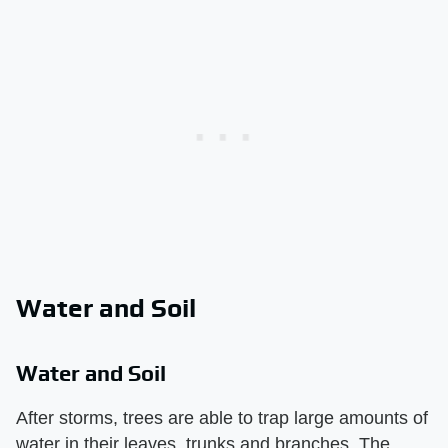
Water and Soil
Water and Soil
After storms, trees are able to trap large amounts of
water in their leaves, trunks and branches. The