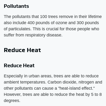
Pollutants
The pollutants that 100 trees remove in their lifetime
also include 400 pounds of ozone and 300 pounds
of particulates. This is crucial for those people who
suffer from respiratory disease.
Reduce Heat
Reduce Heat
Especially in urban areas, trees are able to reduce
ambient temperatures. Carbon dioxide, nitrogen and
other pollutants can cause a "heat-island effect."
However, trees are able to reduce the heat by 5 to 8
degrees.