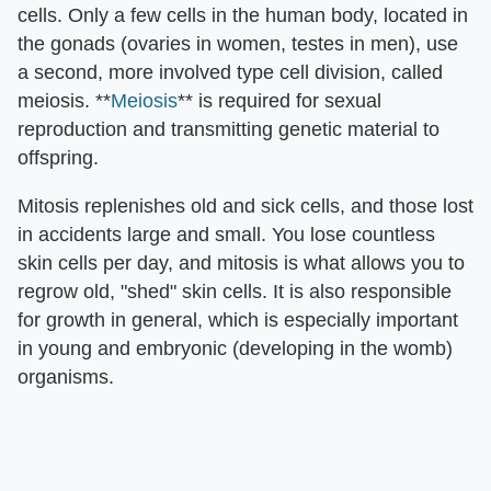
cells. Only a few cells in the human body, located in
the gonads (ovaries in women, testes in men), use
a second, more involved type cell division, called
meiosis. **
Meiosis
** is required for sexual
reproduction and transmitting genetic material to
offspring.
Mitosis replenishes old and sick cells, and those lost
in accidents large and small. You lose countless
skin cells per day, and mitosis is what allows you to
regrow old, "shed" skin cells. It is also responsible
for growth in general, which is especially important
in young and embryonic (developing in the womb)
organisms.