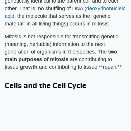
genetically identical to the parent cell and to each
other. That is, no shuffling of DNA (
deoxyribonucleic
acid
, the molecule that serves as the "genetic
material" in all living things) occurs in mitosis.
Mitosis is not responsible for transmitting genetic
(meaning, heritable) information to the next
generation of organisms in the species. The
two
main purposes of mitosis
are contributing to
tissue
growth
and contributing to tissue **repair.**
Cells and the Cell Cycle