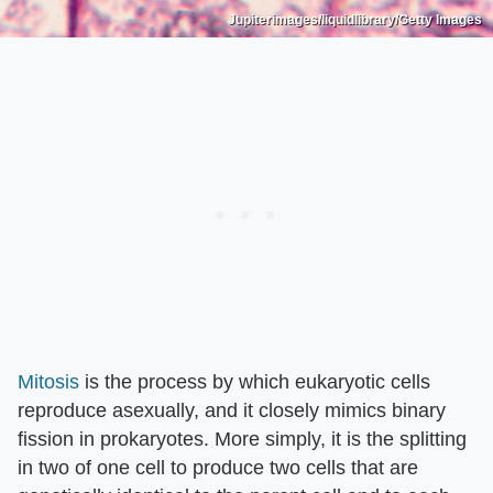
Jupiterimages/liquidlibrary/Getty Images
Mitosis
is the process by which eukaryotic cells
reproduce asexually, and it closely mimics binary
fission in prokaryotes. More simply, it is the splitting
in two of one cell to produce two cells that are