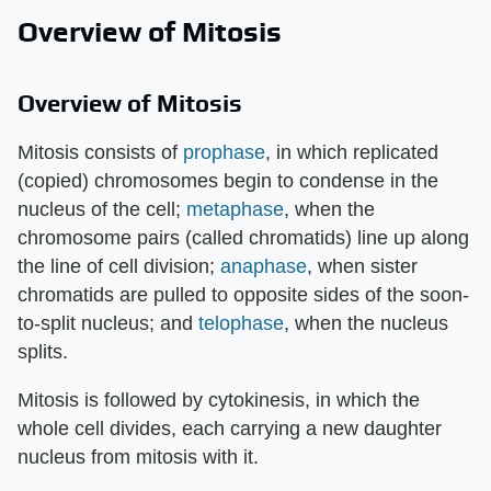
Overview of Mitosis
Overview of Mitosis
Mitosis consists of
prophase
, in which replicated
(copied) chromosomes begin to condense in the
nucleus of the cell;
metaphase
, when the
chromosome pairs (called chromatids) line up along
the line of cell division;
anaphase
, when sister
chromatids are pulled to opposite sides of the soon-
to-split nucleus; and
telophase
, when the nucleus
splits.
Mitosis is followed by cytokinesis, in which the
whole cell divides, each carrying a new daughter
nucleus from mitosis with it.