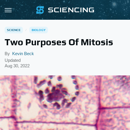
SCIENCE
BIOLOGY
Two Purposes Of Mitosis
By
Kevin Beck
Updated
Aug 30, 2022