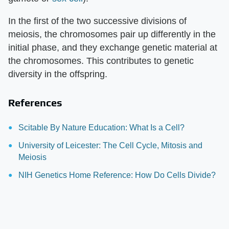
In the first of the two successive divisions of
meiosis, the chromosomes pair up differently in the
initial phase, and they exchange genetic material at
the chromosomes. This contributes to genetic
diversity in the offspring.
References
Scitable By Nature Education: What Is a Cell?
University of Leicester: The Cell Cycle, Mitosis and
Meiosis
NIH Genetics Home Reference: How Do Cells Divide?