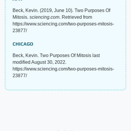
Beck, Kevin. (2019, June 10). Two Purposes Of
Mitosis.
sciencing.com
. Retrieved from
https://www.sciencing.com/two-purposes-mitosis-
23877/
CHICAGO
Beck, Kevin. Two Purposes Of Mitosis last
modified August 30, 2022.
https://www.sciencing.com/two-purposes-mitosis-
23877/