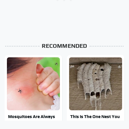
RECOMMENDED
Mosquitoes Are Always
This Is The One Nest You
Drawn To Humans Who
Really Don't Want Find
Have This One Trait
Near Your Home