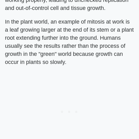
working properly, leading to unchecked replication
and out-of-control cell and tissue growth.
In the plant world, an example of mitosis at work is
a leaf growing larger at the end of its stem or a plant
root extending further into the ground. Humans
usually see the results rather than the process of
growth in the "green" world because growth can
occur in plants so slowly.