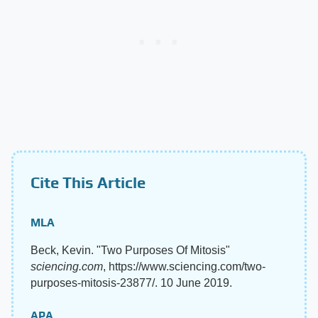
Cite This Article
MLA
Beck, Kevin. "Two Purposes Of Mitosis"
sciencing.com
, https://www.sciencing.com/two-
purposes-mitosis-23877/. 10 June 2019.
APA