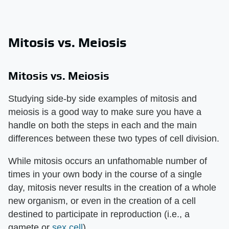
Mitosis vs. Meiosis
Mitosis vs. Meiosis
Studying side-by side examples of mitosis and
meiosis is a good way to make sure you have a
handle on both the steps in each and the main
differences between these two types of cell division.
While mitosis occurs an unfathomable number of
times in your own body in the course of a single
day, mitosis never results in the creation of a whole
new organism, or even in the creation of a cell
destined to participate in reproduction (i.e., a
gamete or
sex cell
).