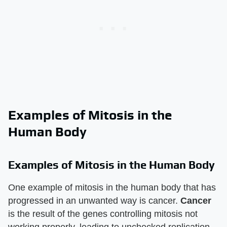
Examples of Mitosis in the
Human Body
Examples of Mitosis in the Human Body
One example of mitosis in the human body that has
progressed in an unwanted way is cancer.
Cancer
is the result of the genes controlling mitosis not