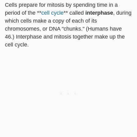
Cells prepare for mitosis by spending time in a
period of the **
cell cycle
** called
interphase
, during
which cells make a copy of each of its
chromosomes, or DNA "chunks." (Humans have
46.) Interphase and mitosis together make up the
cell cycle.