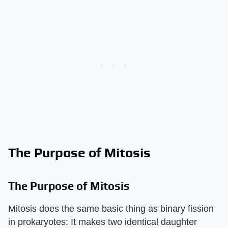
The Purpose of Mitosis
The Purpose of Mitosis
Mitosis does the same basic thing as binary fission
in prokaryotes: It makes two identical daughter