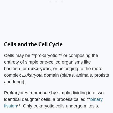
Cells and the Cell Cycle
Cells may be **prokaryotic,** or composing the
entirety of simple one-celled organisms like
bacteria, or
eukaryotic
, or belonging to the more
complex
Eukaryota
domain (plants, animals, protists
and fungi).
Prokaryotes reproduce by simply dividing into two
identical daughter cells, a process called **
binary
fission
**. Only eukaryotic cells undergo mitosis.