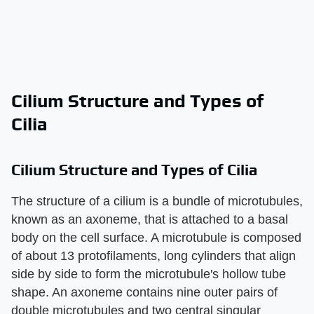
Cilium Structure and Types of
Cilia
Cilium Structure and Types of Cilia
The structure of a cilium is a bundle of microtubules,
known as an axoneme, that is attached to a basal
body on the cell surface. A microtubule is composed
of about 13 protofilaments, long cylinders that align
side by side to form the microtubule's hollow tube
shape. An axoneme contains nine outer pairs of
double microtubules and two central singular