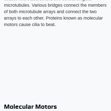
microtubules. Various bridges connect the members
of both microtubule arrays and connect the two
arrays to each other. Proteins known as molecular
motors cause cilia to beat.
Molecular Motors