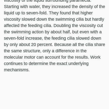
viscosity of the liquid surrounding paramecia.
Starting with water, they increased the density of the
liquid up to seven-fold. They found that higher
viscosity slowed down the swimming cilia but hardly
affected the feeding cilia. Doubling the viscosity cut
the swimming action by about half, but even with a
seven-fold increase, the feeding cilia slowed down
by only about 20 percent. Because all the cilia share
the same structure, only a difference in the
molecular motor can account for the results. Work
continues to determine the exact underlying
mechanisms.