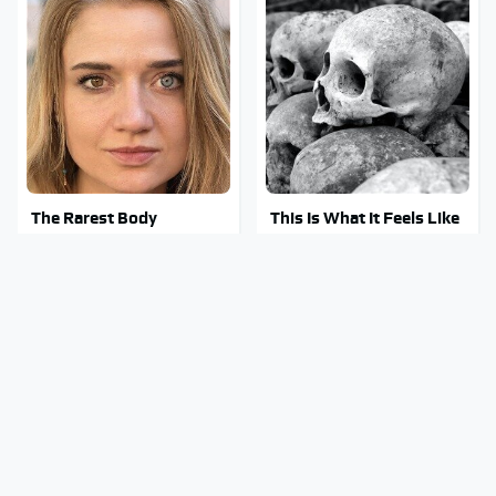
The Rarest Body
This Is What It Feels Like
Features Very Few
To Die, According To
People Have
Science