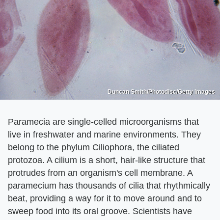
Duncan Smith/Photodisc/Getty Images
Paramecia are single-celled microorganisms that
live in freshwater and marine environments. They
belong to the phylum Ciliophora, the ciliated
protozoa. A cilium is a short, hair-like structure that
protrudes from an organism's cell membrane. A
paramecium has thousands of cilia that rhythmically
beat, providing a way for it to move around and to
sweep food into its oral groove. Scientists have