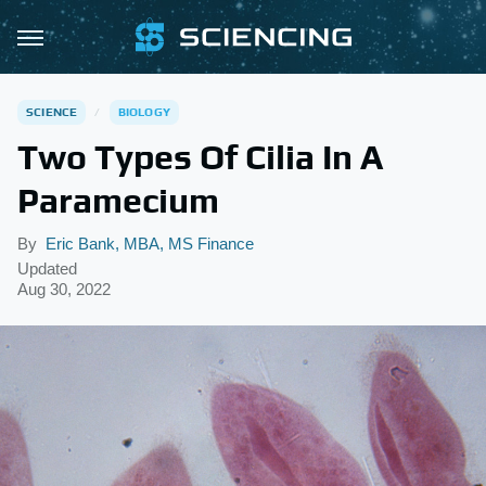
SCIENCE
BIOLOGY
Two Types Of Cilia In A
Paramecium
By
Eric Bank, MBA, MS Finance
Updated
Aug 30, 2022