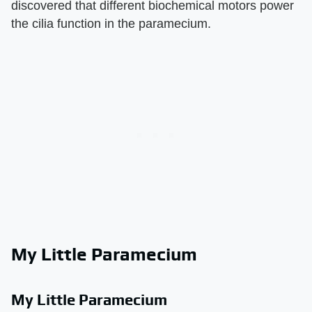
discovered that different biochemical motors power
the cilia function in the paramecium.
My Little Paramecium
My Little Paramecium