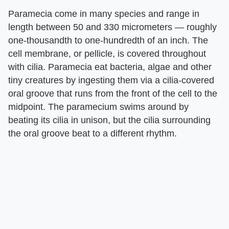
Paramecia come in many species and range in
length between 50 and 330 micrometers — roughly
one-thousandth to one-hundredth of an inch. The
cell membrane, or pellicle, is covered throughout
with cilia. Paramecia eat bacteria, algae and other
tiny creatures by ingesting them via a cilia-covered
oral groove that runs from the front of the cell to the
midpoint. The paramecium swims around by
beating its cilia in unison, but the cilia surrounding
the oral groove beat to a different rhythm.