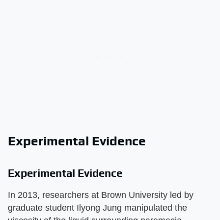
Experimental Evidence
Experimental Evidence
In 2013, researchers at Brown University led by
graduate student Ilyong Jung manipulated the