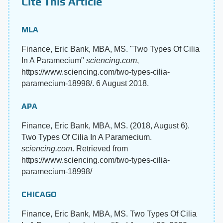
Cite This Article
MLA
Finance, Eric Bank, MBA, MS. "Two Types Of Cilia
In A Paramecium"
sciencing.com
,
https://www.sciencing.com/two-types-cilia-
paramecium-18998/. 6 August 2018.
APA
Finance, Eric Bank, MBA, MS. (2018, August 6).
Two Types Of Cilia In A Paramecium.
sciencing.com
. Retrieved from
https://www.sciencing.com/two-types-cilia-
paramecium-18998/
CHICAGO
Finance, Eric Bank, MBA, MS. Two Types Of Cilia