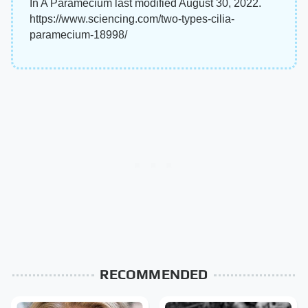
In A Paramecium last modified August 30, 2022.
https://www.sciencing.com/two-types-cilia-
paramecium-18998/
RECOMMENDED