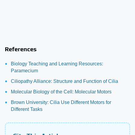
References
Biology Teaching and Learning Resources:
Paramecium
Ciliopathy Alliance: Structure and Function of Cilia
Molecular Biology of the Cell: Molecular Motors
Brown University: Cilia Use Different Motors for
Different Tasks