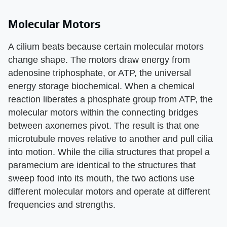
Molecular Motors
A cilium beats because certain molecular motors
change shape. The motors draw energy from
adenosine triphosphate, or ATP, the universal
energy storage biochemical. When a chemical
reaction liberates a phosphate group from ATP, the
molecular motors within the connecting bridges
between axonemes pivot. The result is that one
microtubule moves relative to another and pull cilia
into motion. While the cilia structures that propel a
paramecium are identical to the structures that
sweep food into its mouth, the two actions use
different molecular motors and operate at different
frequencies and strengths.