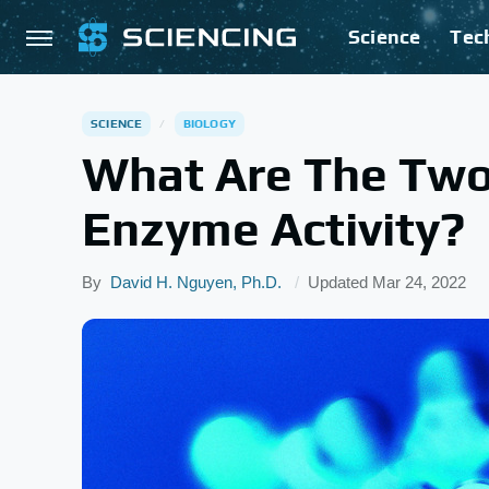
Science
Tec
SCIENCE
BIOLOGY
What Are The Two
Enzyme Activity?
By
David H. Nguyen, Ph.D.
Updated
Mar 24, 2022