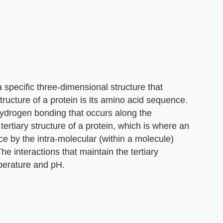
specific three-dimensional structure that
structure of a protein is its amino acid sequence.
hydrogen bonding that occurs along the
rtiary structure of a protein, which is where an
ce by the intra-molecular (within a molecule)
he interactions that maintain the tertiary
perature and pH.