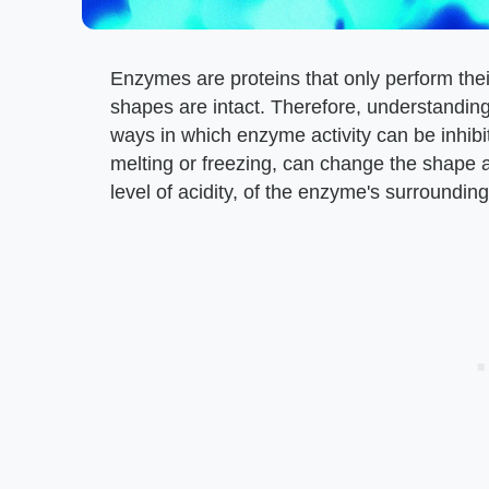
Enzymes are proteins that only perform thei
shapes are intact. Therefore, understanding 
ways in which enzyme activity can be inhib
melting or freezing, can change the shape 
level of acidity, of the enzyme's surroundi