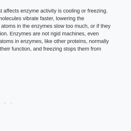
affects enzyme activity is cooling or freezing.
lecules vibrate faster, lowering the
 atoms in the enzymes slow too much, or if they
tion. Enzymes are not rigid machines, even
atoms in enzymes, like other proteins, normally
m their function, and freezing stops them from