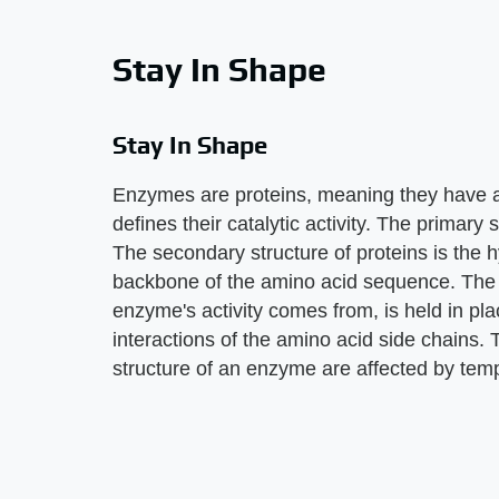
Stay In Shape
Stay In Shape
Enzymes are proteins, meaning they have a 
defines their catalytic activity. The primary 
The secondary structure of proteins is the 
backbone of the amino acid sequence. The te
enzyme's activity comes from, is held in pla
interactions of the amino acid side chains. T
structure of an enzyme are affected by tem