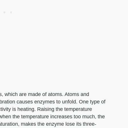
s, which are made of atoms. Atoms and
ibration causes enzymes to unfold. One type of
ivity is heating. Raising the temperature
t when the temperature increases too much, the
turation, makes the enzyme lose its three-