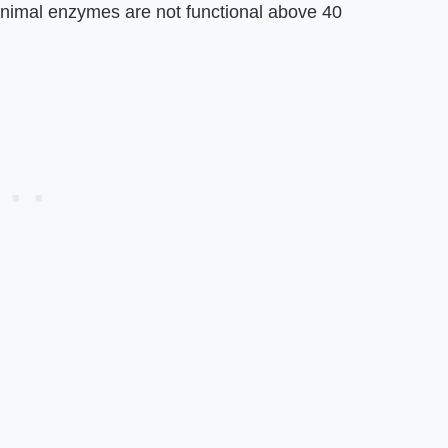
animal enzymes are not functional above 40