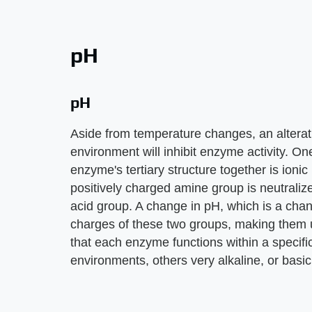
pH
pH
Aside from temperature changes, an alterati
environment will inhibit enzyme activity. One
enzyme's tertiary structure together is ioni
positively charged amine group is neutraliz
acid group. A change in pH, which is a cha
charges of these two groups, making them un
that each enzyme functions within a specifi
environments, others very alkaline, or basi