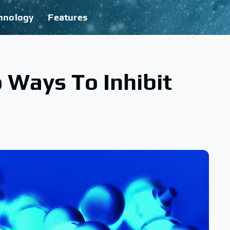
hnology
Features
 Ways To Inhibit