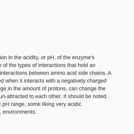
on in the acidity, or pH, of the enzyme's
 of the types of interactions that hold an
c interactions between amino acid side chains. A
ed when it interacts with a negatively charged
nge in the amount of protons, can change the
-attracted to each other. It should be noted
c pH range, some liking very acidic
c, environments.