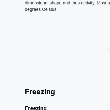
dimensional shape and thus activity. Most 
degrees Celsius.
Freezing
Freezing