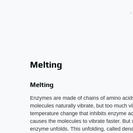
Melting
Melting
Enzymes are made of chains of amino acid
molecules naturally vibrate, but too much v
temperature change that inhibits enzyme act
causes the molecules to vibrate faster. Bu
enzyme unfolds. This unfolding, called dena