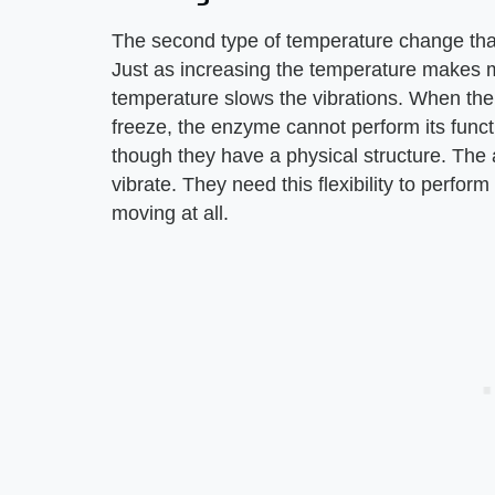
The second type of temperature change that 
Just as increasing the temperature makes mo
temperature slows the vibrations. When the
freeze, the enzyme cannot perform its func
though they have a physical structure. The 
vibrate. They need this flexibility to perfor
moving at all.