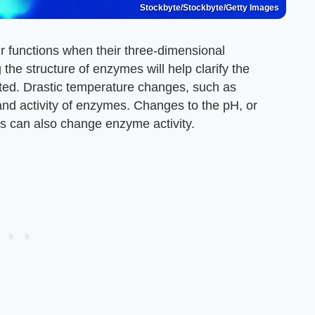
Stockbyte/Stockbyte/Getty Images
r functions when their three-dimensional
the structure of enzymes will help clarify the
ited. Drastic temperature changes, such as
and activity of enzymes. Changes to the pH, or
ngs can also change enzyme activity.