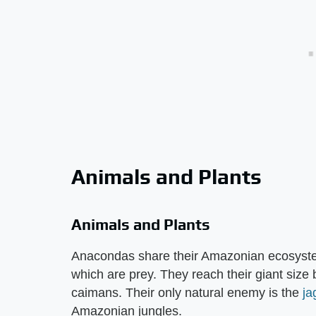
Animals and Plants
Animals and Plants
Anacondas share their Amazonian ecosystem
which are prey. They reach their giant size 
caimans. Their only natural enemy is the
ja
Amazonian jungles.