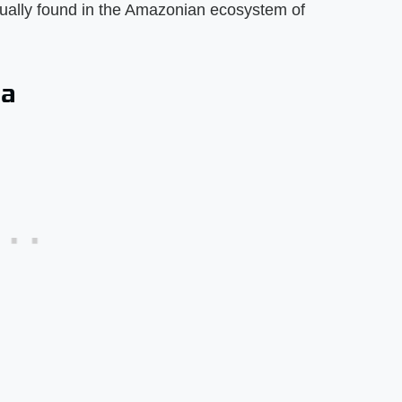
sually found in the Amazonian ecosystem of
da