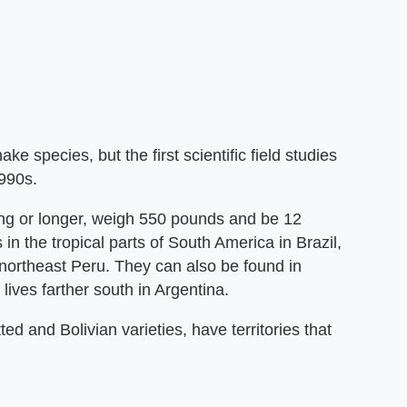
 species, but the first scientific field studies
990s.
ng or longer, weigh 550 pounds and be 12
in the tropical parts of South America in Brazil,
northeast Peru. They can also be found in
ives farther south in Argentina.
d and Bolivian varieties, have territories that