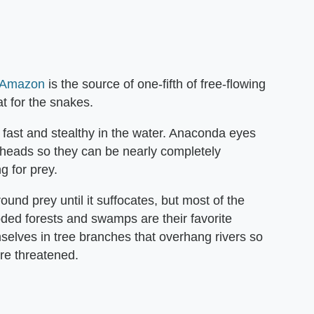
 Amazon
is the source of one-fifth of free-flowing
at for the snakes.
 fast and stealthy in the water. Anaconda eyes
r heads so they can be nearly completely
g for prey.
ound prey until it suffocates, but most of the
oded forests and swamps are their favorite
elves in tree branches that overhang rivers so
are threatened.