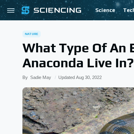
Science
Tec
NATURE
What Type Of An 
Anaconda Live In?
By
Sadie May
Updated
Aug 30, 2022