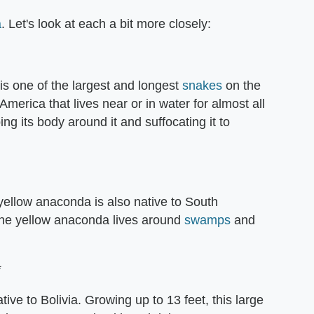
a
. Let's look at each a bit more closely:
s one of the largest and longest
snakes
on the
erica that lives near or in water for almost all
ping its body around it and suffocating it to
yellow anaconda is also native to South
 the yellow anaconda lives around
swamps
and
*
ve to Bolivia. Growing up to 13 feet, this large