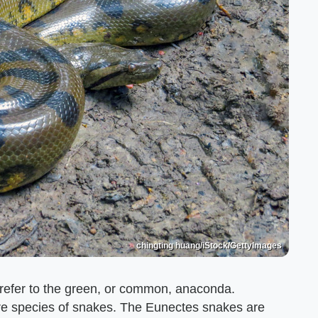
chingting huang/iStock/GettyImages
 refer to the green, or common, anaconda.
tire species of snakes. The Eunectes snakes are