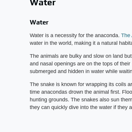
Water
Water
Water is a necessity for the anaconda.
The
water in the world, making it a natural habit
The animals are bulky and slow on land but
and nasal openings are on the tops of thei
submerged and hidden in water while waitin
The snake is known for wrapping its coils ar
time anacondas drown the animal first. Flo
hunting grounds. The snakes also sun thems
they can quickly dive into the water if they 