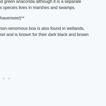
nd green anaconda although it is a separate
his species lives in marshes and swamps.
chauenseei
)**
 non-venomous boa is also found in wetlands,
et and is known for their dark black and brown