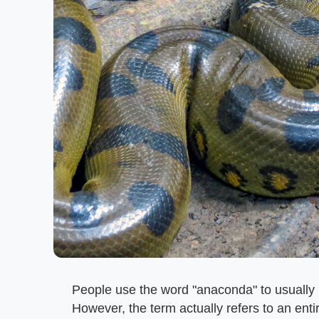
People use the word "anaconda" to usually
However, the term actually refers to an en