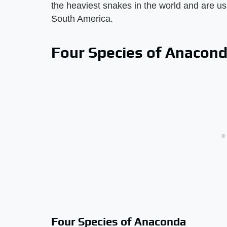
the heaviest snakes in the world and are u
South America.
Four Species of Anacon
Four Species of Anaconda