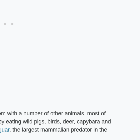
 with a number of other animals, most of
by eating wild pigs, birds, deer, capybara and
guar
, the largest mammalian predator in the