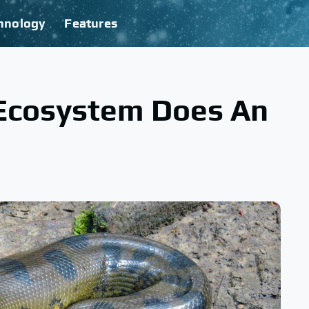
hnology
Features
Ecosystem Does An