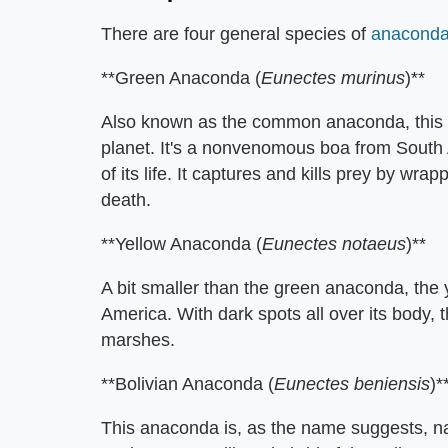
There are four general species of
anacond
**Green Anaconda (
Eunectes murinus
)**
Also known as the common anaconda, this i
planet. It's a nonvenomous boa from South Am
of its life. It captures and kills prey by wrap
death.
**Yellow Anaconda (
Eunectes notaeus
)**
A bit smaller than the green anaconda, the 
America. With dark spots all over its body,
marshes.
**Bolivian Anaconda (
Eunectes beniensis
)*
This anaconda is, as the name suggests, nati