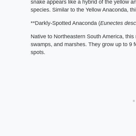
snake appears like a hybrid of the yellow a
species. Similar to the Yellow Anaconda, t
**Darkly-Spotted Anaconda (
Eunectes des
Native to Northeastern South America, this
swamps, and marshes. They grow up to 9 fe
spots.