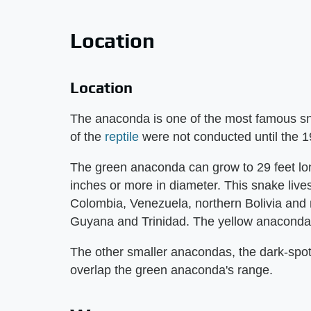
Location
Location
The anaconda is one of the most famous snake
of the
reptile
were not conducted until the 1
The green anaconda can grow to 29 feet lo
inches or more in diameter. This snake lives 
Colombia, Venezuela, northern Bolivia and 
Guyana and Trinidad. The yellow anaconda l
The other smaller anacondas, the dark-spotte
overlap the green anaconda's range.