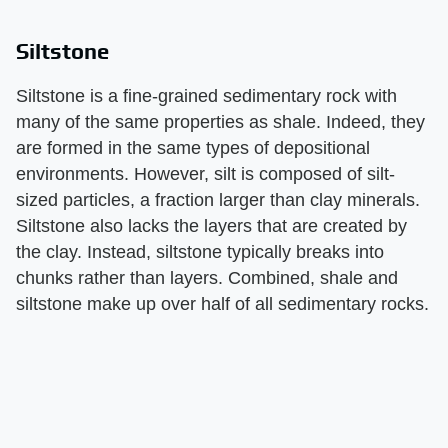
Siltstone
Siltstone is a fine-grained sedimentary rock with
many of the same properties as shale. Indeed, they
are formed in the same types of depositional
environments. However, silt is composed of silt-
sized particles, a fraction larger than clay minerals.
Siltstone also lacks the layers that are created by
the clay. Instead, siltstone typically breaks into
chunks rather than layers. Combined, shale and
siltstone make up over half of all sedimentary rocks.