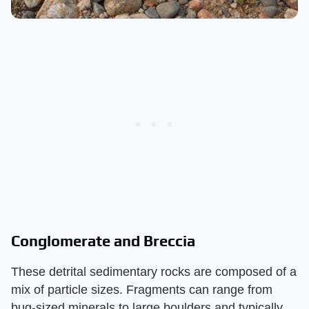
Conglomerate and Breccia
These detrital sedimentary rocks are composed of a
mix of particle sizes. Fragments can range from
bug-sized minerals to large boulders and typically