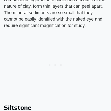
nature of clay, form thin layers that can peel apart.
The mineral sediments are so small that they
cannot be easily identified with the naked eye and
require significant magnification for study.
Siltstone