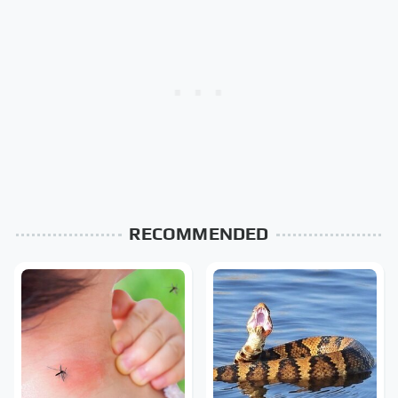
RECOMMENDED