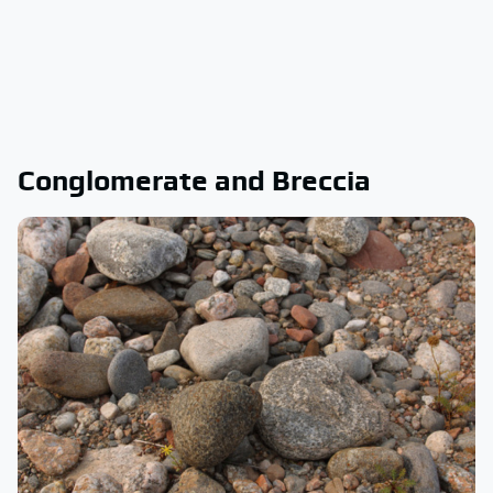
Conglomerate and Breccia