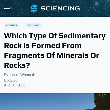
SCIENCE
GEOLOGY
Which Type Of Sedimentary
Rock Is Formed From
Fragments Of Minerals Or
Rocks?
By
Laura Wormuth
Updated
Aug 30, 2022