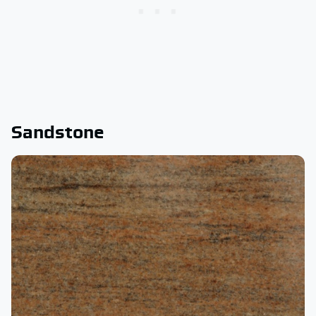
Sandstone