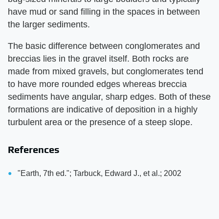
have mud or sand filling in the spaces in between
the larger sediments.
The basic difference between conglomerates and
breccias lies in the gravel itself. Both rocks are
made from mixed gravels, but conglomerates tend
to have more rounded edges whereas breccia
sediments have angular, sharp edges. Both of these
formations are indicative of deposition in a highly
turbulent area or the presence of a steep slope.
References
"Earth, 7th ed."; Tarbuck, Edward J., et al.; 2002