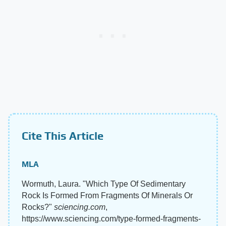
Cite This Article
MLA
Wormuth, Laura. "Which Type Of Sedimentary
Rock Is Formed From Fragments Of Minerals Or
Rocks?"
sciencing.com
,
https://www.sciencing.com/type-formed-fragments-