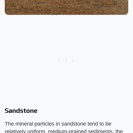
Sandstone
The mineral particles in sandstone tend to be
relatively uniform, medium-grained sediments, the