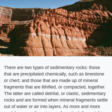
There are two types of sedimentary rocks: those
that are precipitated chemically, such as limestone
or chert; and those that are made up of mineral
fragments that are lithified, or compacted, together.
The latter are called detrital, or clastic, sedimentary
rocks and are formed when mineral fragments settle
out of water or air into layers. As more and more