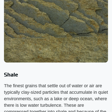
Shale
The finest grains that settle out of water or air are
typically clay-sized particles that accumulate in quiet
environments, such as a lake or deep ocean, where
there is low water turbulence. These are
compressed together into shale and because of the