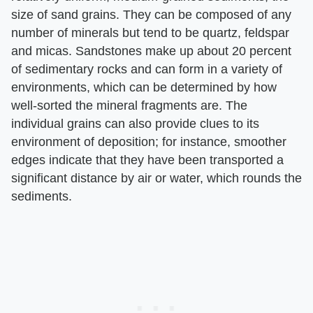
size of sand grains. They can be composed of any
number of minerals but tend to be quartz, feldspar
and micas. Sandstones make up about 20 percent
of sedimentary rocks and can form in a variety of
environments, which can be determined by how
well-sorted the mineral fragments are. The
individual grains can also provide clues to its
environment of deposition; for instance, smoother
edges indicate that they have been transported a
significant distance by air or water, which rounds the
sediments.