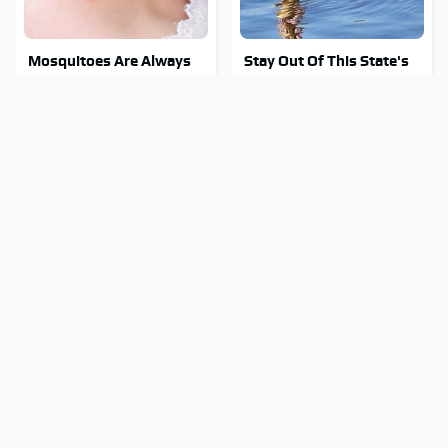
Mosquitoes Are Always
Stay Out Of This State's
Drawn To Humans Who
Water, It's Totally
Have This One Trait
Overrun With Snakes
Tragic Details About
The Biggest Gorilla Glue
Allstate's Mayhem Guy
Errors You Need To
You Were Never Told
Avoid