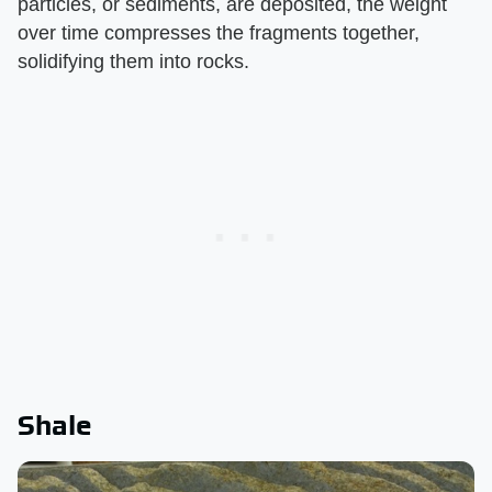
particles, or sediments, are deposited, the weight
over time compresses the fragments together,
solidifying them into rocks.
Shale