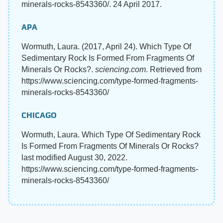
minerals-rocks-8543360/. 24 April 2017.
APA
Wormuth, Laura. (2017, April 24). Which Type Of
Sedimentary Rock Is Formed From Fragments Of
Minerals Or Rocks?.
sciencing.com
. Retrieved from
https://www.sciencing.com/type-formed-fragments-
minerals-rocks-8543360/
CHICAGO
Wormuth, Laura. Which Type Of Sedimentary Rock
Is Formed From Fragments Of Minerals Or Rocks?
last modified August 30, 2022.
https://www.sciencing.com/type-formed-fragments-
minerals-rocks-8543360/