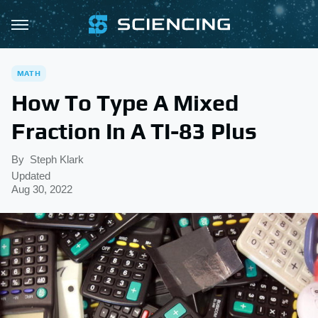
MATH
How To Type A Mixed
Fraction In A TI-83 Plus
By
Steph Klark
Updated
Aug 30, 2022