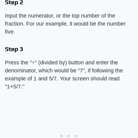
Step 2
Input the numerator, or the top number of the
fraction. For our example, it would be the number
five.
Step 3
Press the "÷" (divided by) button and enter the
denominator, which would be "7", if following the
example of 1 and 5/7. Your screen should read
"1+5/7."