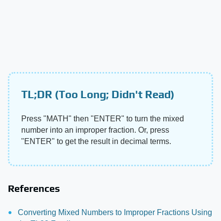
TL;DR (Too Long; Didn't Read)
Press "MATH" then "ENTER" to turn the mixed
number into an improper fraction. Or, press
"ENTER" to get the result in decimal terms.
References
Converting Mixed Numbers to Improper Fractions Using