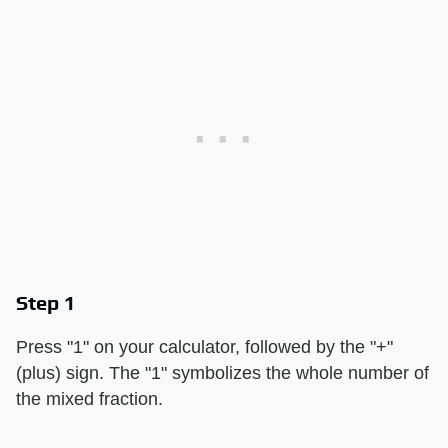
Step 1
Press "1" on your calculator, followed by the "+"
(plus) sign. The "1" symbolizes the whole number of
the mixed fraction.