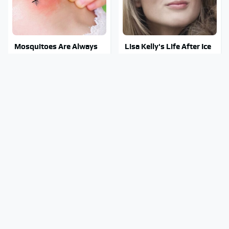
Mosquitoes Are Always
Lisa Kelly's Life After Ice
Drawn To Humans Who
Road Truckers Revealed
Have This One Trait
Stephen Hawking's
Stay Out Of This State's
Chilling Prediction About
Water, It's Totally
The End Of The World
Overrun With Snakes