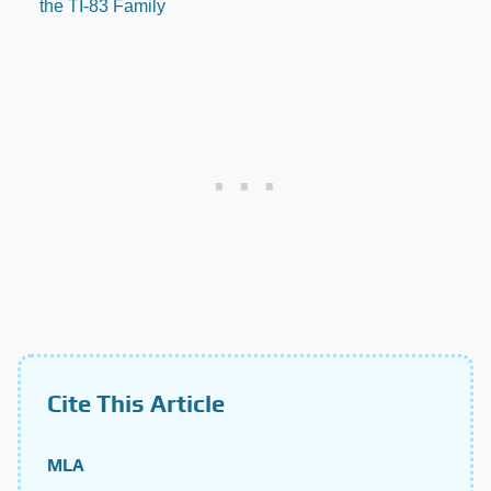
the TI-83 Family
Cite This Article
MLA