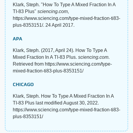
Klark, Steph. "How To Type A Mixed Fraction In A
TI-83 Plus"
sciencing.com
,
https://www.sciencing.com/type-mixed-fraction-ti83-
plus-8353151/. 24 April 2017.
APA
Klark, Steph. (2017, April 24). How To Type A
Mixed Fraction In A TI-83 Plus.
sciencing.com
.
Retrieved from https://www.sciencing.com/type-
mixed-fraction-ti83-plus-8353151/
CHICAGO
Klark, Steph. How To Type A Mixed Fraction In A
TI-83 Plus last modified August 30, 2022.
https://www.sciencing.com/type-mixed-fraction-ti83-
plus-8353151/