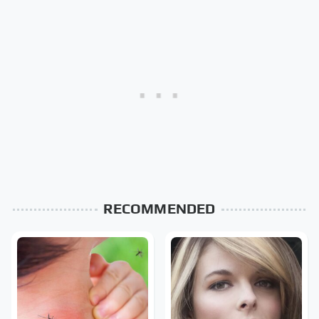
RECOMMENDED