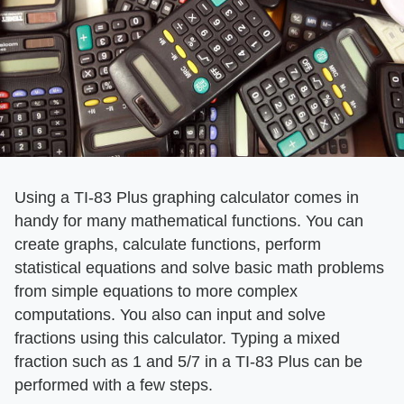
Using a TI-83 Plus graphing calculator comes in
handy for many mathematical functions. You can
create graphs, calculate functions, perform
statistical equations and solve basic math problems
from simple equations to more complex
computations. You also can input and solve
fractions using this calculator. Typing a mixed
fraction such as 1 and 5/7 in a TI-83 Plus can be
performed with a few steps.