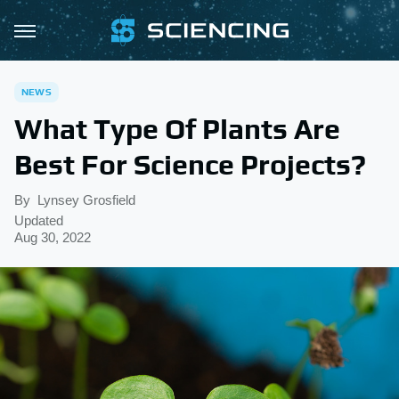
NEWS
What Type Of Plants Are
Best For Science Projects?
By
Lynsey Grosfield
Updated
Aug 30, 2022