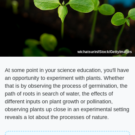
wichatsurin/iStock/GettyImages
At some point in your science education, you'll have
an opportunity to experiment with plants. Whether
that is by observing the process of germination, the
path of roots in search of water, the effects of
different inputs on plant growth or pollination,
observing plants up close in an experimental setting
reveals a lot about the processes of nature.