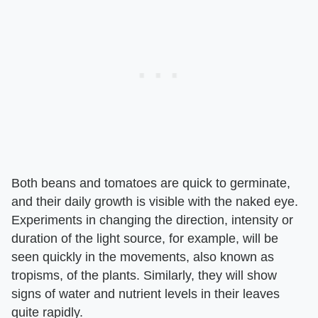
Both beans and tomatoes are quick to germinate,
and their daily growth is visible with the naked eye.
Experiments in changing the direction, intensity or
duration of the light source, for example, will be
seen quickly in the movements, also known as
tropisms, of the plants. Similarly, they will show
signs of water and nutrient levels in their leaves
quite rapidly.