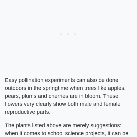
Easy pollination experiments can also be done
outdoors in the springtime when trees like apples,
pears, plums and cherries are in bloom. These
flowers very clearly show both male and female
reproductive parts.
The plants listed above are merely suggestions:
when it comes to school science projects, it can be