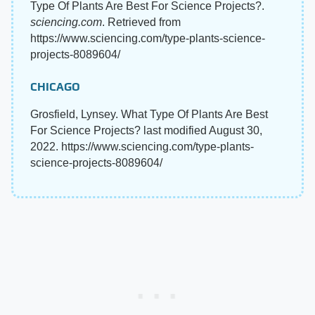
Type Of Plants Are Best For Science Projects?.
sciencing.com
. Retrieved from
https://www.sciencing.com/type-plants-science-
projects-8089604/
CHICAGO
Grosfield, Lynsey. What Type Of Plants Are Best
For Science Projects? last modified August 30,
2022. https://www.sciencing.com/type-plants-
science-projects-8089604/