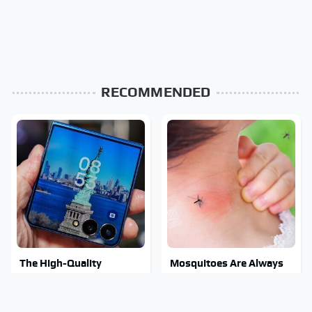
RECOMMENDED
The High-Quality
Mosquitoes Are Always
Foldable Phone
Drawn To Humans Who
Alternative To
Have This One Trait
Samsung's Model