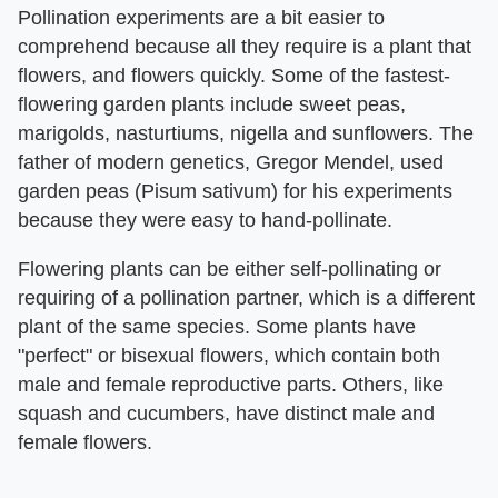
Pollination experiments are a bit easier to
comprehend because all they require is a plant that
flowers, and flowers quickly. Some of the fastest-
flowering garden plants include sweet peas,
marigolds, nasturtiums, nigella and sunflowers. The
father of modern genetics, Gregor Mendel, used
garden peas (Pisum sativum) for his experiments
because they were easy to hand-pollinate.
Flowering plants can be either self-pollinating or
requiring of a pollination partner, which is a different
plant of the same species. Some plants have
"perfect" or bisexual flowers, which contain both
male and female reproductive parts. Others, like
squash and cucumbers, have distinct male and
female flowers.