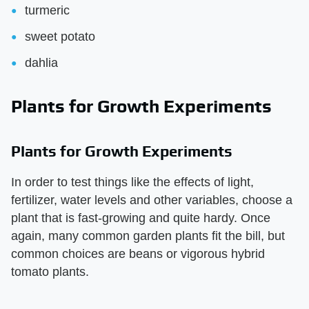
turmeric
sweet potato
dahlia
Plants for Growth Experiments
Plants for Growth Experiments
In order to test things like the effects of light,
fertilizer, water levels and other variables, choose a
plant that is fast-growing and quite hardy. Once
again, many common garden plants fit the bill, but
common choices are beans or vigorous hybrid
tomato plants.