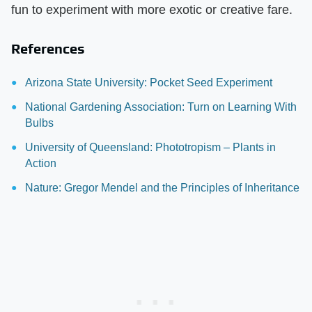
fun to experiment with more exotic or creative fare.
References
Arizona State University: Pocket Seed Experiment
National Gardening Association: Turn on Learning With
Bulbs
University of Queensland: Phototropism – Plants in
Action
Nature: Gregor Mendel and the Principles of Inheritance