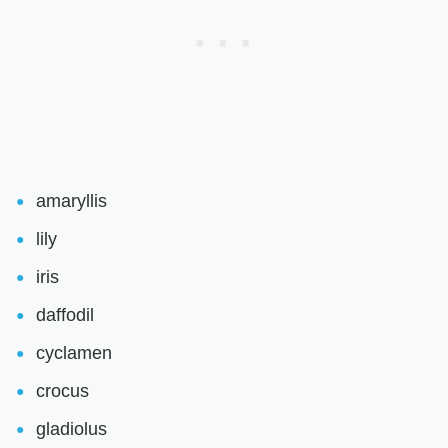
amaryllis
lily
iris
daffodil
cyclamen
crocus
gladiolus