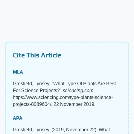
Cite This Article
MLA
Grosfield, Lynsey. "What Type Of Plants Are Best
For Science Projects?"
sciencing.com
,
https://www.sciencing.com/type-plants-science-
projects-8089604/. 22 November 2019.
APA
Grosfield, Lynsey. (2019, November 22). What