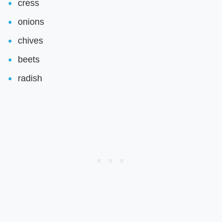
cress
onions
chives
beets
radish