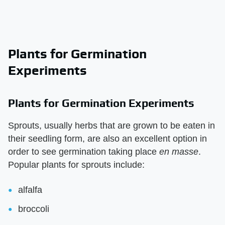
Plants for Germination
Experiments
Plants for Germination Experiments
Sprouts, usually herbs that are grown to be eaten in
their seedling form, are also an excellent option in
order to see germination taking place
en masse
.
Popular plants for sprouts include:
alfalfa
broccoli