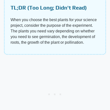
TL;DR (Too Long; Didn't Read)
When you choose the best plants for your science
project, consider the purpose of the experiment.
The plants you need vary depending on whether
you need to see germination, the development of
roots, the growth of the plant or pollination.