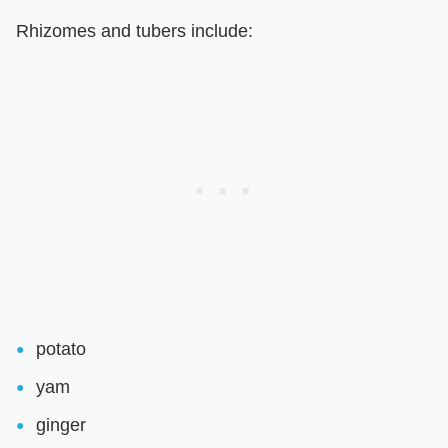
Rhizomes and tubers include:
potato
yam
ginger