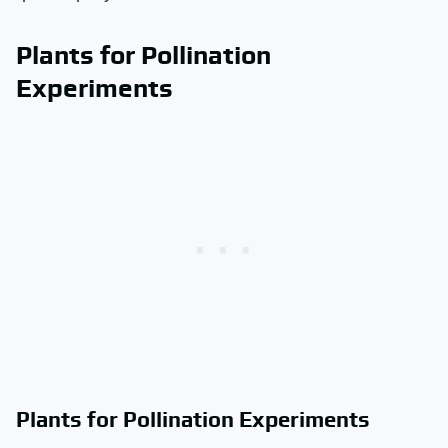
Plants for Pollination
Experiments
Plants for Pollination Experiments