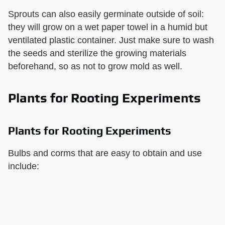
Sprouts can also easily germinate outside of soil:
they will grow on a wet paper towel in a humid but
ventilated plastic container. Just make sure to wash
the seeds and sterilize the growing materials
beforehand, so as not to grow mold as well.
Plants for Rooting Experiments
Plants for Rooting Experiments
Bulbs and corms that are easy to obtain and use
include: