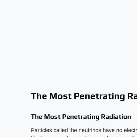
The Most Penetrating Ra
The Most Penetrating Radiation
Particles called the neutrinos have no ele