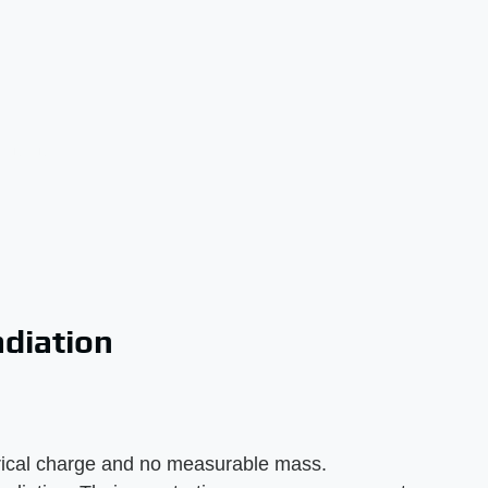
diation
ctrical charge and no measurable mass.