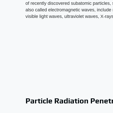
of recently discovered subatomic particles
also called electromagnetic waves, include
visible light waves, ultraviolet waves, X-r
Particle Radiation Penet