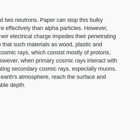
nd two neutrons. Paper can stop this bulky
re effectively than alpha particles. However,
their electrical charge impedes their penetrating
so that such materials as wood, plastic and
osmic rays, which consist mostly of protons,
owever, when primary cosmic rays interact with
ating secondary cosmic rays, especially muons.
 earth's atmosphere, reach the surface and
ble depth.