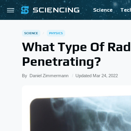
Science
Tec
SCIENCE
PHYSICS
What Type Of Radi
Penetrating?
By
Daniel Zimmermann
Updated
Mar 24, 2022