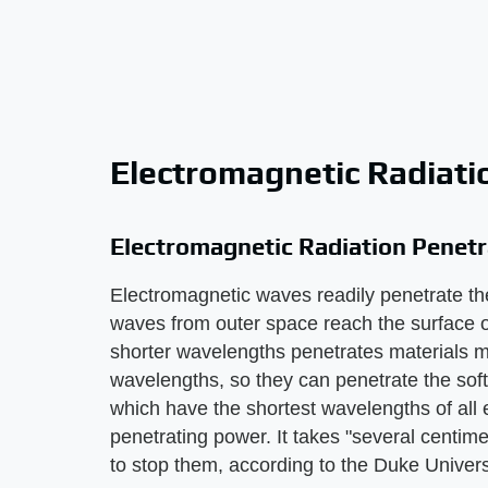
Electromagnetic Radiati
Electromagnetic Radiation Penetr
Electromagnetic waves readily penetrate th
waves from outer space reach the surface of
shorter wavelengths penetrates materials mo
wavelengths, so they can penetrate the so
which have the shortest wavelengths of all 
penetrating power. It takes "several centim
to stop them, according to the Duke Univer