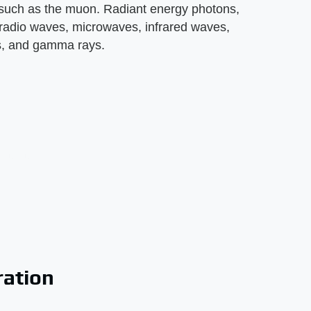
, such as the muon. Radiant energy photons,
 radio waves, microwaves, infrared waves,
ays, and gamma rays.
ration