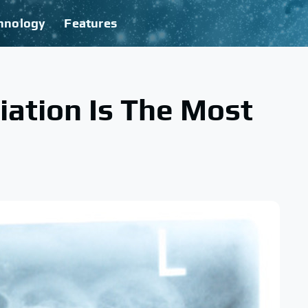
hnology
Features
ation Is The Most