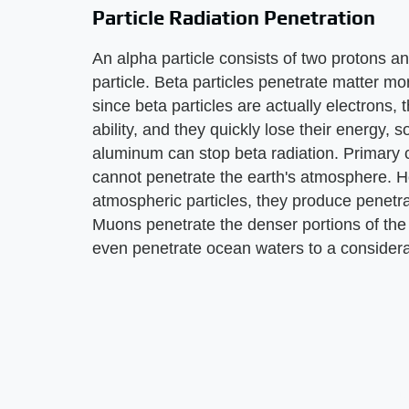
Particle Radiation Penetration
An alpha particle consists of two protons a
particle. Beta particles penetrate matter mo
since beta particles are actually electrons, 
ability, and they quickly lose their energy, 
aluminum can stop beta radiation. Primary c
cannot penetrate the earth's atmosphere. H
atmospheric particles, they produce penetr
Muons penetrate the denser portions of the
even penetrate ocean waters to a considera