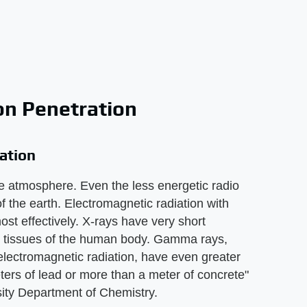
on Penetration
ation
e atmosphere. Even the less energetic radio
 the earth. Electromagnetic radiation with
st effectively. X-rays have very short
ft tissues of the human body. Gamma rays,
electromagnetic radiation, have even greater
eters of lead or more than a meter of concrete"
sity Department of Chemistry.