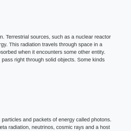
ion. Terrestrial sources, such as a nuclear reactor
y. This radiation travels through space in a
or absorbed when it encounters some other entity.
 pass right through solid objects. Some kinds
c particles and packets of energy called photons.
beta radiation, neutrinos, cosmic rays and a host