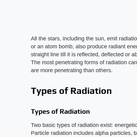
All the stars, including the sun, emit radiat
or an atom bomb, also produce radiant energ
straight line till it is reflected, deflected 
The most penetrating forms of radiation can
are more penetrating than others.
Types of Radiation
Types of Radiation
Two basic types of radiation exist: energeti
Particle radiation includes alpha particles, 