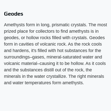
Geodes
Amethysts form in long, prismatic crystals. The most
prized place for collectors to find amethysts is in
geodes, or hollow rocks filled with crystals. Geodes
form in cavities of volcanic rock. As the rock cools
and hardens, it's filled with hot substances for the
surroundings–gases, mineral-saturated water and
volcanic material–causing it to be hollow. As it cools
and the substances distill out of the rock, the
minerals in the water crystallize. The right minerals
and water temperatures form amethysts.