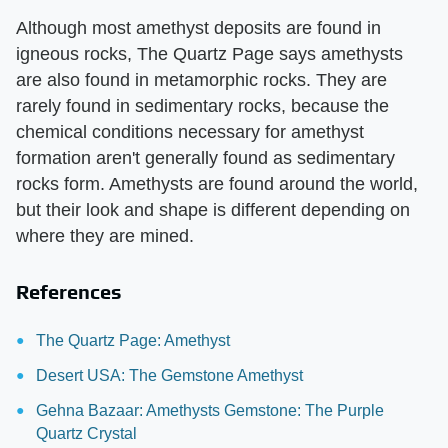
Although most amethyst deposits are found in
igneous rocks, The Quartz Page says amethysts
are also found in metamorphic rocks. They are
rarely found in sedimentary rocks, because the
chemical conditions necessary for amethyst
formation aren't generally found as sedimentary
rocks form. Amethysts are found around the world,
but their look and shape is different depending on
where they are mined.
References
The Quartz Page: Amethyst
Desert USA: The Gemstone Amethyst
Gehna Bazaar: Amethysts Gemstone: The Purple
Quartz Crystal