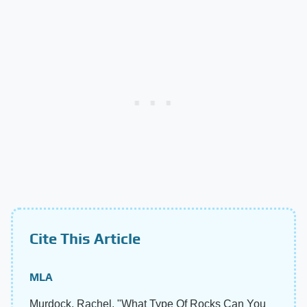
Cite This Article
MLA
Murdock, Rachel. "What Type Of Rocks Can You