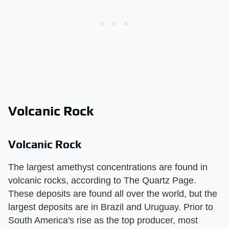
Volcanic Rock
Volcanic Rock
The largest amethyst concentrations are found in
volcanic rocks, according to The Quartz Page.
These deposits are found all over the world, but the
largest deposits are in Brazil and Uruguay. Prior to
South America's rise as the top producer, most