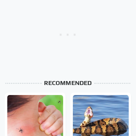
RECOMMENDED