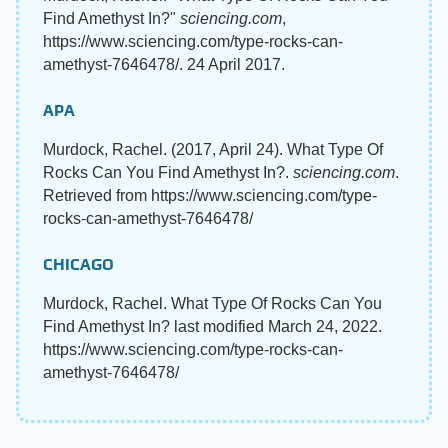
Find Amethyst In?"
sciencing.com
,
https://www.sciencing.com/type-rocks-can-
amethyst-7646478/. 24 April 2017.
APA
Murdock, Rachel. (2017, April 24). What Type Of
Rocks Can You Find Amethyst In?.
sciencing.com
.
Retrieved from https://www.sciencing.com/type-
rocks-can-amethyst-7646478/
CHICAGO
Murdock, Rachel. What Type Of Rocks Can You
Find Amethyst In? last modified March 24, 2022.
https://www.sciencing.com/type-rocks-can-
amethyst-7646478/