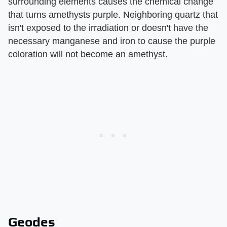
surrounding elements causes the chemical change
that turns amethysts purple. Neighboring quartz that
isn't exposed to the irradiation or doesn't have the
necessary manganese and iron to cause the purple
coloration will not become an amethyst.
Geodes