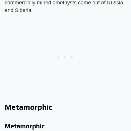
commercially mined amethysts came out of Russia
and Siberia.
Metamorphic
Metamorphic