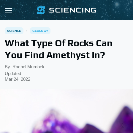
SCIENCE
GEOLOGY
What Type Of Rocks Can
You Find Amethyst In?
By
Rachel Murdock
Updated
Mar 24, 2022