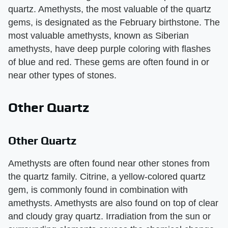
quartz. Amethysts, the most valuable of the quartz
gems, is designated as the February birthstone. The
most valuable amethysts, known as Siberian
amethysts, have deep purple coloring with flashes
of blue and red. These gems are often found in or
near other types of stones.
Other Quartz
Other Quartz
Amethysts are often found near other stones from
the quartz family. Citrine, a yellow-colored quartz
gem, is commonly found in combination with
amethysts. Amethysts are also found on top of clear
and cloudy gray quartz. Irradiation from the sun or