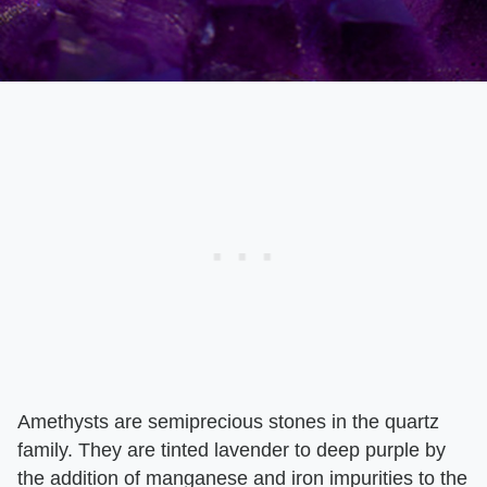
Amethysts are semiprecious stones in the quartz
family. They are tinted lavender to deep purple by
the addition of manganese and iron impurities to the