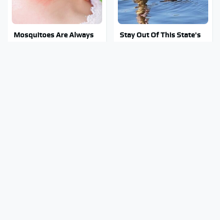
Mosquitoes Are Always
Stay Out Of This State's
Drawn To Humans Who
Water, It's Totally
Have This One Trait
Overrun With Snakes
The Little-Known Tech
Tragic Details About
Item You'll Wish You
Allstate's Mayhem Guy
Found Sooner
You Were Never Told