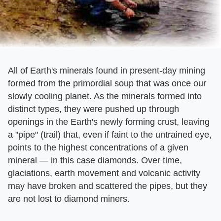
All of Earth's minerals found in present-day mining
formed from the primordial soup that was once our
slowly cooling planet. As the minerals formed into
distinct types, they were pushed up through
openings in the Earth's newly forming crust, leaving
a "pipe" (trail) that, even if faint to the untrained eye,
points to the highest concentrations of a given
mineral — in this case diamonds. Over time,
glaciations, earth movement and volcanic activity
may have broken and scattered the pipes, but they
are not lost to diamond miners.