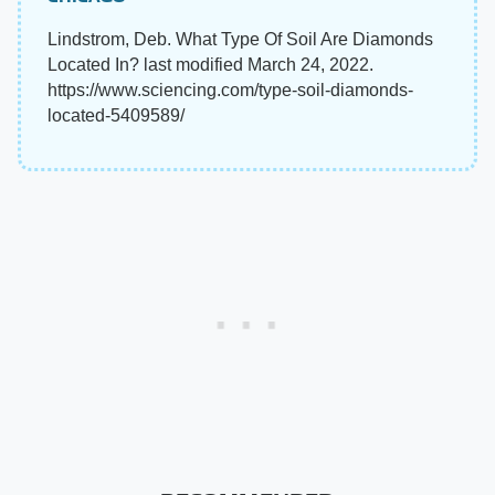
Lindstrom, Deb. What Type Of Soil Are Diamonds
Located In? last modified March 24, 2022.
https://www.sciencing.com/type-soil-diamonds-
located-5409589/