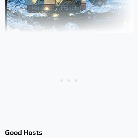
Good Hosts