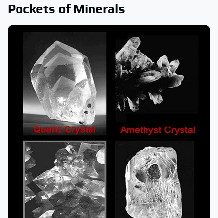
Pockets of Minerals