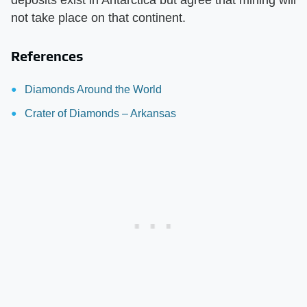
deposits exist in Antarctica but agree that mining will
not take place on that continent.
References
Diamonds Around the World
Crater of Diamonds – Arkansas