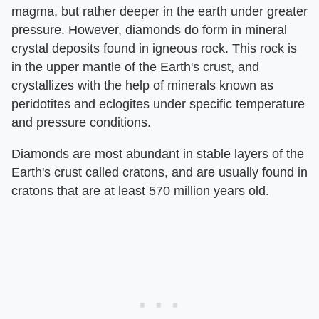
magma, but rather deeper in the earth under greater
pressure. However, diamonds do form in mineral
crystal deposits found in igneous rock. This rock is
in the upper mantle of the Earth's crust, and
crystallizes with the help of minerals known as
peridotites and eclogites under specific temperature
and pressure conditions.
Diamonds are most abundant in stable layers of the
Earth's crust called cratons, and are usually found in
cratons that are at least 570 million years old.