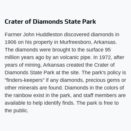
Crater of Diamonds State Park
Farmer John Huddleston discovered diamonds in
1906 on his property in Murfreesboro, Arkansas.
The diamonds were brought to the surface 95
million years ago by an volcanic pipe. In 1972, after
years of mining, Arkansas created the Crater of
Diamonds State Park at the site. The park's policy is
"finders-keepers" if any diamonds, precious gems or
other minerals are found. Diamonds in the colors of
the rainbow exist in the park, and staff members are
available to help identify finds. The park is free to
the public.