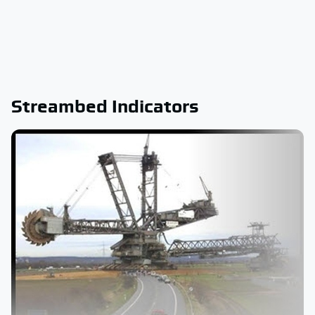
Streambed Indicators