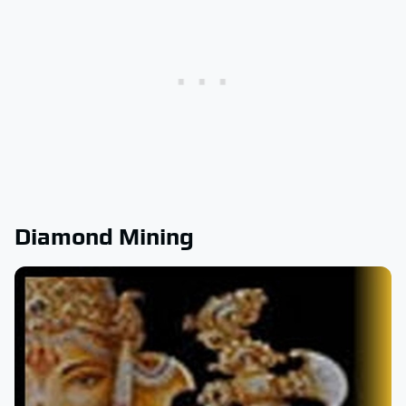
Diamond Mining