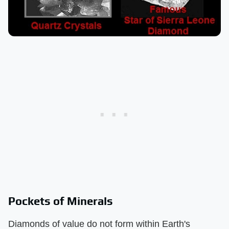
Pockets of Minerals
Diamonds of value do not form within Earth's