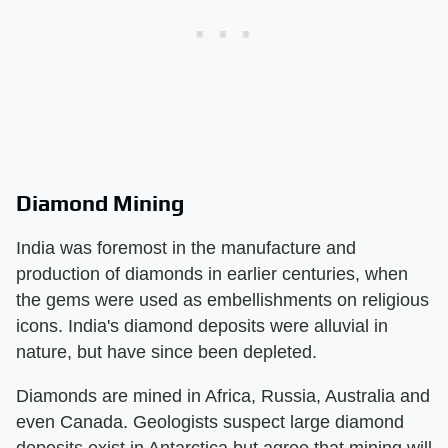
Diamond Mining
India was foremost in the manufacture and
production of diamonds in earlier centuries, when
the gems were used as embellishments on religious
icons. India's diamond deposits were alluvial in
nature, but have since been depleted.
Diamonds are mined in Africa, Russia, Australia and
even Canada. Geologists suspect large diamond