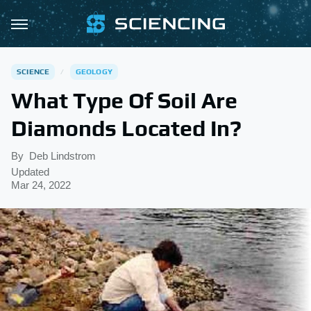
SCIENCE
GEOLOGY
What Type Of Soil Are
Diamonds Located In?
By
Deb Lindstrom
Updated
Mar 24, 2022