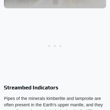
Streambed Indicators
Pipes of the minerals kimberlite and lamproite are
often present in the Earth's upper mantle, and they