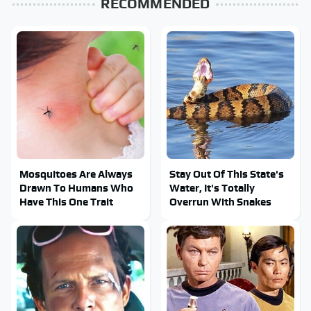
RECOMMENDED
Mosquitoes Are Always
Stay Out Of This State's
Drawn To Humans Who
Water, It's Totally
Have This One Trait
Overrun With Snakes