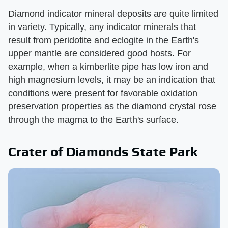
Diamond indicator mineral deposits are quite limited
in variety. Typically, any indicator minerals that
result from peridotite and eclogite in the Earth's
upper mantle are considered good hosts. For
example, when a kimberlite pipe has low iron and
high magnesium levels, it may be an indication that
conditions were present for favorable oxidation
preservation properties as the diamond crystal rose
through the magma to the Earth's surface.
Crater of Diamonds State Park