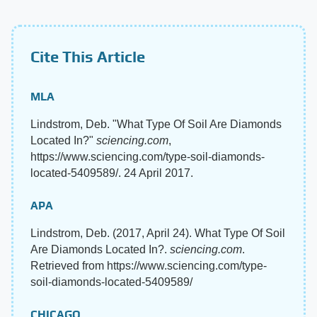
Cite This Article
MLA
Lindstrom, Deb. "What Type Of Soil Are Diamonds
Located In?"
sciencing.com
,
https://www.sciencing.com/type-soil-diamonds-
located-5409589/. 24 April 2017.
APA
Lindstrom, Deb. (2017, April 24). What Type Of Soil
Are Diamonds Located In?.
sciencing.com
.
Retrieved from https://www.sciencing.com/type-
soil-diamonds-located-5409589/
CHICAGO