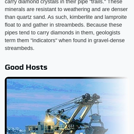
carry diamond crystals in their pipe "trails." These
minerals are resistant to weathering and are denser
than quartz sand. As such, kimberlite and lamproite
float to and gather in streambeds. Because these
pipes tend to carry diamonds in them, geologists
term them "indicators" when found in gravel-dense
streambeds.
Good Hosts