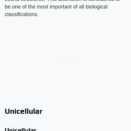
be one of the most important of all biological
classifications.
Unicellular
Unicellular