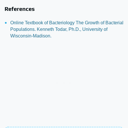
References
Online Textbook of Bacteriology The Growth of Bacterial
Populations. Kenneth Todar, Ph.D., University of
Wisconsin-Madison.