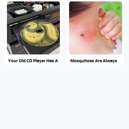
Your Old CD Player Has A
Mosquitoes Are Always
Hidden Feature You
Drawn To Humans Who
Need To Start Using
Have This One Trait