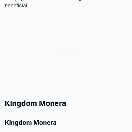
beneficial.
Kingdom Monera
Kingdom Monera