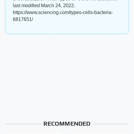
last modified March 24, 2022.
https://www.sciencing.com/types-cells-bacteria-
6817651/
RECOMMENDED