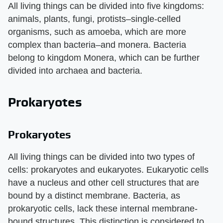
All living things can be divided into five kingdoms:
animals, plants, fungi, protists–single-celled
organisms, such as amoeba, which are more
complex than bacteria–and monera. Bacteria
belong to kingdom Monera, which can be further
divided into archaea and bacteria.
Prokaryotes
Prokaryotes
All living things can be divided into two types of
cells: prokaryotes and eukaryotes. Eukaryotic cells
have a nucleus and other cell structures that are
bound by a distinct membrane. Bacteria, as
prokaryotic cells, lack these internal membrane-
bound structures. This distinction is considered to