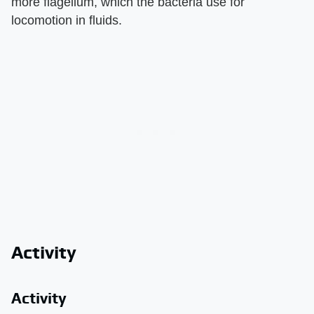
more flagellum, which the bacteria use for
locomotion in fluids.
Activity
Activity