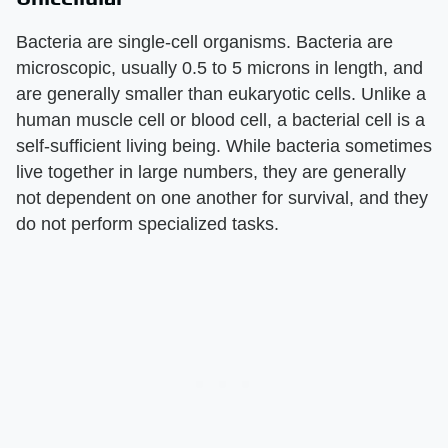
Bacteria are single-cell organisms. Bacteria are
microscopic, usually 0.5 to 5 microns in length, and
are generally smaller than eukaryotic cells. Unlike a
human muscle cell or blood cell, a bacterial cell is a
self-sufficient living being. While bacteria sometimes
live together in large numbers, they are generally
not dependent on one another for survival, and they
do not perform specialized tasks.