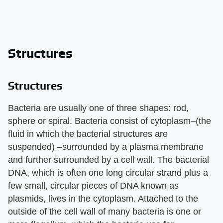
Structures
Structures
Bacteria are usually one of three shapes: rod,
sphere or spiral. Bacteria consist of cytoplasm–(the
fluid in which the bacterial structures are
suspended) –surrounded by a plasma membrane
and further surrounded by a cell wall. The bacterial
DNA, which is often one long circular strand plus a
few small, circular pieces of DNA known as
plasmids, lives in the cytoplasm. Attached to the
outside of the cell wall of many bacteria is one or