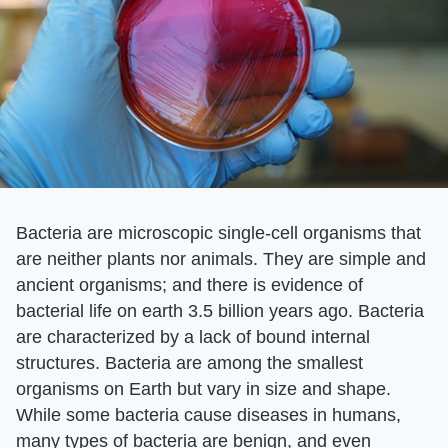
Bacteria are microscopic single-cell organisms that
are neither plants nor animals. They are simple and
ancient organisms; and there is evidence of
bacterial life on earth 3.5 billion years ago. Bacteria
are characterized by a lack of bound internal
structures. Bacteria are among the smallest
organisms on Earth but vary in size and shape.
While some bacteria cause diseases in humans,
many types of bacteria are benign, and even