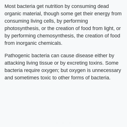
Most bacteria get nutrition by consuming dead
organic material, though some get their energy from
consuming living cells, by performing
photosynthesis, or the creation of food from light, or
by performing chemosynthesis, the creation of food
from inorganic chemicals.
Pathogenic bacteria can cause disease either by
attacking living tissue or by excreting toxins. Some
bacteria require oxygen; but oxygen is unnecessary
and sometimes toxic to other forms of bacteria.