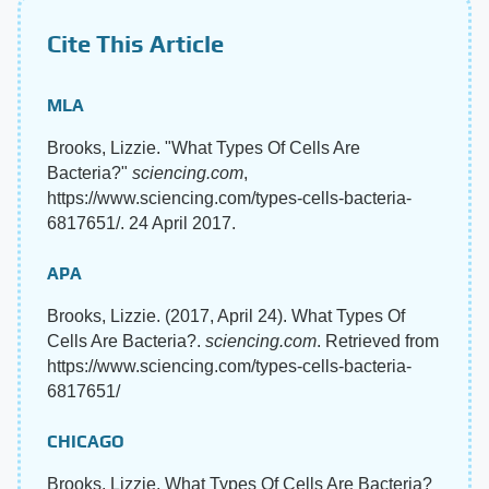
Cite This Article
MLA
Brooks, Lizzie. "What Types Of Cells Are
Bacteria?"
sciencing.com
,
https://www.sciencing.com/types-cells-bacteria-
6817651/. 24 April 2017.
APA
Brooks, Lizzie. (2017, April 24). What Types Of
Cells Are Bacteria?.
sciencing.com
. Retrieved from
https://www.sciencing.com/types-cells-bacteria-
6817651/
CHICAGO
Brooks, Lizzie. What Types Of Cells Are Bacteria?