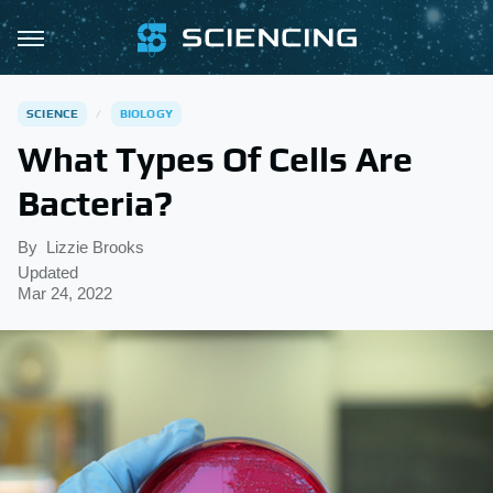
SCIENCE
BIOLOGY
What Types Of Cells Are
Bacteria?
By
Lizzie Brooks
Updated
Mar 24, 2022