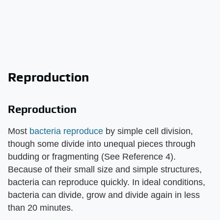
Reproduction
Reproduction
Most
bacteria reproduce
by simple cell division,
though some divide into unequal pieces through
budding or fragmenting (See Reference 4).
Because of their small size and simple structures,
bacteria can reproduce quickly. In ideal conditions,
bacteria can divide, grow and divide again in less
than 20 minutes.