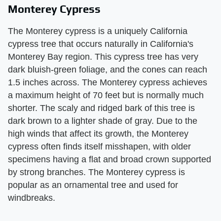
Monterey Cypress
The Monterey cypress is a uniquely California
cypress tree that occurs naturally in California's
Monterey Bay region. This cypress tree has very
dark bluish-green foliage, and the cones can reach
1.5 inches across. The Monterey cypress achieves
a maximum height of 70 feet but is normally much
shorter. The scaly and ridged bark of this tree is
dark brown to a lighter shade of gray. Due to the
high winds that affect its growth, the Monterey
cypress often finds itself misshapen, with older
specimens having a flat and broad crown supported
by strong branches. The Monterey cypress is
popular as an ornamental tree and used for
windbreaks.