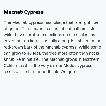
Macnab Cypress
The Macnab cypress has foliage that is a light hue
of green. The smallish cones, about half an inch
wide, have hornlike projections on the scales that
cover them. There is usually a purplish sheen to the
red-brown bark of the Macnab cypress. While some
can grow to 40 feet, the tree more often than not is
shrublike in nature. The Macnab grows in Northern
California while the very similar Modoc cypress
exists a little further north into Oregon.