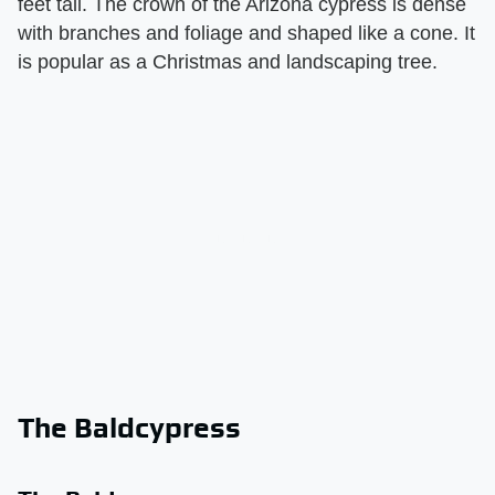
feet tall. The crown of the Arizona cypress is dense
with branches and foliage and shaped like a cone. It
is popular as a Christmas and landscaping tree.
The Baldcypress