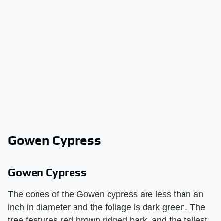
Gowen Cypress
Gowen Cypress
The cones of the Gowen cypress are less than an
inch in diameter and the foliage is dark green. The
tree features red-brown ridged bark, and the tallest