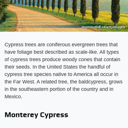
mammuth/E+/GettyImages
Cypress trees are coniferous evergreen trees that
have foliage best described as scale-like. All types
of cypress trees produce woody cones that contain
their seeds. In the United States the handful of
cypress tree species native to America all occur in
the Far West. A related tree, the baldcypress, grows
in the southeastern portion of the country and in
Mexico.
Monterey Cypress