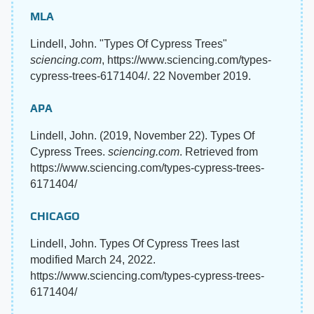
MLA
Lindell, John. "Types Of Cypress Trees"
sciencing.com
, https://www.sciencing.com/types-
cypress-trees-6171404/. 22 November 2019.
APA
Lindell, John. (2019, November 22). Types Of
Cypress Trees.
sciencing.com
. Retrieved from
https://www.sciencing.com/types-cypress-trees-
6171404/
CHICAGO
Lindell, John. Types Of Cypress Trees last
modified March 24, 2022.
https://www.sciencing.com/types-cypress-trees-
6171404/