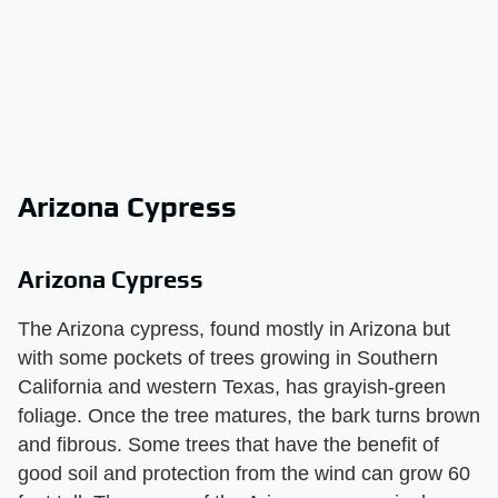
Arizona Cypress
Arizona Cypress
The Arizona cypress, found mostly in Arizona but
with some pockets of trees growing in Southern
California and western Texas, has grayish-green
foliage. Once the tree matures, the bark turns brown
and fibrous. Some trees that have the benefit of
good soil and protection from the wind can grow 60