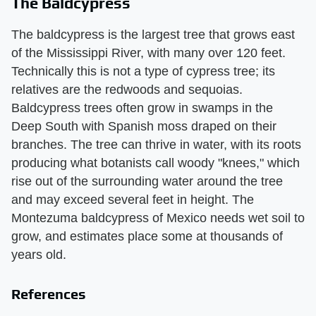
The Baldcypress
The baldcypress is the largest tree that grows east
of the Mississippi River, with many over 120 feet.
Technically this is not a type of cypress tree; its
relatives are the redwoods and sequoias.
Baldcypress trees often grow in swamps in the
Deep South with Spanish moss draped on their
branches. The tree can thrive in water, with its roots
producing what botanists call woody "knees," which
rise out of the surrounding water around the tree
and may exceed several feet in height. The
Montezuma baldcypress of Mexico needs wet soil to
grow, and estimates place some at thousands of
years old.
References