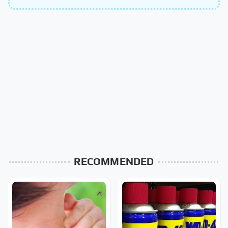
RECOMMENDED