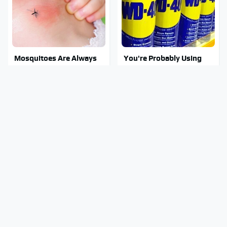
Mosquitoes Are Always
You're Probably Using
Drawn To Humans Who
WD-40 Wrong In One
Have This One Trait
Dangerous Way
Stay Out Of This State's
Tragic Details About
Water, It's Totally
Allstate's Mayhem Guy
Overrun With Snakes
You Were Never Told