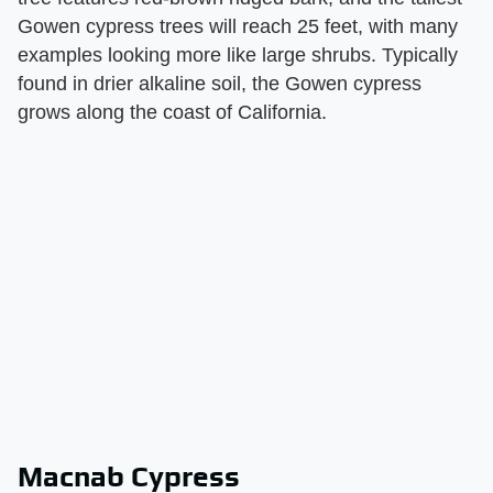
Gowen cypress trees will reach 25 feet, with many
examples looking more like large shrubs. Typically
found in drier alkaline soil, the Gowen cypress
grows along the coast of California.
Macnab Cypress