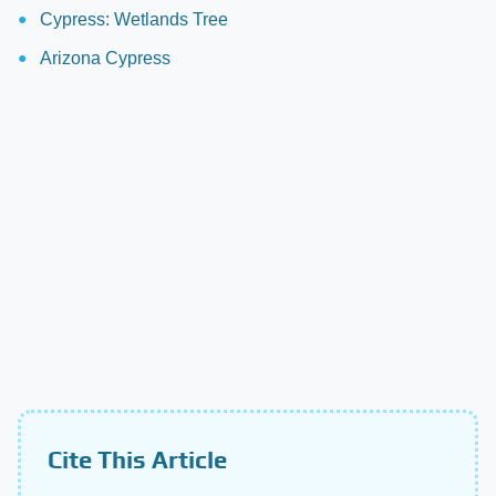
Cypress: Wetlands Tree
Arizona Cypress
Cite This Article