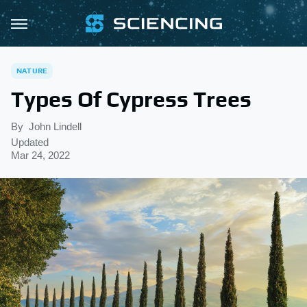
NATURE
Types Of Cypress Trees
By
John Lindell
Updated
Mar 24, 2022