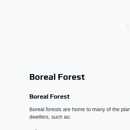
Boreal Forest
Boreal Forest
Boreal forests are home to many of the plant
dwellers, such as: