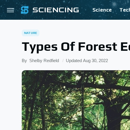
Science
Tec
NATURE
Types Of Forest 
By
Shelby Redfield
Updated
Aug 30, 2022