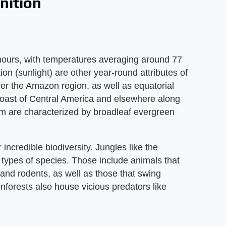
nition
2 hours, with temperatures averaging around 77
ion (sunlight) are other year-round attributes of
over the Amazon region, as well as equatorial
 coast of Central America and elsewhere along
em are characterized by broadleaf evergreen
 incredible biodiversity. Jungles like the
types of species. Those include animals that
s and rodents, as well as those that swing
inforests also house vicious predators like