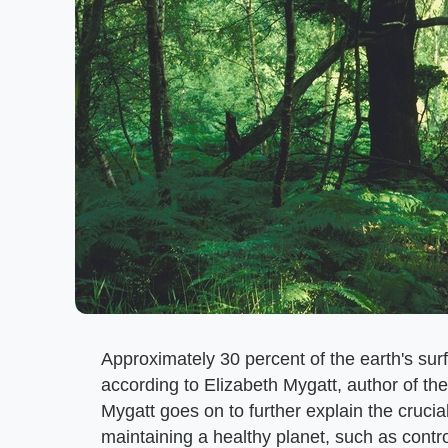
Approximately 30 percent of the earth's surfa
according to Elizabeth Mygatt, author of the
Mygatt goes on to further explain the crucia
maintaining a healthy planet, such as control