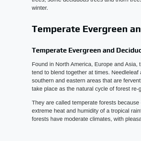
winter.
Temperate Evergreen an
Temperate Evergreen and Decidu
Found in North America, Europe and Asia, 
tend to blend together at times. Needleleaf 
southern and eastern areas that are fervent w
take place as the natural cycle of forest re
They are called temperate forests because 
extreme heat and humidity of a tropical ra
forests have moderate climates, with pleas