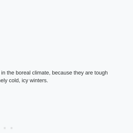
l in the boreal climate, because they are tough
ly cold, icy winters.