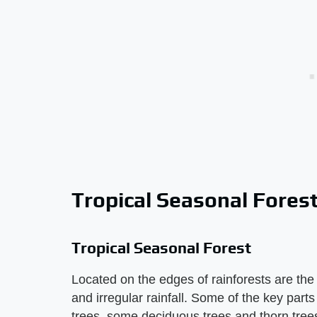
Tropical Seasonal Fores
Tropical Seasonal Forest
Located on the edges of rainforests are the 
and irregular rainfall. Some of the key parts
trees, some deciduous trees and thorn trees