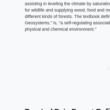
assisting in leveling the climate by saturati
for wildlife and supplying wood, food and m
different kinds of forests. The textbook defi
Geosystems," is, "a self-regulating associati
physical and chemical environment."