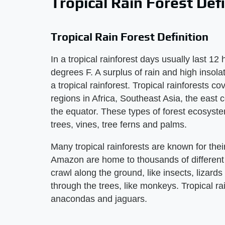
Tropical Rain Forest Defi
Tropical Rain Forest Definition
In a tropical rainforest days usually last 1
degrees F. A surplus of rain and high insolat
a tropical rainforest. Tropical rainforests c
regions in Africa, Southeast Asia, the east
the equator. These types of forest ecosyst
trees, vines, tree ferns and palms.
Many tropical rainforests are known for their
Amazon are home to thousands of different 
crawl along the ground, like insects, lizard
through the trees, like monkeys. Tropical ra
anacondas and jaguars.