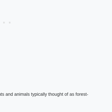
s and animals typically thought of as forest-