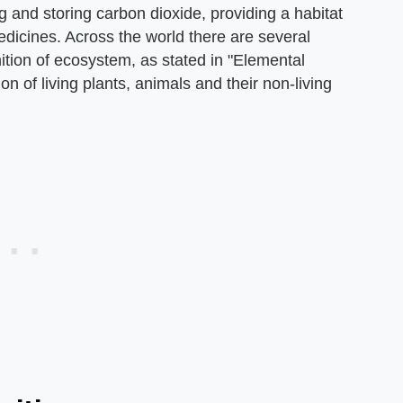
ng and storing carbon dioxide, providing a habitat
edicines. Across the world there are several
nition of ecosystem, as stated in "Elemental
on of living plants, animals and their non-living