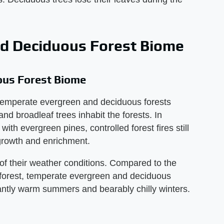
d Deciduous Forest Biome
ous Forest Biome
temperate evergreen and deciduous forests
and broadleaf trees inhabit the forests. In
ith evergreen pines, controlled forest fires still
-growth and enrichment.
of their weather conditions. Compared to the
inforest, temperate evergreen and deciduous
antly warm summers and bearably chilly winters.