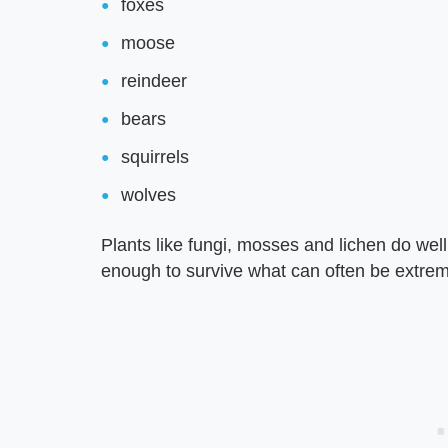
foxes
moose
reindeer
bears
squirrels
wolves
Plants like fungi, mosses and lichen do wel
enough to survive what can often be extreme