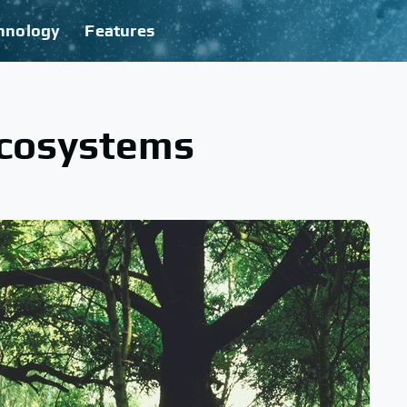
hnology
Features
Ecosystems