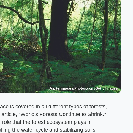
Jupiterimages/Photos.com/Getty Images
ce is covered in all different types of forests,
 article, "World's Forests Continue to Shrink."
l role that the forest ecosystem plays in
ling the water cycle and stabilizing soils,