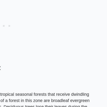
t
tropical seasonal forests that receive dwindling
 of a forest in this zone are broadleaf evergreen
. Deciduous trees lose their leaves during the