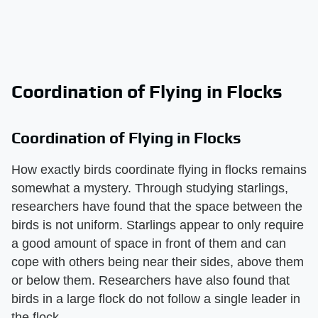
Coordination of Flying in Flocks
Coordination of Flying in Flocks
How exactly birds coordinate flying in flocks remains
somewhat a mystery. Through studying starlings,
researchers have found that the space between the
birds is not uniform. Starlings appear to only require
a good amount of space in front of them and can
cope with others being near their sides, above them
or below them. Researchers have also found that
birds in a large flock do not follow a single leader in
the flock.