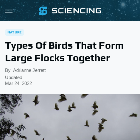
NATURE
Types Of Birds That Form
Large Flocks Together
By
Adrianne Jerrett
Updated
Mar 24, 2022