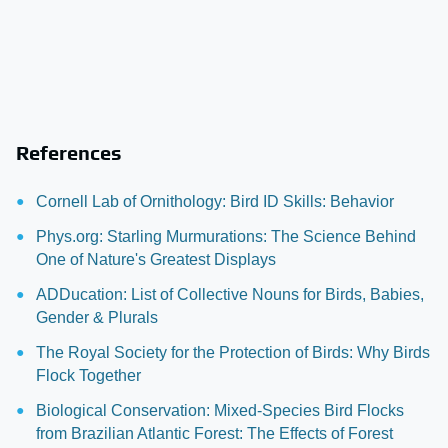
References
Cornell Lab of Ornithology: Bird ID Skills: Behavior
Phys.org: Starling Murmurations: The Science Behind
One of Nature's Greatest Displays
ADDucation: List of Collective Nouns for Birds, Babies,
Gender & Plurals
The Royal Society for the Protection of Birds: Why Birds
Flock Together
Biological Conservation: Mixed-Species Bird Flocks
from Brazilian Atlantic Forest: The Effects of Forest