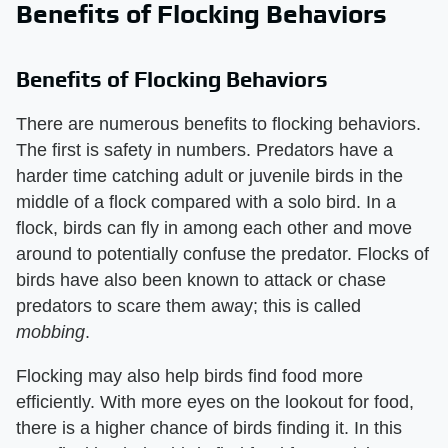
Benefits of Flocking Behaviors
Benefits of Flocking Behaviors
There are numerous benefits to flocking behaviors.
The first is safety in numbers. Predators have a
harder time catching adult or juvenile birds in the
middle of a flock compared with a solo bird. In a
flock, birds can fly in among each other and move
around to potentially confuse the predator. Flocks of
birds have also been known to attack or chase
predators to scare them away; this is called
mobbing
.
Flocking may also help birds find food more
efficiently. With more eyes on the lookout for food,
there is a higher chance of birds finding it. In this