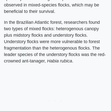
observed in mixed-species flocks, which may be
beneficial to their survival.
In the Brazilian Atlantic forest, researchers found
two types of mixed flocks: heterogenous canopy
plus midstory flocks and understory flocks.
Understory flocks were more vulnerable to forest
fragmentation than the heterogenous flocks. The
leader species of the understory flocks was the red-
crowned ant-tanager,
Habia rubica
.