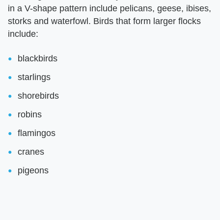
in a V-shape pattern include pelicans, geese, ibises,
storks and waterfowl. Birds that form larger flocks
include:
blackbirds
starlings
shorebirds
robins
flamingos
cranes
pigeons