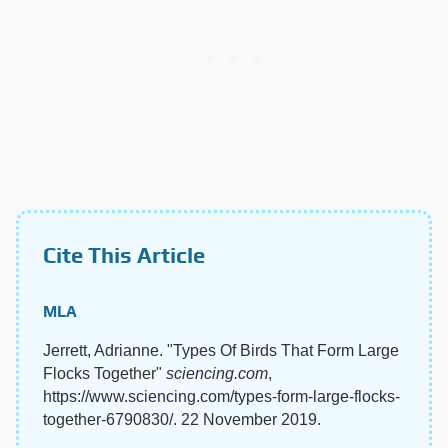
Cite This Article
MLA
Jerrett, Adrianne. "Types Of Birds That Form Large
Flocks Together"
sciencing.com
,
https://www.sciencing.com/types-form-large-flocks-
together-6790830/. 22 November 2019.