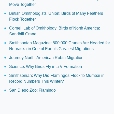
Move Together
British Ornithologists' Union: Birds of Many Feathers
Flock Together
Cornell Lab of Ornithology: Birds of North America:
Sandhill Crane
Smithsonian Magazine: 500,000 Cranes Are Headed for
Nebraska in One of Earth's Greatest Migrations
Journey North: American Robin Migration
Science: Why Birds Fly in a V Formation
Smithsonian: Why Did Flamingos Flock to Mumbai in
Record Numbers This Winter?
San Diego Zoo: Flamingo