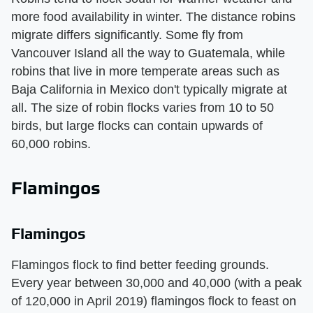
more food availability in winter. The distance robins
migrate differs significantly. Some fly from
Vancouver Island all the way to Guatemala, while
robins that live in more temperate areas such as
Baja California in Mexico don't typically migrate at
all. The size of robin flocks varies from 10 to 50
birds, but large flocks can contain upwards of
60,000 robins.
Flamingos
Flamingos
Flamingos flock to find better feeding grounds.
Every year between 30,000 and 40,000 (with a peak
of 120,000 in April 2019) flamingos flock to feast on