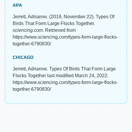
APA
Jerrett, Adrianne. (2019, November 22). Types Of
Birds That Form Large Flocks Together.
sciencing.com
. Retrieved from
https://www.sciencing.com/types-form-large-flocks-
together-6790830/
CHICAGO
Jerrett, Adrianne. Types Of Birds That Form Large
Flocks Together last modified March 24, 2022.
https://www.sciencing.com/types-form-large-flocks-
together-6790830/