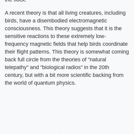
A recent theory is that all living creatures, including
birds, have a disembodied electromagnetic
consciousness. This theory suggests that it is the
sensitive reactions to these extremely low-
frequency magnetic fields that help birds coordinate
their flight patterns. This theory is somewhat coming
back full circle from the theories of "natural
telepathy" and "biological radios" in the 20th
century, but with a bit more scientific backing from
the world of quantum physics.