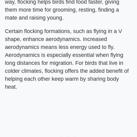
way, flocking helps birds find food faster, giving
them more time for grooming, resting, finding a
mate and raising young.
Certain flocking formations, such as flying in a V
shape, enhance aerodynamics. Increased
aerodynamics means less energy used to fly.
Aerodynamics is especially essential when flying
long distances for migration. For birds that live in
colder climates, flocking offers the added benefit of
helping each other keep warm by sharing body
heat.