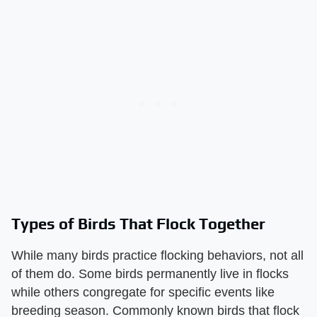
Types of Birds That Flock Together
While many birds practice flocking behaviors, not all
of them do. Some birds permanently live in flocks
while others congregate for specific events like
breeding season. Commonly known birds that flock