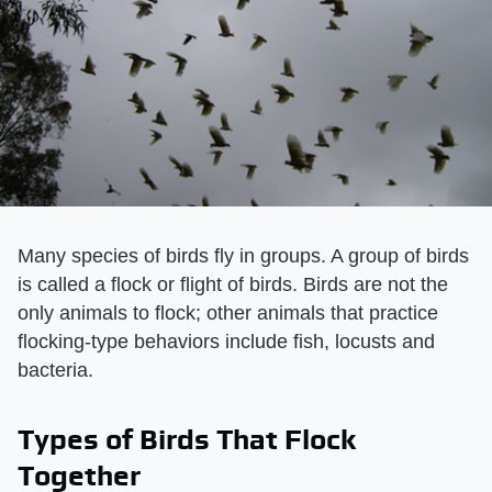
Many species of birds fly in groups. A group of birds
is called a flock or flight of birds. Birds are not the
only animals to flock; other animals that practice
flocking-type behaviors include fish, locusts and
bacteria.
Types of Birds That Flock
Together