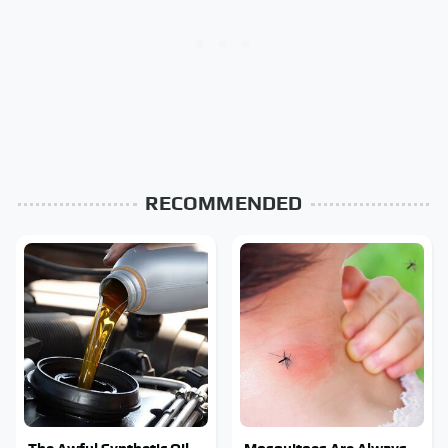
RECOMMENDED