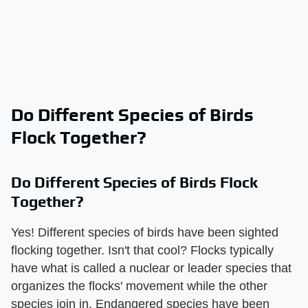
Do Different Species of Birds
Flock Together?
Do Different Species of Birds Flock
Together?
Yes! Different species of birds have been sighted
flocking together. Isn't that cool? Flocks typically
have what is called a nuclear or leader species that
organizes the flocks' movement while the other
species join in. Endangered species have been