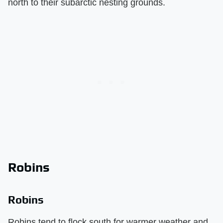
north to their subarctic nesting grounds.
Robins
Robins
Robins tend to flock south for warmer weather and