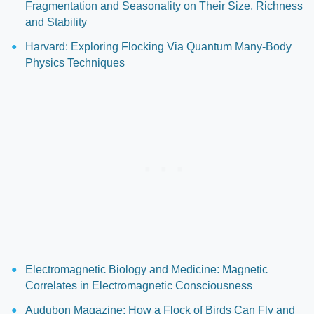
Fragmentation and Seasonality on Their Size, Richness
and Stability
Harvard: Exploring Flocking Via Quantum Many-Body
Physics Techniques
Electromagnetic Biology and Medicine: Magnetic
Correlates in Electromagnetic Consciousness
Audubon Magazine: How a Flock of Birds Can Fly and