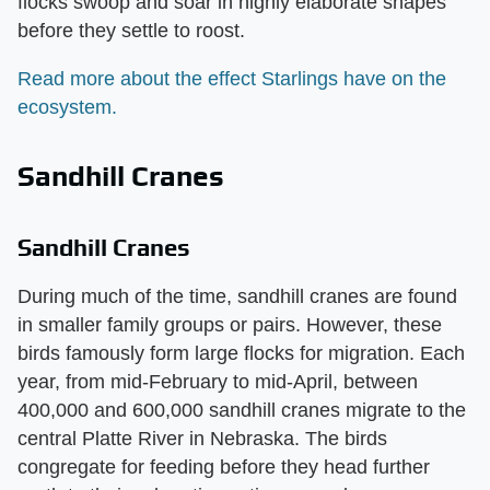
flocks swoop and soar in highly elaborate shapes
before they settle to roost.
Read more about the effect Starlings have on the
ecosystem.
Sandhill Cranes
Sandhill Cranes
During much of the time, sandhill cranes are found
in smaller family groups or pairs. However, these
birds famously form large flocks for migration. Each
year, from mid-February to mid-April, between
400,000 and 600,000 sandhill cranes migrate to the
central Platte River in Nebraska. The birds
congregate for feeding before they head further