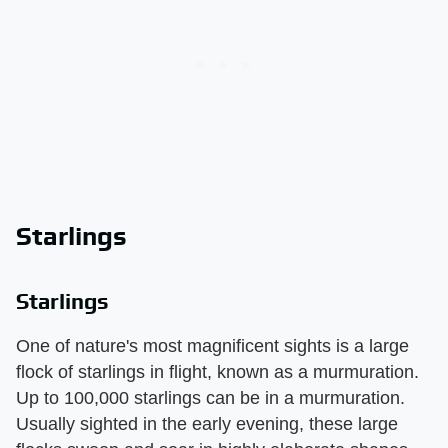
Starlings
Starlings
One of nature's most magnificent sights is a large
flock of starlings in flight, known as a murmuration.
Up to 100,000 starlings can be in a murmuration.
Usually sighted in the early evening, these large