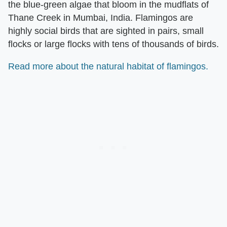
the blue-green algae that bloom in the mudflats of
Thane Creek in Mumbai, India. Flamingos are
highly social birds that are sighted in pairs, small
flocks or large flocks with tens of thousands of birds.
Read more about the natural habitat of flamingos.