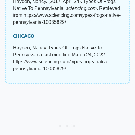
Hayden, Nancy. (2017, April 24). Types Of Frogs
Native To Pennsylvania.
sciencing.com
. Retrieved
from https://www.sciencing.com/types-frogs-native-
pennsylvania-10035829/
CHICAGO
Hayden, Nancy. Types Of Frogs Native To
Pennsylvania last modified March 24, 2022.
https://www.sciencing.com/types-frogs-native-
pennsylvania-10035829/