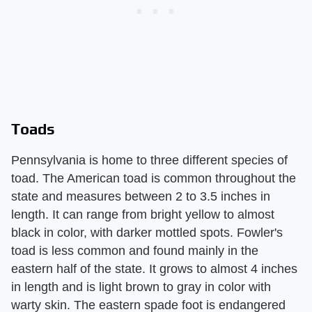
Toads
Pennsylvania is home to three different species of
toad. The American toad is common throughout the
state and measures between 2 to 3.5 inches in
length. It can range from bright yellow to almost
black in color, with darker mottled spots. Fowler's
toad is less common and found mainly in the
eastern half of the state. It grows to almost 4 inches
in length and is light brown to gray in color with
warty skin. The eastern spade foot is endangered