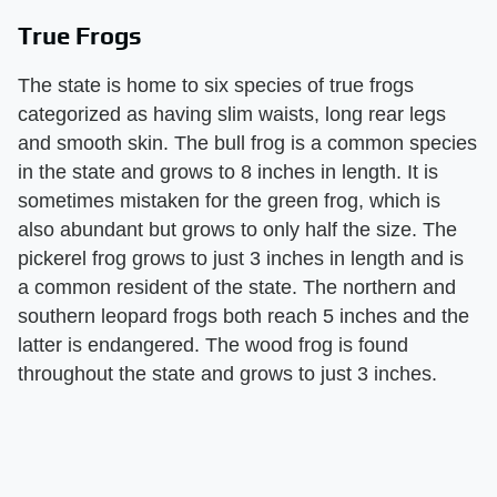
True Frogs
The state is home to six species of true frogs
categorized as having slim waists, long rear legs
and smooth skin. The bull frog is a common species
in the state and grows to 8 inches in length. It is
sometimes mistaken for the green frog, which is
also abundant but grows to only half the size. The
pickerel frog grows to just 3 inches in length and is
a common resident of the state. The northern and
southern leopard frogs both reach 5 inches and the
latter is endangered. The wood frog is found
throughout the state and grows to just 3 inches.