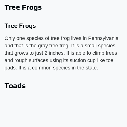
Tree Frogs
Tree Frogs
Only one species of tree frog lives in Pennsylvania
and that is the gray tree frog. It is a small species
that grows to just 2 inches. It is able to climb trees
and rough surfaces using its suction cup-like toe
pads. It is a common species in the state.
Toads