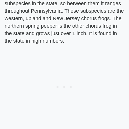
subspecies in the state, so between them it ranges
throughout Pennsylvania. These subspecies are the
western, upland and New Jersey chorus frogs. The
northern spring peeper is the other chorus frog in
the state and grows just over 1 inch. It is found in
the state in high numbers.