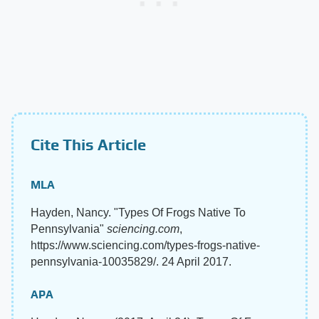
Cite This Article
MLA
Hayden, Nancy. "Types Of Frogs Native To
Pennsylvania"
sciencing.com
,
https://www.sciencing.com/types-frogs-native-
pennsylvania-10035829/. 24 April 2017.
APA