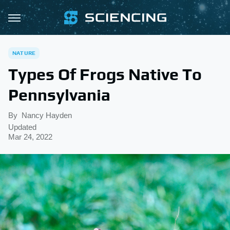
NATURE
Types Of Frogs Native To
Pennsylvania
By
Nancy Hayden
Updated
Mar 24, 2022