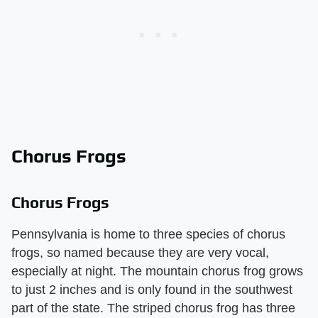
Chorus Frogs
Chorus Frogs
Pennsylvania is home to three species of chorus
frogs, so named because they are very vocal,
especially at night. The mountain chorus frog grows
to just 2 inches and is only found in the southwest
part of the state. The striped chorus frog has three