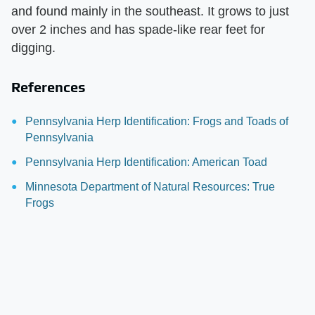
and found mainly in the southeast. It grows to just
over 2 inches and has spade-like rear feet for
digging.
References
Pennsylvania Herp Identification: Frogs and Toads of
Pennsylvania
Pennsylvania Herp Identification: American Toad
Minnesota Department of Natural Resources: True
Frogs