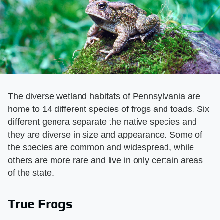
The diverse wetland habitats of Pennsylvania are
home to 14 different species of frogs and toads. Six
different genera separate the native species and
they are diverse in size and appearance. Some of
the species are common and widespread, while
others are more rare and live in only certain areas
of the state.
True Frogs