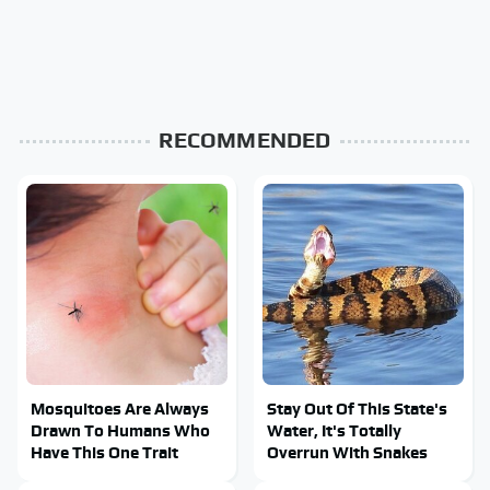
RECOMMENDED
Mosquitoes Are Always
Stay Out Of This State's
Drawn To Humans Who
Water, It's Totally
Have This One Trait
Overrun With Snakes