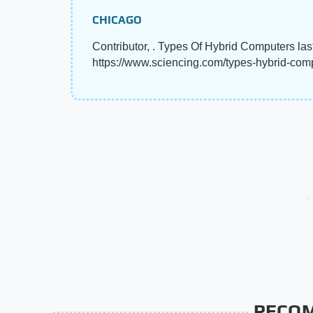
CHICAGO
Contributor, . Types Of Hybrid Computers las
https://www.sciencing.com/types-hybrid-co
RECO