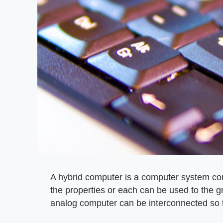
A hybrid computer is a computer system cont
the properties or each can be used to the g
analog computer can be interconnected so 