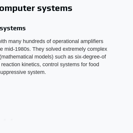
 computer systems
r systems
ith many hundreds of operational amplifiers
the mid-1980s. They solved extremely complex
s (mathematical models) such as six-degree-of
reaction kinetics, control systems for food
uppressive system.