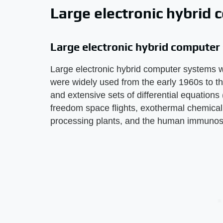
Large electronic hybrid
Large electronic hybrid compute
Large electronic hybrid computer systems w
were widely used from the early 1960s to 
and extensive sets of differential equation
freedom space flights, exothermal chemical 
processing plants, and the human immunos