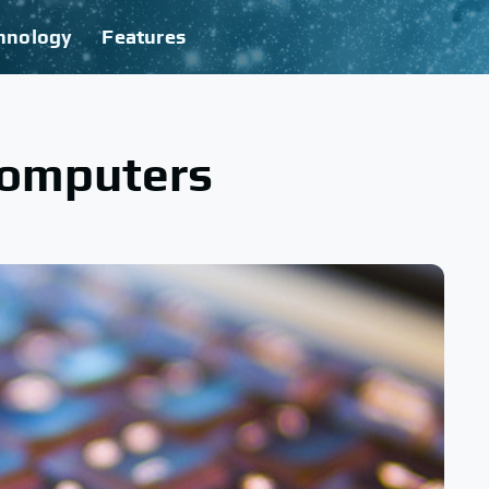
hnology
Features
Computers