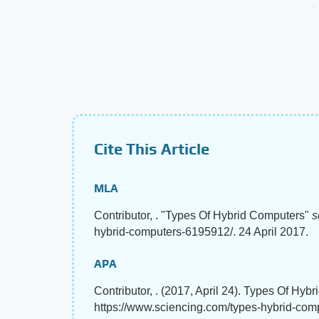
Cite This Article
MLA
Contributor, . "Types Of Hybrid Computers"
s
hybrid-computers-6195912/. 24 April 2017.
APA
Contributor, . (2017, April 24). Types Of Hyb
https://www.sciencing.com/types-hybrid-co