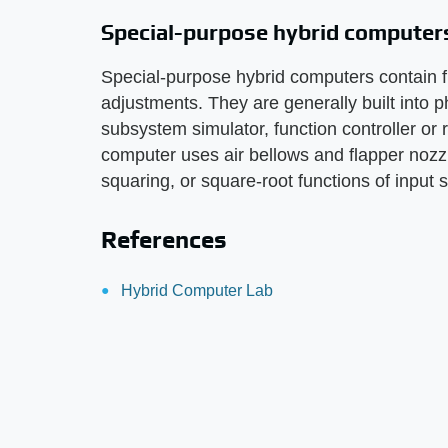
Special-purpose hybrid computer
Special-purpose hybrid computers contain f
adjustments. They are generally built into 
subsystem simulator, function controller or
computer uses air bellows and flapper nozzle
squaring, or square-root functions of input 
References
Hybrid Computer Lab