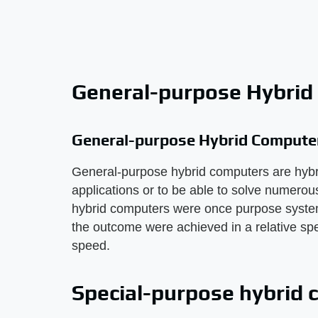
General-purpose Hybrid
General-purpose Hybrid Compute
General-purpose hybrid computers are hybrid
applications or to be able to solve numero
hybrid computers were once purpose systems
the outcome were achieved in a relative spe
speed.
Special-purpose hybrid