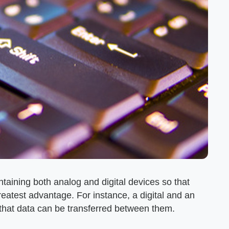
aining both analog and digital devices so that
reatest advantage. For instance, a digital and an
that data can be transferred between them.