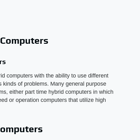
 Computers
rs
 computers with the ability to use different
us kinds of problems. Many general purpose
, either part time hybrid computers in which
ed or operation computers that utilize high
 computers