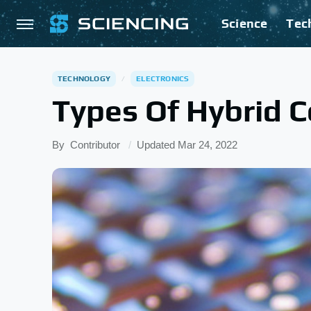
Science
Tec
TECHNOLOGY
ELECTRONICS
Types Of Hybrid 
By
Contributor
Updated
Mar 24, 2022