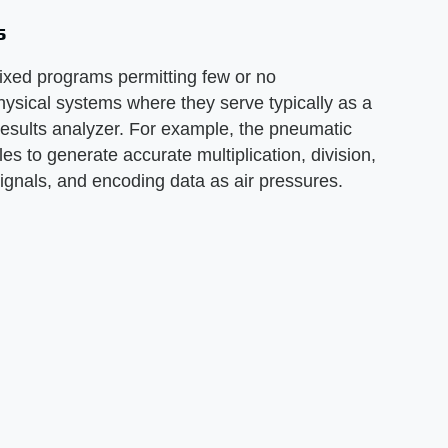
s
ixed programs permitting few or no
physical systems where they serve typically as a
 results analyzer. For example, the pneumatic
s to generate accurate multiplication, division,
signals, and encoding data as air pressures.