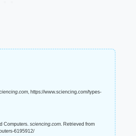
ciencing.com
, https://www.sciencing.com/types-
rid Computers.
sciencing.com
. Retrieved from
mputers-6195912/