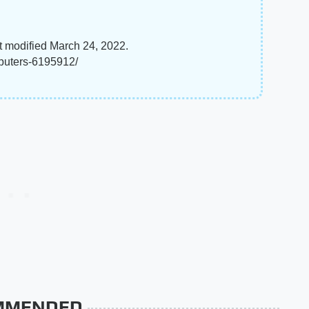
t modified March 24, 2022.
mputers-6195912/
MMENDED