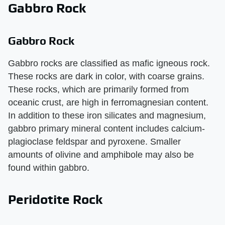
Gabbro Rock
Gabbro Rock
Gabbro rocks are classified as mafic igneous rock.
These rocks are dark in color, with coarse grains.
These rocks, which are primarily formed from
oceanic crust, are high in ferromagnesian content.
In addition to these iron silicates and magnesium,
gabbro primary mineral content includes calcium-
plagioclase feldspar and pyroxene. Smaller
amounts of olivine and amphibole may also be
found within gabbro.
Peridotite Rock