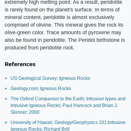
extremely high melting point. As a result, peridotite
is rarely found on the planet's surface. In terms of
mineral content, peridotite is almost exclusively
comprised of olivine. This mineral gives the rock its
olive-green color. Trace amounts of pyroxene may
also be found in peridotite. The Peridot birthstone is
produced from peridotite rock.
References
US Geological Survey; Igneous Rocks
Geology.com; Igneous Rocks
The Oxford Companion to the Earth; Intrusion types and
Intrusive Igneous Rocks; Paul Hancock and Brian J.
Skinner; 2000
University of Hawaii; Geology/Geophysics 101:Intrusive
Igneous Rocks; Richard Brill