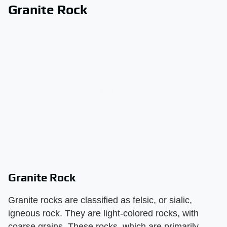
Granite Rock
Granite Rock
Granite rocks are classified as felsic, or sialic,
igneous rock. They are light-colored rocks, with
coarse grains. These rocks, which are primarily