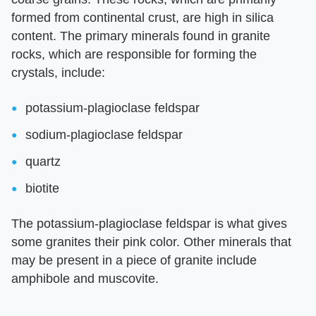
formed from continental crust, are high in silica
content. The primary minerals found in granite
rocks, which are responsible for forming the
crystals, include:
potassium-plagioclase feldspar
sodium-plagioclase feldspar
quartz
biotite
The potassium-plagioclase feldspar is what gives
some granites their pink color. Other minerals that
may be present in a piece of granite include
amphibole and muscovite.