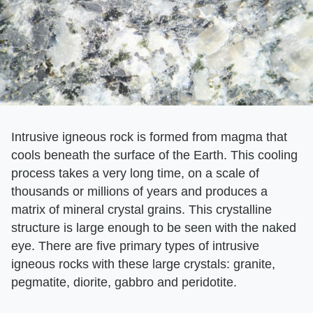
Intrusive igneous rock is formed from magma that
cools beneath the surface of the Earth. This cooling
process takes a very long time, on a scale of
thousands or millions of years and produces a
matrix of mineral crystal grains. This crystalline
structure is large enough to be seen with the naked
eye. There are five primary types of intrusive
igneous rocks with these large crystals: granite,
pegmatite, diorite, gabbro and peridotite.