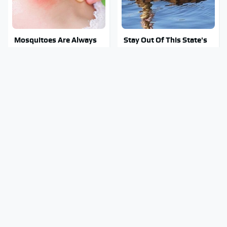
Mosquitoes Are Always
Stay Out Of This State's
Drawn To Humans Who
Water, It's Totally
Have This One Trait
Overrun With Snakes
The Little-Known Tech
Tragic Details About
Item You'll Wish You
Allstate's Mayhem Guy
Found Sooner
You Were Never Told