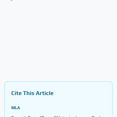
Cite This Article
MLA