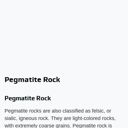
Pegmatite Rock
Pegmatite Rock
Pegmatite rocks are also classified as felsic, or
sialic, igneous rock. They are light-colored rocks,
with extremely coarse grains. Pegmatite rock is