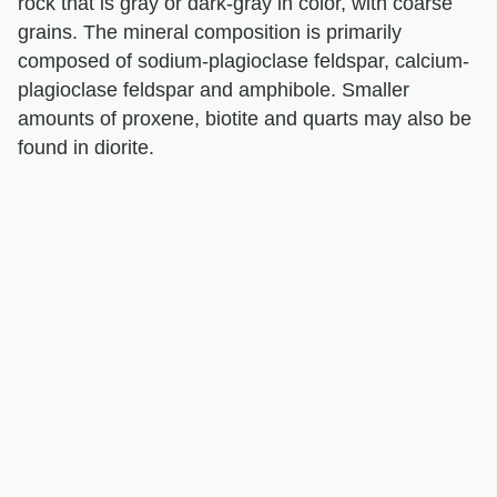
rock that is gray or dark-gray in color, with coarse
grains. The mineral composition is primarily
composed of sodium-plagioclase feldspar, calcium-
plagioclase feldspar and amphibole. Smaller
amounts of proxene, biotite and quarts may also be
found in diorite.