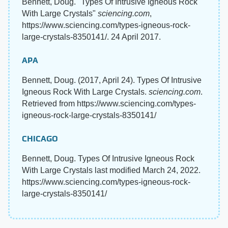
Bennett, Doug. "Types Of Intrusive Igneous Rock
With Large Crystals"
sciencing.com
,
https://www.sciencing.com/types-igneous-rock-
large-crystals-8350141/. 24 April 2017.
APA
Bennett, Doug. (2017, April 24). Types Of Intrusive
Igneous Rock With Large Crystals.
sciencing.com
.
Retrieved from https://www.sciencing.com/types-
igneous-rock-large-crystals-8350141/
CHICAGO
Bennett, Doug. Types Of Intrusive Igneous Rock
With Large Crystals last modified March 24, 2022.
https://www.sciencing.com/types-igneous-rock-
large-crystals-8350141/