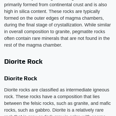
primarily formed from continental crust and is also
high in silica content. These rocks are typically
formed on the outer edges of magma chambers,
during the final stage of crystallization. While similar
in overall composition to granite, pegmatite rocks
often contain rare minerals that are not found in the
rest of the magma chamber.
Diorite Rock
Diorite Rock
Diorite rocks are classified as intermediate igneous
rock. These rocks have a composition that lies
between the felsic rocks, such as granite, and mafic
rocks, such as gabbro. Diorite is a relatively rare