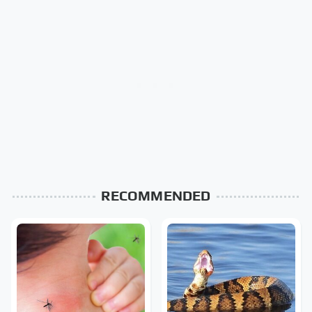
RECOMMENDED