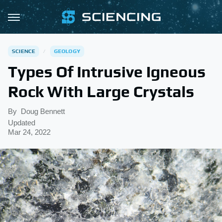
SCIENCE
GEOLOGY
Types Of Intrusive Igneous
Rock With Large Crystals
By
Doug Bennett
Updated
Mar 24, 2022