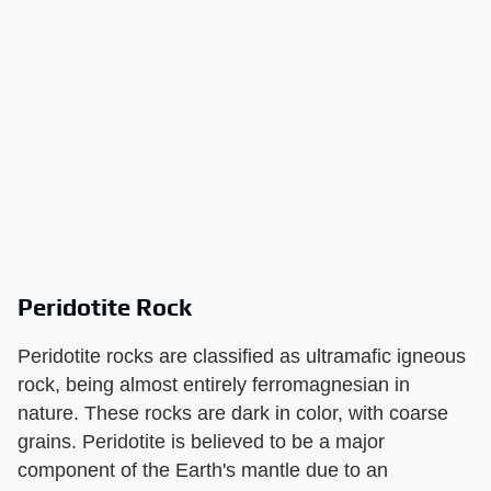
Peridotite Rock
Peridotite rocks are classified as ultramafic igneous
rock, being almost entirely ferromagnesian in
nature. These rocks are dark in color, with coarse
grains. Peridotite is believed to be a major
component of the Earth's mantle due to an