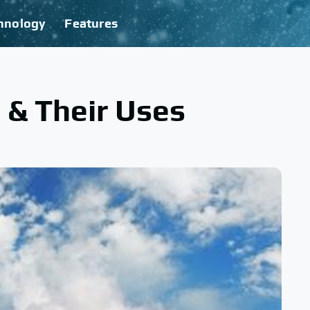
hnology
Features
 & Their Uses