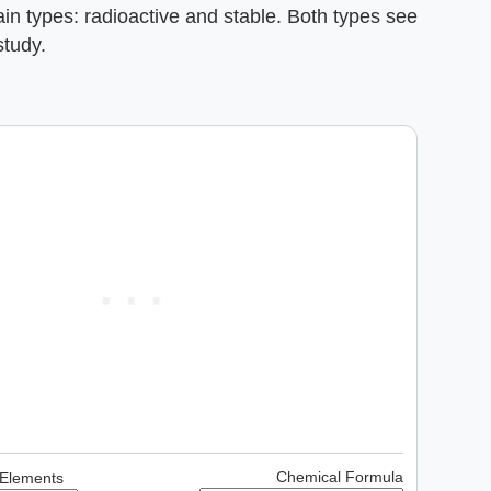
ain types: radioactive and stable. Both types see
study.
Chemical Formula
 Elements