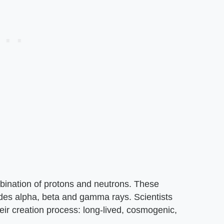
bination of protons and neutrons. These
ludes alpha, beta and gamma rays. Scientists
heir creation process: long-lived, cosmogenic,