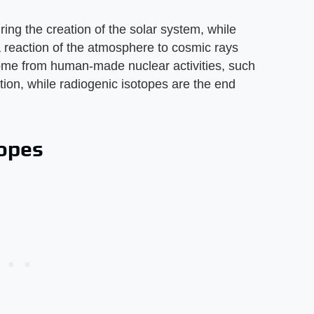
ing the creation of the solar system, while
 reaction of the atmosphere to cosmic rays
come from human-made nuclear activities, such
ion, while radiogenic isotopes are the end
topes