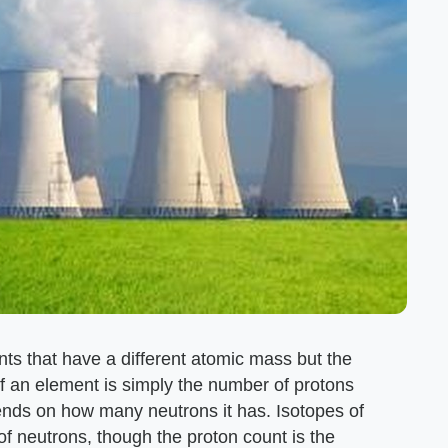
nts that have a different atomic mass but the
an element is simply the number of protons
ends on how many neutrons it has. Isotopes of
of neutrons, though the proton count is the