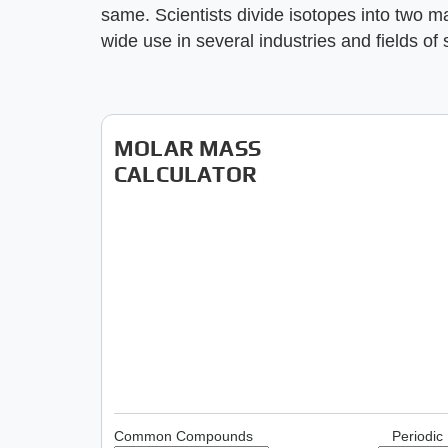
same. Scientists divide isotopes into two m
wide use in several industries and fields of 
MOLAR MASS
CALCULATOR
Common Compounds
Periodic