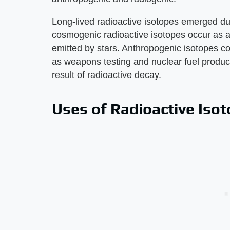
Long-lived radioactive isotopes emerged dur
cosmogenic radioactive isotopes occur as a
emitted by stars. Anthropogenic isotopes 
as weapons testing and nuclear fuel product
result of radioactive decay.
Uses of Radioactive Iso