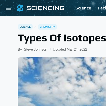
Science
Tec
SCIENCE
CHEMISTRY
Types Of Isotopes
By
Steve Johnson
Updated
Mar 24, 2022