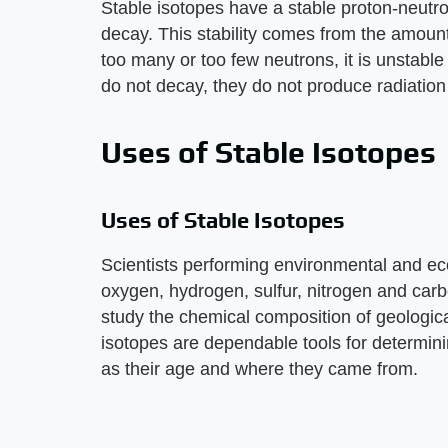
Stable isotopes have a stable proton-neutr
decay. This stability comes from the amount
too many or too few neutrons, it is unstable
do not decay, they do not produce radiation 
Uses of Stable Isotopes
Uses of Stable Isotopes
Scientists performing environmental and ec
oxygen, hydrogen, sulfur, nitrogen and carb
study the chemical composition of geologica
isotopes are dependable tools for determin
as their age and where they came from.