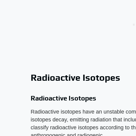
Radioactive Isotopes
Radioactive Isotopes
Radioactive isotopes have an unstable com
isotopes decay, emitting radiation that inc
classify radioactive isotopes according to t
anthropogenic and radiogenic.