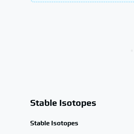
Stable Isotopes
Stable Isotopes