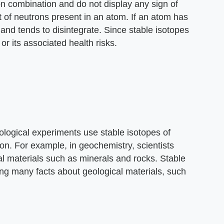
on combination and do not display any sign of
 of neutrons present in an atom. If an atom has
 and tends to disintegrate. Since stable isotopes
or its associated health risks.
ological experiments use stable isotopes of
on. For example, in geochemistry, scientists
l materials such as minerals and rocks. Stable
ing many facts about geological materials, such