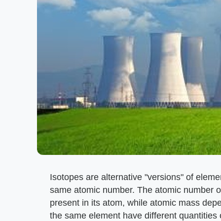
Isotopes are alternative "versions" of eleme
same atomic number. The atomic number of 
present in its atom, while atomic mass dep
the same element have different quantities 