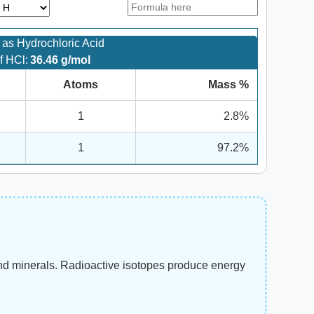
as Hydrochloric Acid
f HCl:
36.46 g/mol
Atoms
Mass %
1
2.8%
1
97.2%
and minerals. Radioactive isotopes produce energy