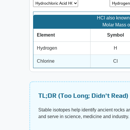
HCl also known 
Molar Mass o
Element
Symbol
Hydrogen
H
Chlorine
Cl
TL;DR (Too Long; Didn't Read)
Stable isotopes help identify ancient rocks 
and serve in science, medicine and industry.