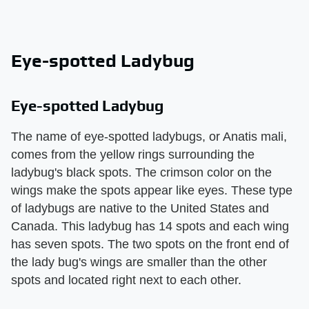
Eye-spotted Ladybug
Eye-spotted Ladybug
The name of eye-spotted ladybugs, or Anatis mali,
comes from the yellow rings surrounding the
ladybug's black spots. The crimson color on the
wings make the spots appear like eyes. These type
of ladybugs are native to the United States and
Canada. This ladybug has 14 spots and each wing
has seven spots. The two spots on the front end of
the lady bug's wings are smaller than the other
spots and located right next to each other.