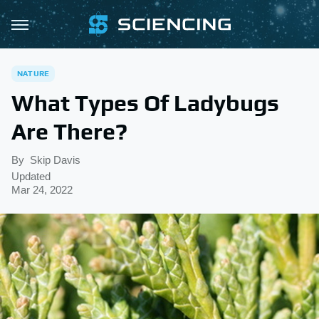
NATURE
What Types Of Ladybugs
Are There?
By
Skip Davis
Updated
Mar 24, 2022