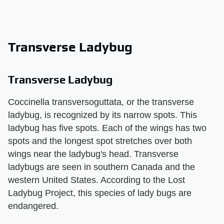
Transverse Ladybug
Transverse Ladybug
Coccinella transversoguttata, or the transverse
ladybug, is recognized by its narrow spots. This
ladybug has five spots. Each of the wings has two
spots and the longest spot stretches over both
wings near the ladybug's head. Transverse
ladybugs are seen in southern Canada and the
western United States. According to the Lost
Ladybug Project, this species of lady bugs are
endangered.