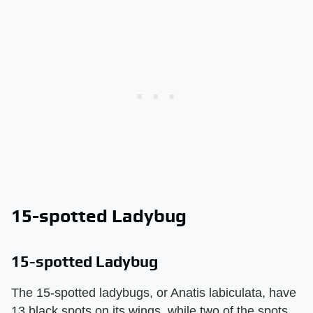
15-spotted Ladybug
15-spotted Ladybug
The 15-spotted ladybugs, or Anatis labiculata, have
13 black spots on its wings, while two of the spots