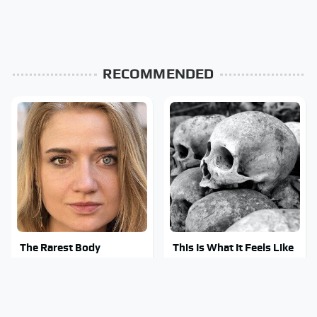
RECOMMENDED
The Rarest Body
This Is What It Feels Like
Features Very Few
To Die, According To
People Have
Science