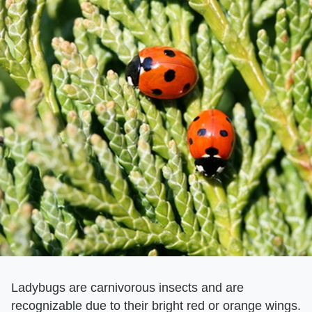
Ladybugs are carnivorous insects and are
recognizable due to their bright red or orange wings.