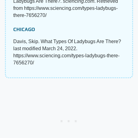
Ladybugs Are There?.
sciencing.com
. Retrieved
from https://www.sciencing.com/types-ladybugs-
there-7656270/
CHICAGO
Davis, Skip. What Types Of Ladybugs Are There?
last modified March 24, 2022.
https://www.sciencing.com/types-ladybugs-there-
7656270/