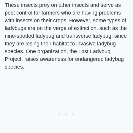
These insects prey on other insects and serve as
pest control for farmers who are having problems
with insects on their crops. However, some types of
ladybugs are on the verge of extinction, such as the
nine-spotted ladybug and transverse ladybug, since
they are losing their habitat to invasive ladybug
species. One organization, the Lost Ladybug
Project, raises awareness for endangered ladybug
species.