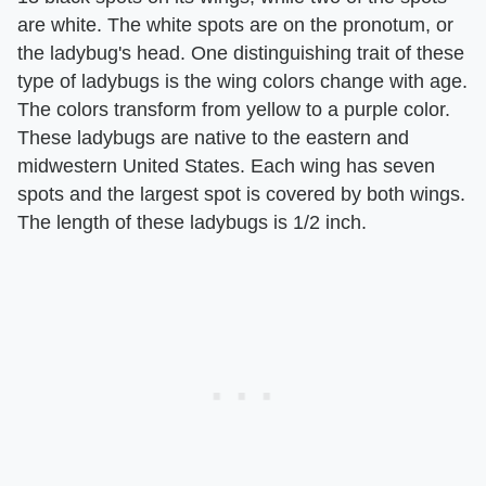
are white. The white spots are on the pronotum, or
the ladybug's head. One distinguishing trait of these
type of ladybugs is the wing colors change with age.
The colors transform from yellow to a purple color.
These ladybugs are native to the eastern and
midwestern United States. Each wing has seven
spots and the largest spot is covered by both wings.
The length of these ladybugs is 1/2 inch.