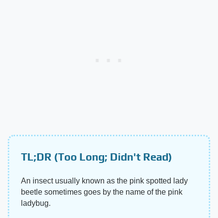
TL;DR (Too Long; Didn't Read)
An insect usually known as the pink spotted lady
beetle sometimes goes by the name of the pink
ladybug.