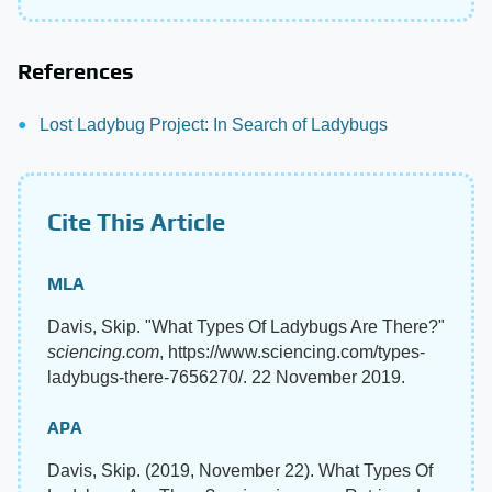
References
Lost Ladybug Project: In Search of Ladybugs
Cite This Article
MLA
Davis, Skip. "What Types Of Ladybugs Are There?"
sciencing.com
, https://www.sciencing.com/types-
ladybugs-there-7656270/. 22 November 2019.
APA
Davis, Skip. (2019, November 22). What Types Of