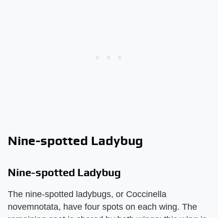
Nine-spotted Ladybug
Nine-spotted Ladybug
The nine-spotted ladybugs, or Coccinella
novemnotata, have four spots on each wing. The