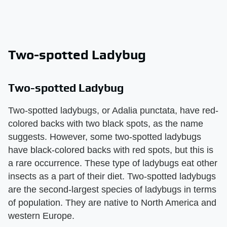
Two-spotted Ladybug
Two-spotted Ladybug
Two-spotted ladybugs, or Adalia punctata, have red-
colored backs with two black spots, as the name
suggests. However, some two-spotted ladybugs
have black-colored backs with red spots, but this is
a rare occurrence. These type of ladybugs eat other
insects as a part of their diet. Two-spotted ladybugs
are the second-largest species of ladybugs in terms
of population. They are native to North America and
western Europe.