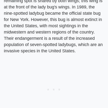
remaining spot is shared by both wings; this wing is
at the front of the lady bug's wings. In 1989, the
nine-spotted ladybug became the official state bug
for New York. However, this bug is almost extinct in
the United States, with most sightings in the
midwestern and western regions of the country.
Their endangerment is a result of the increased
population of seven-spotted ladybugs, which are an
invasive species in the United States.