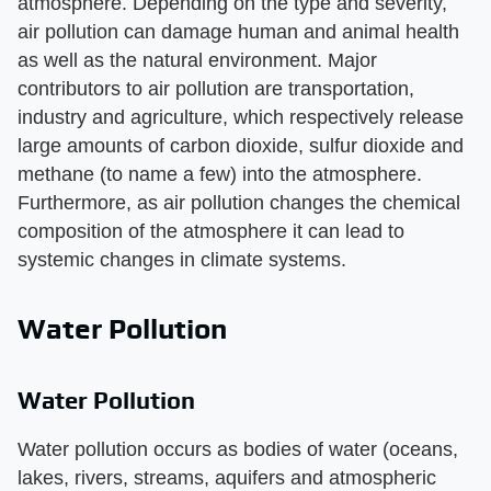
atmosphere. Depending on the type and severity,
air pollution can damage human and animal health
as well as the natural environment. Major
contributors to air pollution are transportation,
industry and agriculture, which respectively release
large amounts of carbon dioxide, sulfur dioxide and
methane (to name a few) into the atmosphere.
Furthermore, as air pollution changes the chemical
composition of the atmosphere it can lead to
systemic changes in climate systems.
Water Pollution
Water Pollution
Water pollution occurs as bodies of water (oceans,
lakes, rivers, streams, aquifers and atmospheric