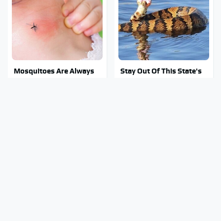
Mosquitoes Are Always
Stay Out Of This State's
Drawn To Humans Who
Water, It's Totally
Have This One Trait
Overrun With Snakes
George Harrison's Car
Tragic Details About
Collection Was Anything
Allstate's Mayhem Guy