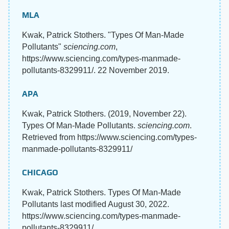
MLA
Kwak, Patrick Stothers. "Types Of Man-Made
Pollutants"
sciencing.com
,
https://www.sciencing.com/types-manmade-
pollutants-8329911/. 22 November 2019.
APA
Kwak, Patrick Stothers. (2019, November 22).
Types Of Man-Made Pollutants.
sciencing.com
.
Retrieved from https://www.sciencing.com/types-
manmade-pollutants-8329911/
CHICAGO
Kwak, Patrick Stothers. Types Of Man-Made
Pollutants last modified August 30, 2022.
https://www.sciencing.com/types-manmade-
pollutants-8329911/