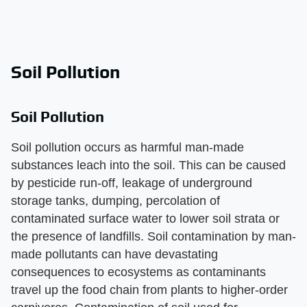
Soil Pollution
Soil Pollution
Soil pollution occurs as harmful man-made
substances leach into the soil. This can be caused
by pesticide run-off, leakage of underground
storage tanks, dumping, percolation of
contaminated surface water to lower soil strata or
the presence of landfills. Soil contamination by man-
made pollutants can have devastating
consequences to ecosystems as contaminants
travel up the food chain from plants to higher-order