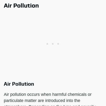
Air Pollution
Air Pollution
Air pollution occurs when harmful chemicals or
particulate matter are introduced into the