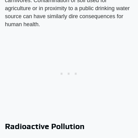
carnivores. Contamination of soil used for
agriculture or in proximity to a public drinking water
source can have similarly dire consequences for
human health.
Radioactive Pollution