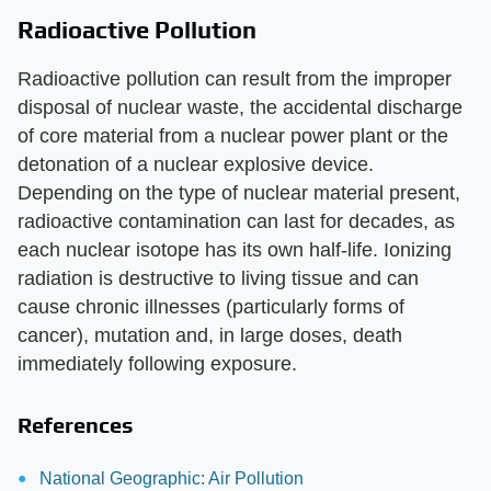
Radioactive Pollution
Radioactive pollution can result from the improper
disposal of nuclear waste, the accidental discharge
of core material from a nuclear power plant or the
detonation of a nuclear explosive device.
Depending on the type of nuclear material present,
radioactive contamination can last for decades, as
each nuclear isotope has its own half-life. Ionizing
radiation is destructive to living tissue and can
cause chronic illnesses (particularly forms of
cancer), mutation and, in large doses, death
immediately following exposure.
References
National Geographic: Air Pollution