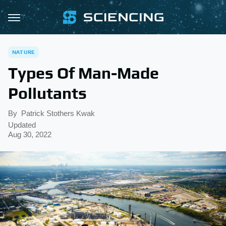
NATURE
Types Of Man-Made
Pollutants
By
Patrick Stothers Kwak
Updated
Aug 30, 2022