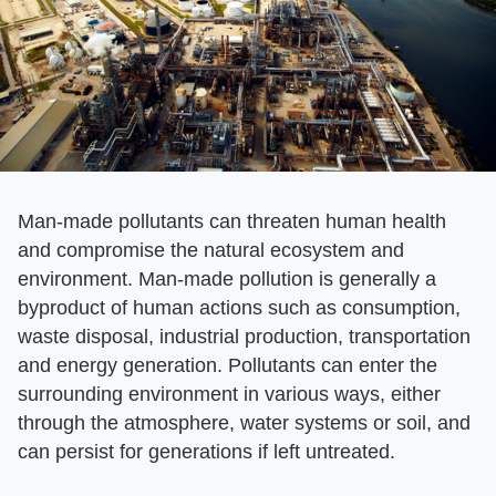
Man-made pollutants can threaten human health
and compromise the natural ecosystem and
environment. Man-made pollution is generally a
byproduct of human actions such as consumption,
waste disposal, industrial production, transportation
and energy generation. Pollutants can enter the
surrounding environment in various ways, either
through the atmosphere, water systems or soil, and
can persist for generations if left untreated.