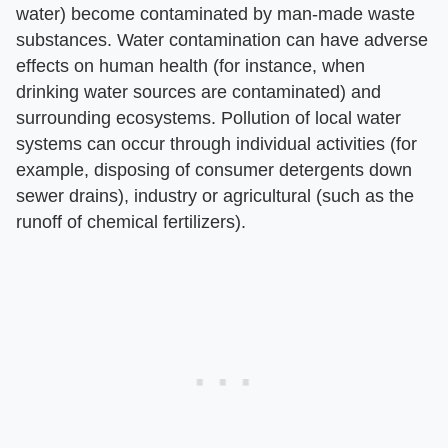
water) become contaminated by man-made waste
substances. Water contamination can have adverse
effects on human health (for instance, when
drinking water sources are contaminated) and
surrounding ecosystems. Pollution of local water
systems can occur through individual activities (for
example, disposing of consumer detergents down
sewer drains), industry or agricultural (such as the
runoff of chemical fertilizers).