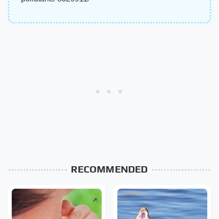
RECOMMENDED