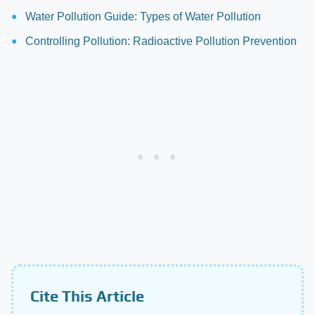
Water Pollution Guide: Types of Water Pollution
Controlling Pollution: Radioactive Pollution Prevention
Cite This Article