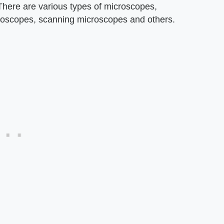
 There are various types of microscopes,
croscopes, scanning microscopes and others.