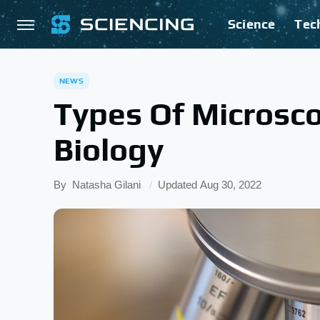
Science
Tec
NEWS
Types Of Microsc
Biology
By
Natasha Gilani
Updated
Aug 30, 2022