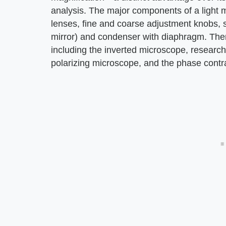
analysis. The major components of a light m
lenses, fine and coarse adjustment knobs, st
mirror) and condenser with diaphragm. Ther
including the inverted microscope, researc
polarizing microscope, and the phase contr