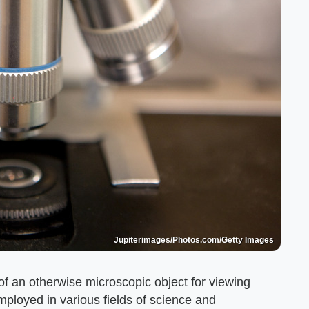
Jupiterimages/Photos.com/Getty Images
 an otherwise microscopic object for viewing
loyed in various fields of science and