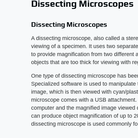
Dissecting Microscopes
Dissecting Microscopes
A dissecting microscope, also called a ste
viewing of a specimen. It uses two separate
to provide magnification from two different
objects that are too thick for viewing with 
One type of dissecting microscope has bee
Specialized software is used to manipulate 
image, which is then viewed with cyan/plastic
microscope comes with a USB attachment. 
computer and the magnified image viewed di
can produce object magnification of up to 2
dissecting microscope is used commonly for