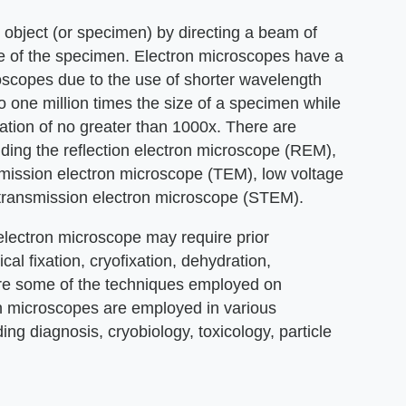
 object (or specimen) by directing a beam of
ge of the specimen. Electron microscopes have a
oscopes due to the use of shorter wavelength
o one million times the size of a specimen while
ation of no greater than 1000x. There are
uding the reflection electron microscope (REM),
mission electron microscope (TEM), low voltage
transmission electron microscope (STEM).
lectron microscope may require prior
al fixation, cryofixation, dehydration,
 are some of the techniques employed on
n microscopes are employed in various
ing diagnosis, cryobiology, toxicology, particle