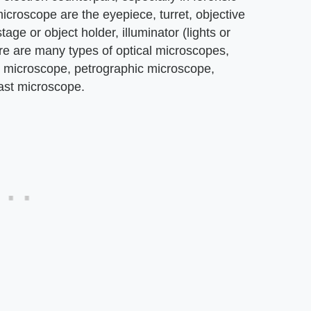
icroscope are the eyepiece, turret, objective
age or object holder, illuminator (lights or
e are many types of optical microscopes,
h microscope, petrographic microscope,
ast microscope.