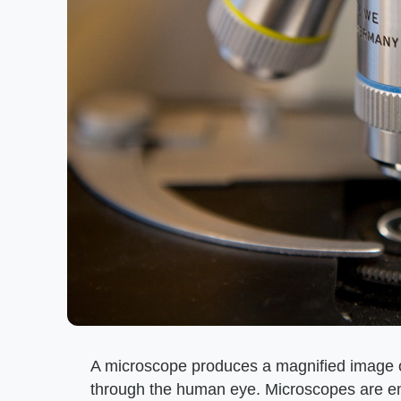
A microscope produces a magnified image of
through the human eye. Microscopes are emp