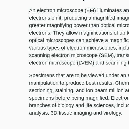
An electron microscope (EM) illuminates an
electrons on it, producing a magnified ima
greater magnifying power than optical micr
electrons. They allow magnifications of up t
optical microscopes can achieve a magnific
various types of electron microscopes, incl
scanning electron microscope (SEM), trans
electron microscope (LVEM) and scanning 
Specimens that are to be viewed under an e
manipulation to produce best results. Chemic
sectioning, staining, and ion beam million
specimens before being magnified. Electro
branches of biology and life sciences, includ
analysis, 3D tissue imaging and virology.