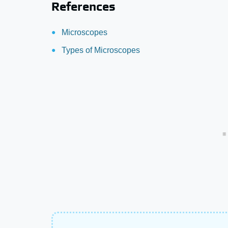
References
Microscopes
Types of Microscopes