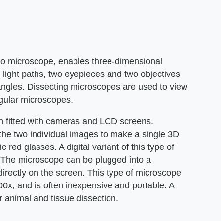
reo microscope, enables three-dimensional
 light paths, two eyepieces and two objectives
 angles. Dissecting microscopes are used to view
regular microscopes.
n fitted with cameras and LCD screens.
the two individual images to make a single 3D
 red glasses. A digital variant of this type of
The microscope can be plugged into a
rectly on the screen. This type of microscope
00x, and is often inexpensive and portable. A
 animal and tissue dissection.