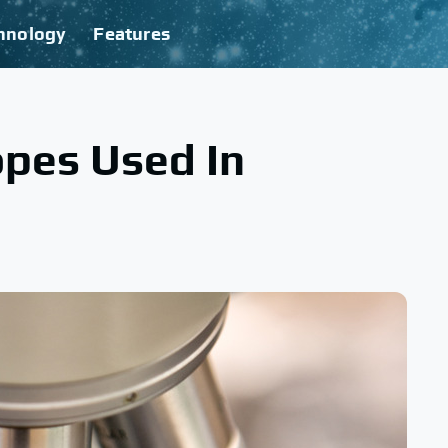
hnology
Features
opes Used In