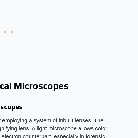
ical Microscopes
oscopes
 employing a system of inbuilt lenses. The
nifying lens. A light microscope allows color
electron counterpart, especially in forensic