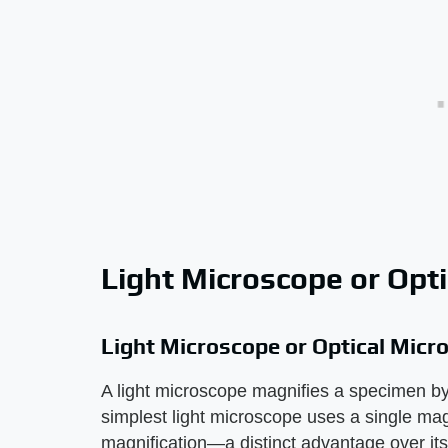
Light Microscope or Opt
Light Microscope or Optical Micr
A light microscope magnifies a specimen by
simplest light microscope uses a single mag
magnification—a distinct advantage over its 