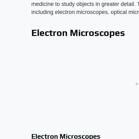
medicine to study objects in greater detail.
including electron microscopes, optical mi
Electron Microscopes
Electron Microscopes