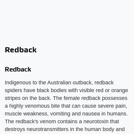
Redback
Redback
Indigenous to the Australian outback, redback
spiders have black bodies with visible red or orange
stripes on the back. The female redback possesses
a highly venomous bite that can cause severe pain,
muscle weakness, vomiting and nausea in humans.
The redback's venom contains a neurotoxin that
destroys neurotransmitters in the human body and