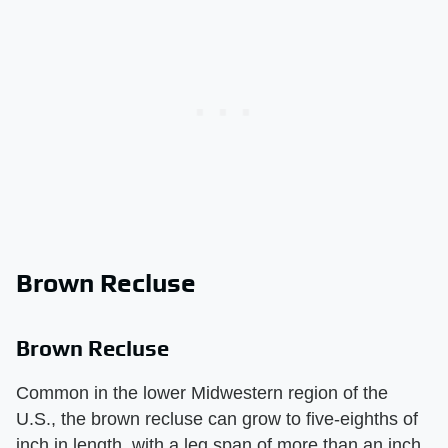
Brown Recluse
Brown Recluse
Common in the lower Midwestern region of the
U.S., the brown recluse can grow to five-eighths of
inch in length, with a leg span of more than an inch