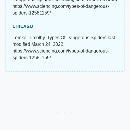
https://www.sciencing.com/types-of-dangerous-
spiders-12581159/
CHICAGO
Lemke, Timothy. Types Of Dangerous Spiders last
modified March 24, 2022.
https://www.sciencing.com/types-of-dangerous-
spiders-12581159/