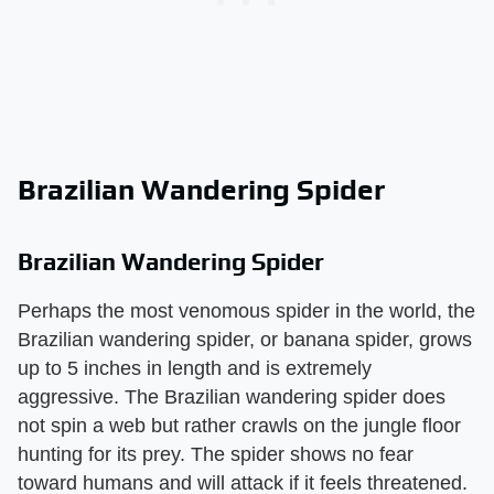
Brazilian Wandering Spider
Brazilian Wandering Spider
Perhaps the most venomous spider in the world, the
Brazilian wandering spider, or banana spider, grows
up to 5 inches in length and is extremely
aggressive. The Brazilian wandering spider does
not spin a web but rather crawls on the jungle floor
hunting for its prey. The spider shows no fear
toward humans and will attack if it feels threatened.