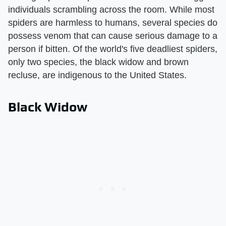
individuals scrambling across the room. While most
spiders are harmless to humans, several species do
possess venom that can cause serious damage to a
person if bitten. Of the world's five deadliest spiders,
only two species, the black widow and brown
recluse, are indigenous to the United States.
Black Widow