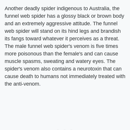
Another deadly spider indigenous to Australia, the
funnel web spider has a glossy black or brown body
and an extremely aggressive attitude. The funnel
web spider will stand on its hind legs and brandish
its fangs toward whatever it perceives as a threat.
The male funnel web spider's venom is five times
more poisonous than the female's and can cause
muscle spasms, sweating and watery eyes. The
spider's venom also contains a neurotoxin that can
cause death to humans not immediately treated with
the anti-venom.