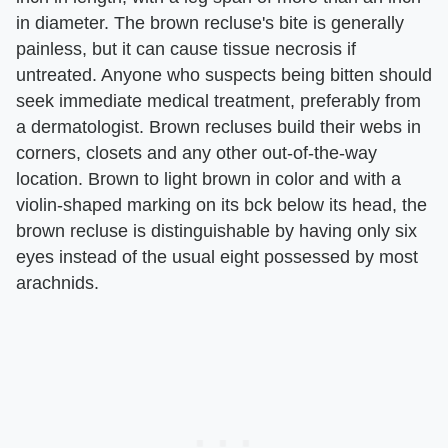
in diameter. The brown recluse's bite is generally
painless, but it can cause tissue necrosis if
untreated. Anyone who suspects being bitten should
seek immediate medical treatment, preferably from
a dermatologist. Brown recluses build their webs in
corners, closets and any other out-of-the-way
location. Brown to light brown in color and with a
violin-shaped marking on its bck below its head, the
brown recluse is distinguishable by having only six
eyes instead of the usual eight possessed by most
arachnids.