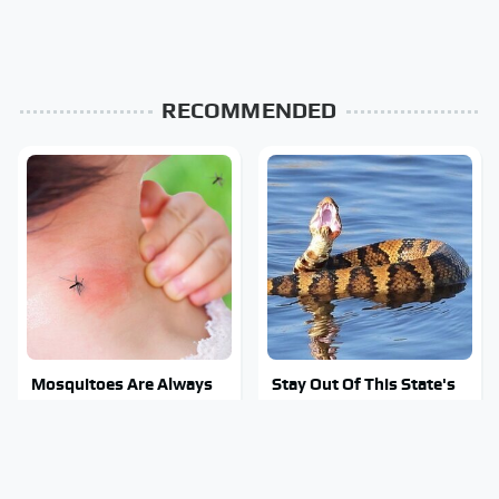
RECOMMENDED
Mosquitoes Are Always
Stay Out Of This State's
Drawn To Humans Who
Water, It's Totally
Have This One Trait
Overrun With Snakes