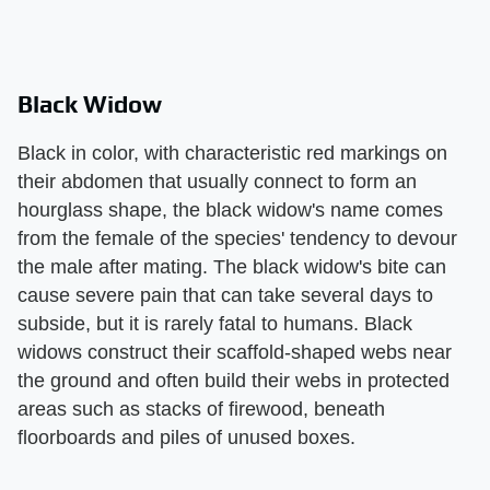
Black Widow
Black in color, with characteristic red markings on
their abdomen that usually connect to form an
hourglass shape, the black widow's name comes
from the female of the species' tendency to devour
the male after mating. The black widow's bite can
cause severe pain that can take several days to
subside, but it is rarely fatal to humans. Black
widows construct their scaffold-shaped webs near
the ground and often build their webs in protected
areas such as stacks of firewood, beneath
floorboards and piles of unused boxes.