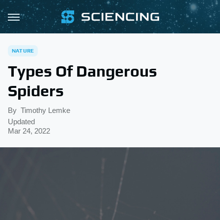
NATURE
Types Of Dangerous
Spiders
By
Timothy Lemke
Updated
Mar 24, 2022