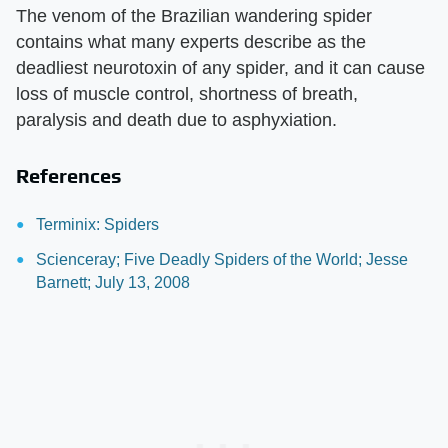
The venom of the Brazilian wandering spider
contains what many experts describe as the
deadliest neurotoxin of any spider, and it can cause
loss of muscle control, shortness of breath,
paralysis and death due to asphyxiation.
References
Terminix: Spiders
Scienceray; Five Deadly Spiders of the World; Jesse
Barnett; July 13, 2008