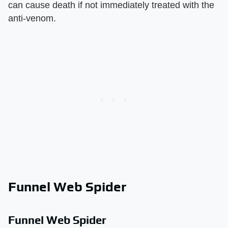
can cause death if not immediately treated with the
anti-venom.
Funnel Web Spider
Funnel Web Spider