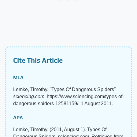
Cite This Article
MLA
Lemke, Timothy. "Types Of Dangerous Spiders"
sciencing.com
, https://www.sciencing.com/types-of-
dangerous-spiders-12581159/. 1 August 2011.
APA
Lemke, Timothy. (2011, August 1). Types Of
Dangerous Spiders.
sciencing.com
. Retrieved from