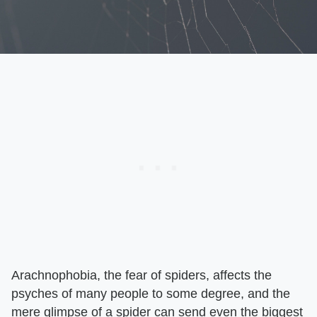
Arachnophobia, the fear of spiders, affects the
psyches of many people to some degree, and the
mere glimpse of a spider can send even the biggest