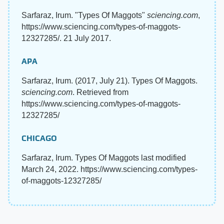
Sarfaraz, Irum. "Types Of Maggots"
sciencing.com
,
https://www.sciencing.com/types-of-maggots-
12327285/. 21 July 2017.
APA
Sarfaraz, Irum. (2017, July 21). Types Of Maggots.
sciencing.com
. Retrieved from
https://www.sciencing.com/types-of-maggots-
12327285/
CHICAGO
Sarfaraz, Irum. Types Of Maggots last modified
March 24, 2022. https://www.sciencing.com/types-
of-maggots-12327285/