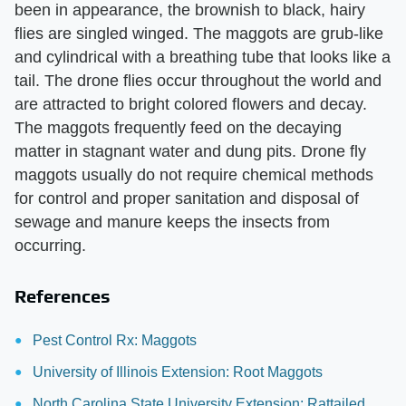
been in appearance, the brownish to black, hairy
flies are singled winged. The maggots are grub-like
and cylindrical with a breathing tube that looks like a
tail. The drone flies occur throughout the world and
are attracted to bright colored flowers and decay.
The maggots frequently feed on the decaying
matter in stagnant water and dung pits. Drone fly
maggots usually do not require chemical methods
for control and proper sanitation and disposal of
sewage and manure keeps the insects from
occurring.
References
Pest Control Rx: Maggots
University of Illinois Extension: Root Maggots
North Carolina State University Extension: Rattailed