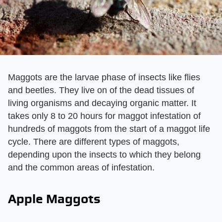
Maggots are the larvae phase of insects like flies
and beetles. They live on of the dead tissues of
living organisms and decaying organic matter. It
takes only 8 to 20 hours for maggot infestation of
hundreds of maggots from the start of a maggot life
cycle. There are different types of maggots,
depending upon the insects to which they belong
and the common areas of infestation.
Apple Maggots