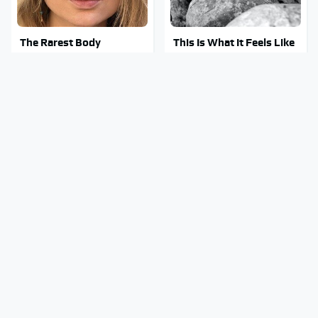
The Rarest Body
This Is What It Feels Like
Features Very Few
To Die, According To
People Have
Science
This Body Part Is Still
Clear Signs That
Active After Death,
Someone Is Secretly In
According To Science
Love With You