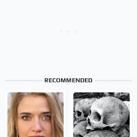
RECOMMENDED