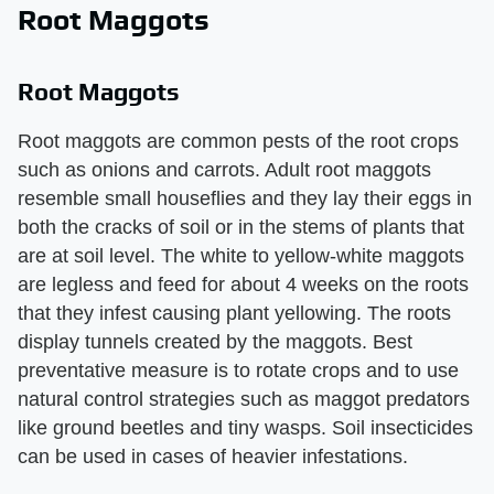
Root Maggots
Root Maggots
Root maggots are common pests of the root crops
such as onions and carrots. Adult root maggots
resemble small houseflies and they lay their eggs in
both the cracks of soil or in the stems of plants that
are at soil level. The white to yellow-white maggots
are legless and feed for about 4 weeks on the roots
that they infest causing plant yellowing. The roots
display tunnels created by the maggots. Best
preventative measure is to rotate crops and to use
natural control strategies such as maggot predators
like ground beetles and tiny wasps. Soil insecticides
can be used in cases of heavier infestations.