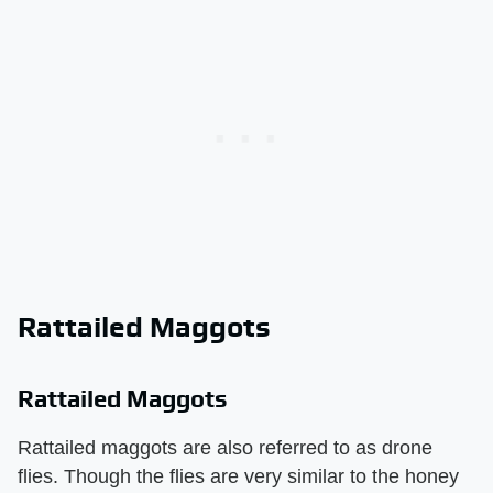
Rattailed Maggots
Rattailed Maggots
Rattailed maggots are also referred to as drone
flies. Though the flies are very similar to the honey