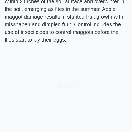
within 2 inches of the soil surface and overwinter in
the soil, emerging as flies in the summer. Apple
maggot damage results in stunted fruit growth with
misshapen and dimpled fruit. Control includes the
use of insecticides to control maggots before the
flies start to lay their eggs.