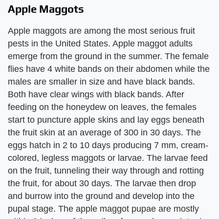
Apple Maggots
Apple maggots are among the most serious fruit
pests in the United States. Apple maggot adults
emerge from the ground in the summer. The female
flies have 4 white bands on their abdomen while the
males are smaller in size and have black bands.
Both have clear wings with black bands. After
feeding on the honeydew on leaves, the females
start to puncture apple skins and lay eggs beneath
the fruit skin at an average of 300 in 30 days. The
eggs hatch in 2 to 10 days producing 7 mm, cream-
colored, legless maggots or larvae. The larvae feed
on the fruit, tunneling their way through and rotting
the fruit, for about 30 days. The larvae then drop
and burrow into the ground and develop into the
pupal stage. The apple maggot pupae are mostly