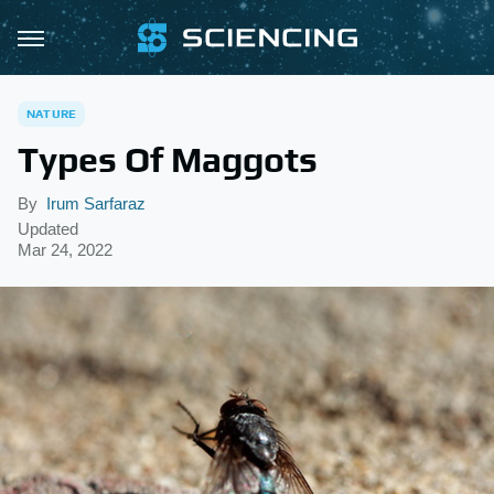
NATURE
Types Of Maggots
By
Irum Sarfaraz
Updated
Mar 24, 2022