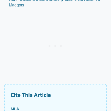
Maggots
Cite This Article
MLA