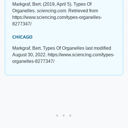
Markgraf, Bert. (2019, April 5). Types Of
Organelles.
sciencing.com
. Retrieved from
https://www.sciencing.com/types-organelles-
8277347/
CHICAGO
Markgraf, Bert. Types Of Organelles last modified
August 30, 2022. https://www.sciencing.com/types-
organelles-8277347/