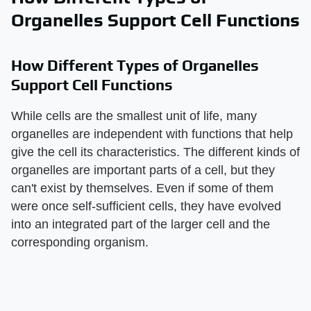
Organelles Support Cell Functions
How Different Types of Organelles
Support Cell Functions
While cells are the smallest unit of life, many
organelles are independent with functions that help
give the cell its characteristics. The different kinds of
organelles are important parts of a cell, but they
can't exist by themselves. Even if some of them
were once self-sufficient cells, they have evolved
into an integrated part of the larger cell and the
corresponding organism.