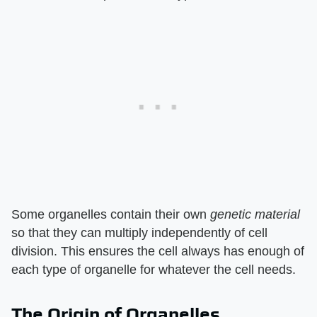
Some organelles contain their own
genetic material
so that they can multiply independently of cell
division. This ensures the cell always has enough of
each type of organelle for whatever the cell needs.
The Origin of Organelles