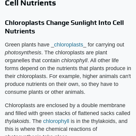
Cell Nutrients
Chloroplasts Change Sunlight Into Cell
Nutrients
Green plants have _
chloroplasts
_ for carrying out
photosynthesis
. The chloroplasts are plant
organelles that contain
chlorophyll
. All other life
forms depend on the nutrients that plants produce in
their chloroplasts. For example, higher animals can't
produce nutrients on their own, so they have to
consume plants or other animals.
Chloroplasts are enclosed by a double membrane
and filled with green stacks of flattened sacks called
thylakoids
. The
chlorophyll
is in the thylakoids, and
this is where the chemical reactions of