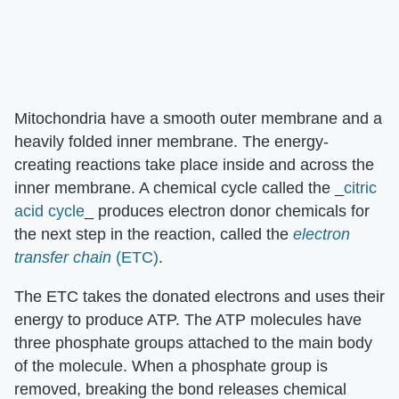
Mitochondria have a smooth outer membrane and a
heavily folded inner membrane. The energy-
creating reactions take place inside and across the
inner membrane. A chemical cycle called the _
citric
acid cycle
_ produces electron donor chemicals for
the next step in the reaction, called the
electron
transfer chain
(ETC)
.
The ETC takes the donated electrons and uses their
energy to produce ATP. The ATP molecules have
three phosphate groups attached to the main body
of the molecule. When a phosphate group is
removed, breaking the bond releases chemical