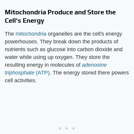
Mitochondria Produce and Store the
Cell's Energy
The
mitochondria
organelles are the cell's energy
powerhouses. They break down the products of
nutrients such as glucose into carbon dioxide and
water while using up oxygen. They store the
resulting energy in molecules of
adenosine
triphosphate
(ATP)
. The energy stored there powers
cell activities.