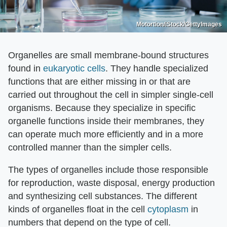
Motortion/iStock/GettyImages
Organelles are small membrane-bound structures
found in
eukaryotic cells
. They handle specialized
functions that are either missing in or that are
carried out throughout the cell in simpler single-cell
organisms. Because they specialize in specific
organelle functions inside their membranes, they
can operate much more efficiently and in a more
controlled manner than the simpler cells.
The types of organelles include those responsible
for reproduction, waste disposal, energy production
and synthesizing cell substances. The different
kinds of organelles float in the cell
cytoplasm
in
numbers that depend on the type of cell.