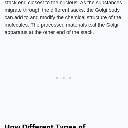
stack end closest to the nucleus. As the substances
migrate through the different sacks, the Golgi body
can add to and modify the chemical structure of the
molecules. The processed materials exit the Golgi
apparatus at the other end of the stack.
How Different Types of