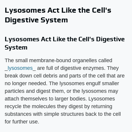
Lysosomes Act Like the Cell's
Digestive System
Lysosomes Act Like the Cell's Digestive
System
The small membrane-bound organelles called
_
lysosomes
_ are full of digestive enzymes. They
break down cell debris and parts of the cell that are
no longer needed. The lysosomes engulf smaller
particles and digest them, or the lysosomes may
attach themselves to larger bodies. Lysosomes
recycle the molecules they digest by returning
substances with simple structures back to the cell
for further use.