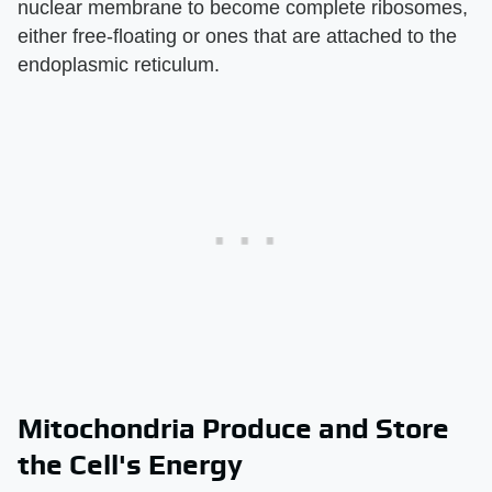
nuclear membrane to become complete ribosomes,
either free-floating or ones that are attached to the
endoplasmic reticulum.
Mitochondria Produce and Store
the Cell's Energy