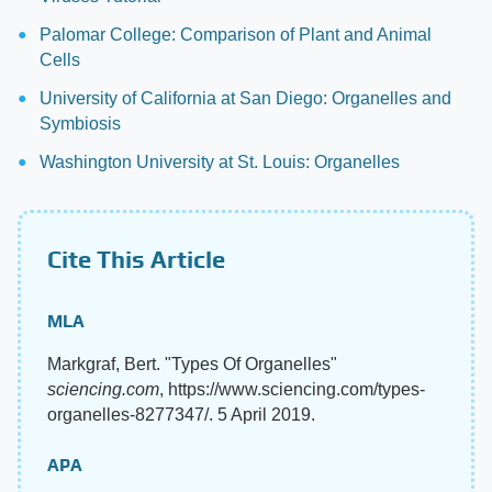
Palomar College: Comparison of Plant and Animal
Cells
University of California at San Diego: Organelles and
Symbiosis
Washington University at St. Louis: Organelles
Cite This Article
MLA
Markgraf, Bert. "Types Of Organelles"
sciencing.com
, https://www.sciencing.com/types-
organelles-8277347/. 5 April 2019.
APA