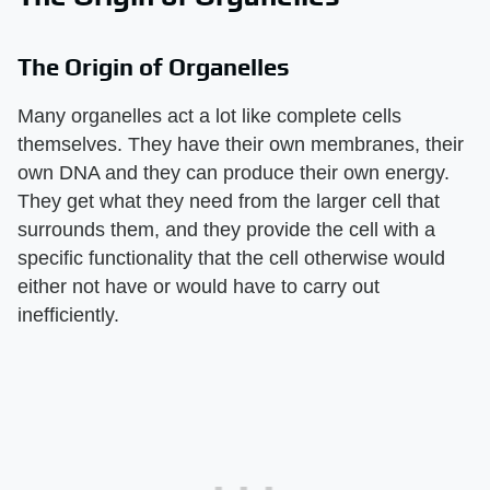
The Origin of Organelles
Many organelles act a lot like complete cells
themselves. They have their own membranes, their
own DNA and they can produce their own energy.
They get what they need from the larger cell that
surrounds them, and they provide the cell with a
specific functionality that the cell otherwise would
either not have or would have to carry out
inefficiently.