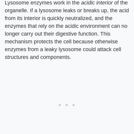
Lysosome enzymes work in the
acidic interior
of the
organelle. If a lysosome leaks or breaks up, the acid
from its interior is quickly neutralized, and the
enzymes that rely on the acidic environment can no
longer carry out their digestive function. This
mechanism protects the cell because otherwise
enzymes from a leaky lysosome could attack cell
structures and components.