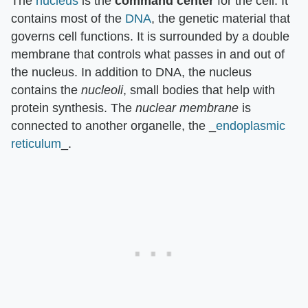
The
nucleus
is the
command center
for the cell. It
contains most of the
DNA
, the genetic material that
governs cell functions. It is surrounded by a double
membrane that controls what passes in and out of
the nucleus. In addition to DNA, the nucleus
contains the
nucleoli
, small bodies that help with
protein synthesis. The
nuclear membrane
is
connected to another organelle, the _
endoplasmic
reticulum
_.