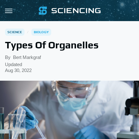
SCIENCE
BIOLOGY
Types Of Organelles
By
Bert Markgraf
Updated
Aug 30, 2022