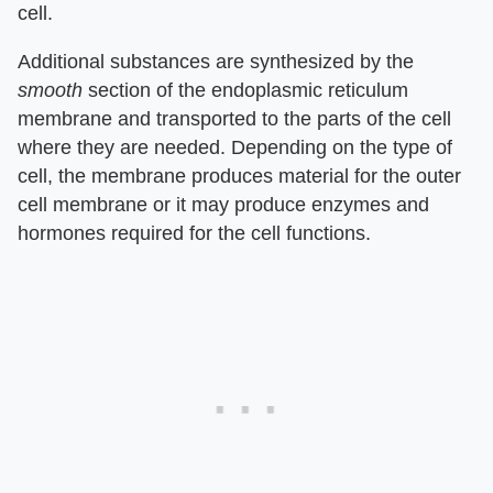
cell.
Additional substances are synthesized by the
smooth
section of the endoplasmic reticulum
membrane and transported to the parts of the cell
where they are needed. Depending on the type of
cell, the membrane produces material for the outer
cell membrane or it may produce enzymes and
hormones required for the cell functions.