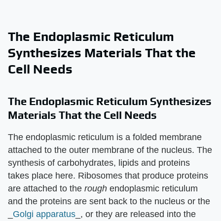
The Endoplasmic Reticulum
Synthesizes Materials That the
Cell Needs
The Endoplasmic Reticulum Synthesizes
Materials That the Cell Needs
The endoplasmic reticulum is a folded membrane
attached to the outer membrane of the nucleus. The
synthesis of carbohydrates, lipids and proteins
takes place here. Ribosomes that produce proteins
are attached to the
rough
endoplasmic reticulum
and the proteins are sent back to the nucleus or the
_
Golgi apparatus
_, or they are released into the