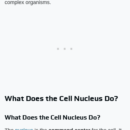
complex organisms.
What Does the Cell Nucleus Do?
What Does the Cell Nucleus Do?