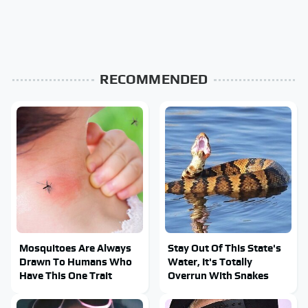
RECOMMENDED
Mosquitoes Are Always
Stay Out Of This State's
Drawn To Humans Who
Water, It's Totally
Have This One Trait
Overrun With Snakes