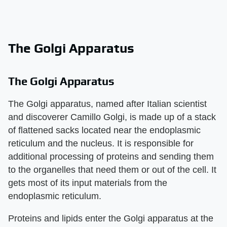
The Golgi Apparatus
The Golgi Apparatus
The Golgi apparatus, named after Italian scientist
and discoverer Camillo Golgi, is made up of a stack
of flattened sacks located near the endoplasmic
reticulum and the nucleus. It is responsible for
additional processing of proteins and sending them
to the organelles that need them or out of the cell. It
gets most of its input materials from the
endoplasmic reticulum.
Proteins and lipids enter the Golgi apparatus at the