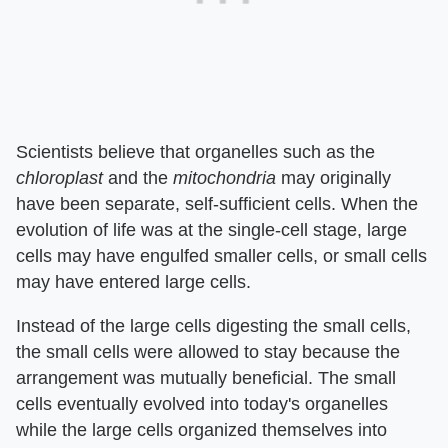
Scientists believe that organelles such as the
chloroplast
and the
mitochondria
may originally
have been separate, self-sufficient cells. When the
evolution of life was at the single-cell stage, large
cells may have engulfed smaller cells, or small cells
may have entered large cells.
Instead of the large cells digesting the small cells,
the small cells were allowed to stay because the
arrangement was mutually beneficial. The small
cells eventually evolved into today's organelles
while the large cells organized themselves into