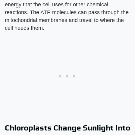
energy that the cell uses for other chemical
reactions. The ATP molecules can pass through the
mitochondrial membranes and travel to where the
cell needs them.
Chloroplasts Change Sunlight Into