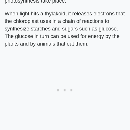
photosynthesis take place.
When light hits a thylakoid, it releases electrons that
the chloroplast uses in a chain of reactions to
synthesize starches and sugars such as glucose.
The glucose in turn can be used for energy by the
plants and by animals that eat them.