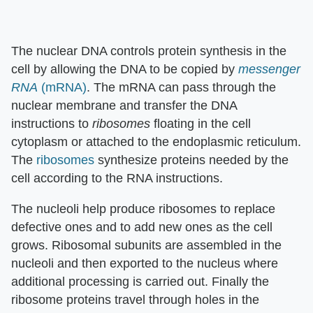
The nuclear DNA controls protein synthesis in the
cell by allowing the DNA to be copied by
messenger
RNA
(mRNA)
. The mRNA can pass through the
nuclear membrane and transfer the DNA
instructions to
ribosomes
floating in the cell
cytoplasm or attached to the endoplasmic reticulum.
The
ribosomes
synthesize proteins needed by the
cell according to the RNA instructions.
The nucleoli help produce ribosomes to replace
defective ones and to add new ones as the cell
grows. Ribosomal subunits are assembled in the
nucleoli and then exported to the nucleus where
additional processing is carried out. Finally the
ribosome proteins travel through holes in the