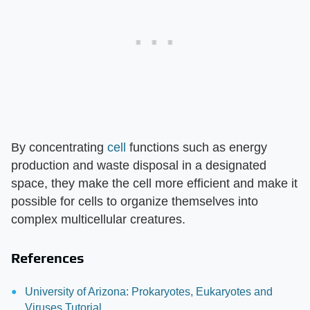
By concentrating
cell
functions such as energy
production and waste disposal in a designated
space, they make the cell more efficient and make it
possible for cells to organize themselves into
complex multicellular creatures.
References
University of Arizona: Prokaryotes, Eukaryotes and
Viruses Tutorial