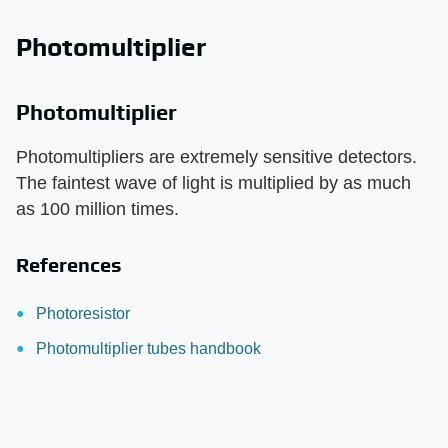
Photomultiplier
Photomultiplier
Photomultipliers are extremely sensitive detectors.
The faintest wave of light is multiplied by as much
as 100 million times.
References
Photoresistor
Photomultiplier tubes handbook