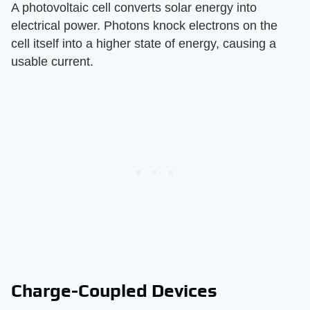
A photovoltaic cell converts solar energy into
electrical power. Photons knock electrons on the
cell itself into a higher state of energy, causing a
usable current.
Charge-Coupled Devices