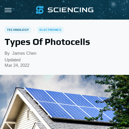
TECHNOLOGY
ELECTRONICS
Types Of Photocells
By
James Chen
Updated
Mar 24, 2022