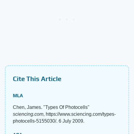
Cite This Article
MLA
Chen, James. "Types Of Photocells"
sciencing.com
, https://www.sciencing.com/types-
photocells-5155030/. 6 July 2009.