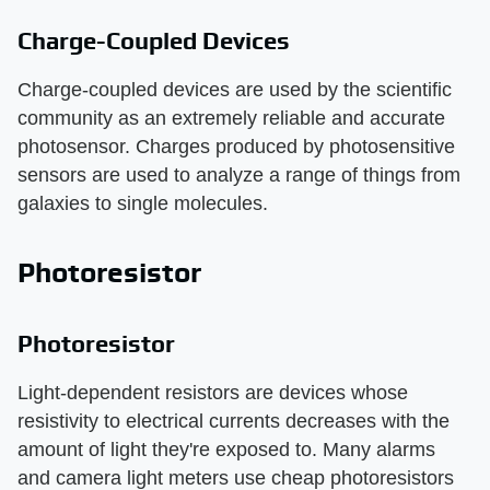
Charge-Coupled Devices
Charge-coupled devices are used by the scientific
community as an extremely reliable and accurate
photosensor. Charges produced by photosensitive
sensors are used to analyze a range of things from
galaxies to single molecules.
Photoresistor
Photoresistor
Light-dependent resistors are devices whose
resistivity to electrical currents decreases with the
amount of light they're exposed to. Many alarms
and camera light meters use cheap photoresistors