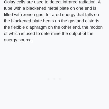
Golay cells are used to detect infrared radiation. A
tube with a blackened metal plate on one end is
filled with xenon gas. Infrared energy that falls on
the blackened plate heats up the gas and distorts
the flexible diaphragm on the other end, the motion
of which is used to determine the output of the
energy source.