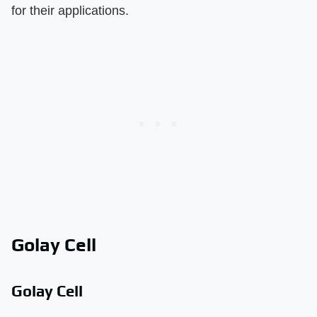
for their applications.
Golay Cell
Golay Cell