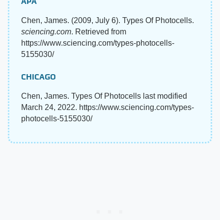
APA
Chen, James. (2009, July 6). Types Of Photocells.
sciencing.com
. Retrieved from
https://www.sciencing.com/types-photocells-
5155030/
CHICAGO
Chen, James. Types Of Photocells last modified
March 24, 2022. https://www.sciencing.com/types-
photocells-5155030/