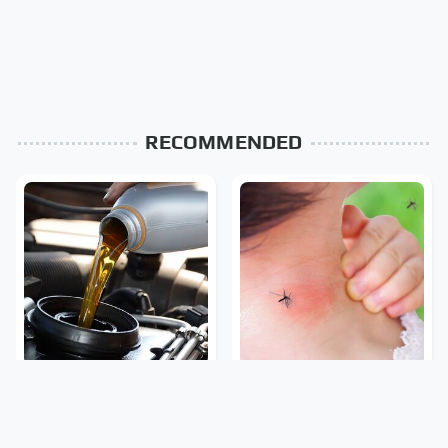
RECOMMENDED
The Awful Synthetic Oil
Mosquitoes Are Always
Brand You Should Never
Drawn To Humans Who
Put In Your Car
Have This One Trait