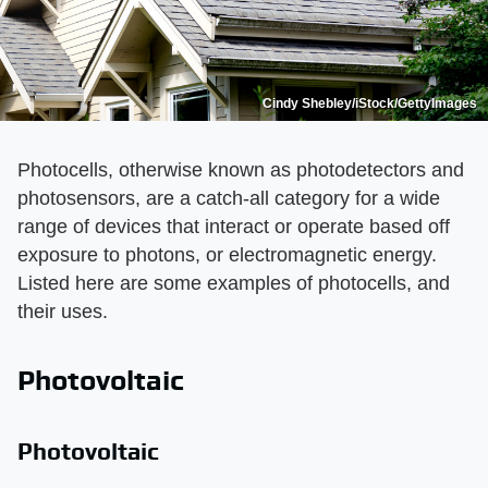
Cindy Shebley/iStock/GettyImages
Photocells, otherwise known as photodetectors and
photosensors, are a catch-all category for a wide
range of devices that interact or operate based off
exposure to photons, or electromagnetic energy.
Listed here are some examples of photocells, and
their uses.
Photovoltaic
Photovoltaic