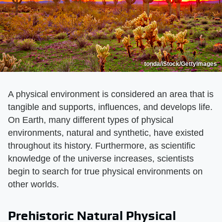
tonda/iStock/GettyImages
A physical environment is considered an area that is
tangible and supports, influences, and develops life.
On Earth, many different types of physical
environments, natural and synthetic, have existed
throughout its history. Furthermore, as scientific
knowledge of the universe increases, scientists
begin to search for true physical environments on
other worlds.
Prehistoric Natural Physical