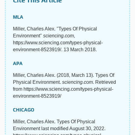
MLA
Miller, Charles Alex. "Types Of Physical
Environment"
sciencing.com
,
https://www.sciencing.com/types-physical-
environment-8523919/. 13 March 2018.
APA
Miller, Charles Alex. (2018, March 13). Types Of
Physical Environment.
sciencing.com
. Retrieved
from https://www.sciencing.com/types-physical-
environment-8523919/
CHICAGO
Miller, Charles Alex. Types Of Physical
Environment last modified August 30, 2022.