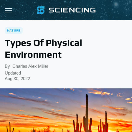
NATURE
Types Of Physical
Environment
By
Charles Alex Miller
Updated
Aug 30, 2022