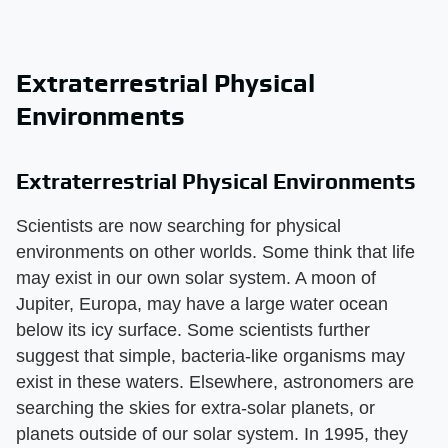
Extraterrestrial Physical
Environments
Extraterrestrial Physical Environments
Scientists are now searching for physical
environments on other worlds. Some think that life
may exist in our own solar system. A moon of
Jupiter, Europa, may have a large water ocean
below its icy surface. Some scientists further
suggest that simple, bacteria-like organisms may
exist in these waters. Elsewhere, astronomers are
searching the skies for extra-solar planets, or
planets outside of our solar system. In 1995, they