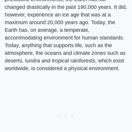
changed drastically in the past 190,000 years. It did,
however, experience an ice age that was at a
maximum around 20,000 years ago. Today, the
Earth has, on average, a temperate,
accommodating environment for human standards.
Today, anything that supports life, such as the
atmosphere, the oceans and climate zones such as
deserts, tundra and tropical rainforests, which exist
worldwide, is considered a physical environment.