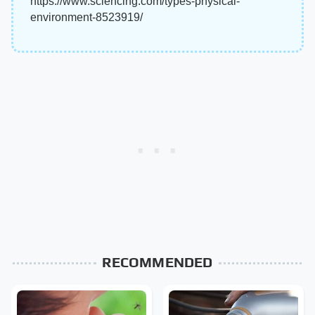
https://www.sciencing.com/types-physical-
environment-8523919/
RECOMMENDED