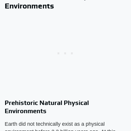
Environments
Prehistoric Natural Physical
Environments
Earth did not technically exist as a physical