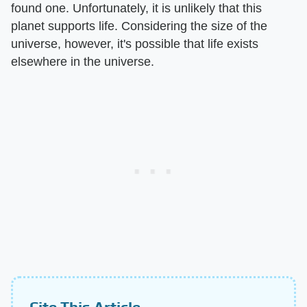
found one. Unfortunately, it is unlikely that this
planet supports life. Considering the size of the
universe, however, it's possible that life exists
elsewhere in the universe.
Cite This Article