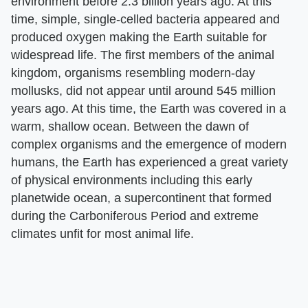
environment before 2.3 billion years ago. At this
time, simple, single-celled bacteria appeared and
produced oxygen making the Earth suitable for
widespread life. The first members of the animal
kingdom, organisms resembling modern-day
mollusks, did not appear until around 545 million
years ago. At this time, the Earth was covered in a
warm, shallow ocean. Between the dawn of
complex organisms and the emergence of modern
humans, the Earth has experienced a great variety
of physical environments including this early
planetwide ocean, a supercontinent that formed
during the Carboniferous Period and extreme
climates unfit for most animal life.