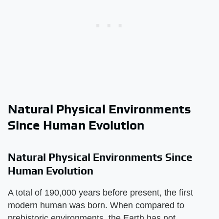
Natural Physical Environments
Since Human Evolution
Natural Physical Environments Since
Human Evolution
A total of 190,000 years before present, the first
modern human was born. When compared to
prehistoric environments, the Earth has not