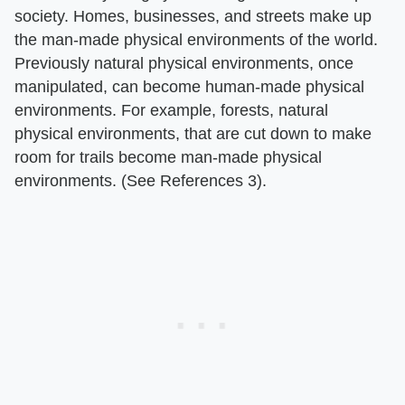
society. Homes, businesses, and streets make up
the man-made physical environments of the world.
Previously natural physical environments, once
manipulated, can become human-made physical
environments. For example, forests, natural
physical environments, that are cut down to make
room for trails become man-made physical
environments. (See References 3).