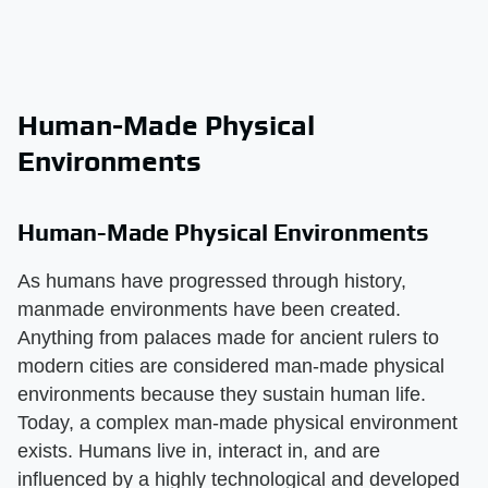
Human-Made Physical
Environments
Human-Made Physical Environments
As humans have progressed through history,
manmade environments have been created.
Anything from palaces made for ancient rulers to
modern cities are considered man-made physical
environments because they sustain human life.
Today, a complex man-made physical environment
exists. Humans live in, interact in, and are
influenced by a highly technological and developed