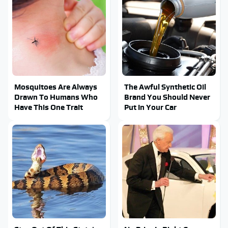
Mosquitoes Are Always
The Awful Synthetic Oil
Drawn To Humans Who
Brand You Should Never
Have This One Trait
Put In Your Car