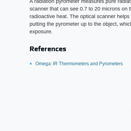
A radiation pyrometer measures pure radiat
scanner that can see 0.7 to 20 microns on 
radioactive heat. The optical scanner helps 
putting the pyrometer up to the object, whic
exposure.
References
Omega: IR Thermometers and Pyrometers