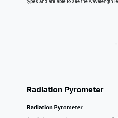
types and are able to see the wavelength le
Radiation Pyrometer
Radiation Pyrometer