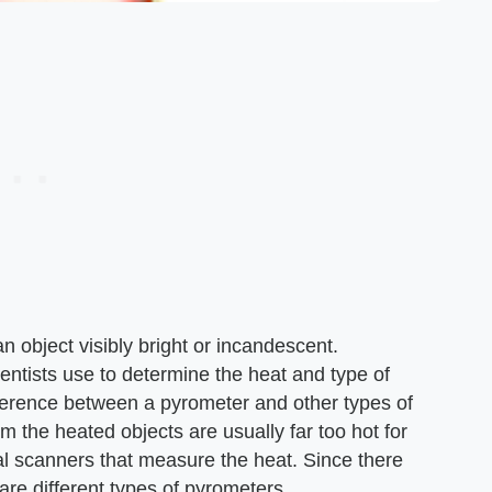
 object visibly bright or incandescent.
ntists use to determine the heat and type of
fference between a pyrometer and other types of
m the heated objects are usually far too hot for
al scanners that measure the heat. Since there
 are different types of pyrometers.