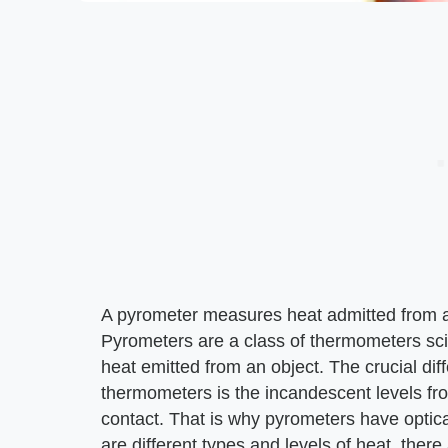
A pyrometer measures heat admitted from an
Pyrometers are a class of thermometers scie
heat emitted from an object. The crucial di
thermometers is the incandescent levels fro
contact. That is why pyrometers have optic
are different types and levels of heat, there