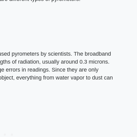
used pyrometers by scientists. The broadband
ths of radiation, usually around 0.3 microns.
 errors in readings. Since they are only
object, everything from water vapor to dust can