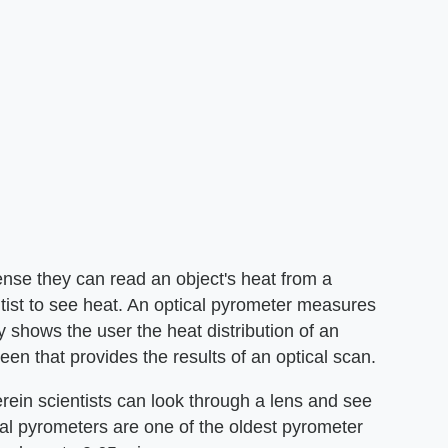
sense they can read an object's heat from a
ntist to see heat. An optical pyrometer measures
y shows the user the heat distribution of an
en that provides the results of an optical scan.
erein scientists can look through a lens and see
cal pyrometers are one of the oldest pyrometer