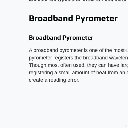
Broadband Pyrometer
Broadband Pyrometer
A broadband pyrometer is one of the most-
pyrometer registers the broadband waveleng
Though most often used, they can have large
registering a small amount of heat from an 
create a reading error.