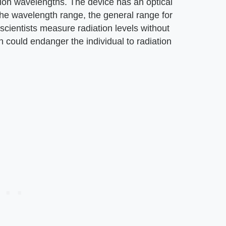
ion wavelengths. The device has an optical
the wavelength range, the general range for
scientists measure radiation levels without
h could endanger the individual to radiation