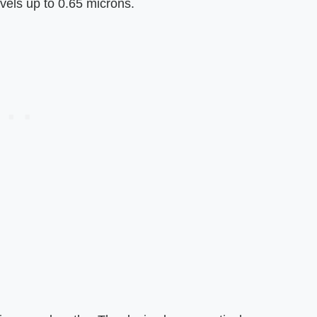
vels up to 0.65 microns.