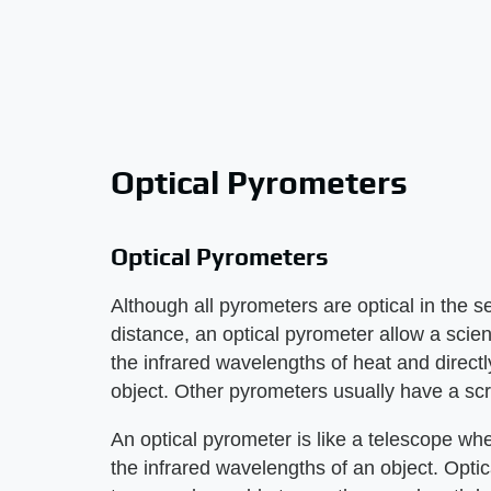
Optical Pyrometers
Optical Pyrometers
Although all pyrometers are optical in the 
distance, an optical pyrometer allow a scie
the infrared wavelengths of heat and directl
object. Other pyrometers usually have a scre
An optical pyrometer is like a telescope wh
the infrared wavelengths of an object. Opti