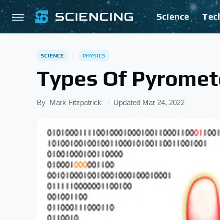
Science
Tec
SCIENCE
PHYSICS
Types Of Pyromet
By
Mark Fitzpatrick
Updated
Mar 24, 2022