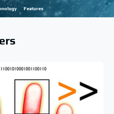
hnology
Features
ers