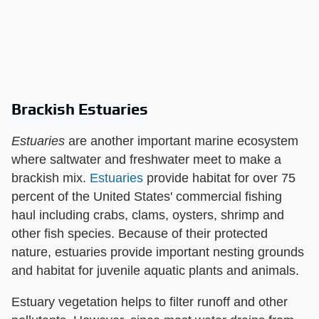
Brackish Estuaries
Estuaries
​ are another important marine ecosystem
where saltwater and freshwater meet to make a
brackish mix.
Estuaries
provide habitat for over 75
percent of the United States' commercial fishing
haul including crabs, clams, oysters, shrimp and
other fish species. Because of their protected
nature, estuaries provide important nesting grounds
and habitat for juvenile aquatic plants and animals.
Estuary vegetation helps to filter runoff and other