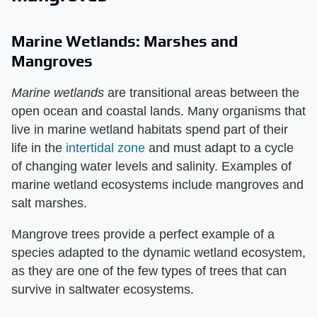
Marine Wetlands: Marshes and
Mangroves
Marine wetlands
​ are transitional areas between the
open ocean and coastal lands. Many organisms that
live in marine wetland habitats spend part of their
life in the
intertidal zone
and must adapt to a cycle
of changing water levels and salinity. Examples of
marine wetland ecosystems include mangroves and
salt marshes.
Mangrove trees provide a perfect example of a
species adapted to the dynamic wetland ecosystem,
as they are one of the few types of trees that can
survive in saltwater ecosystems.