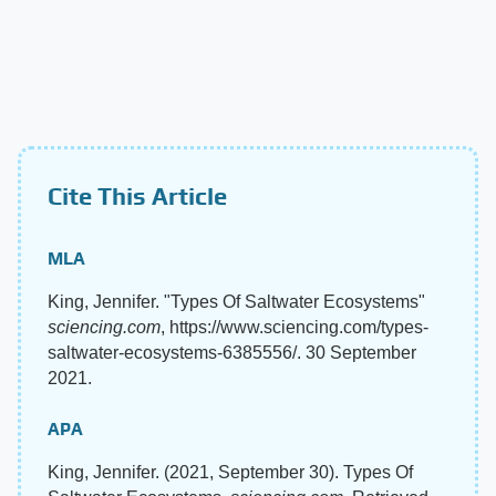
Cite This Article
MLA
King, Jennifer. "Types Of Saltwater Ecosystems"
sciencing.com
, https://www.sciencing.com/types-
saltwater-ecosystems-6385556/. 30 September
2021.
APA
King, Jennifer. (2021, September 30). Types Of