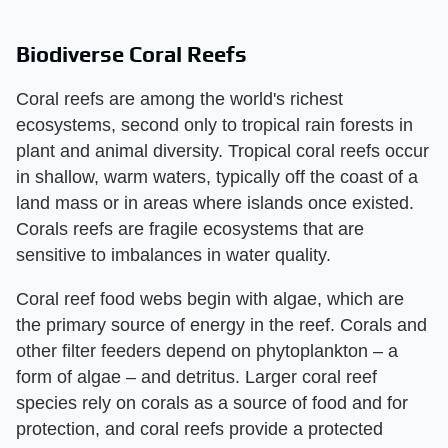
Biodiverse Coral Reefs
Coral reefs are among the world's richest
ecosystems, second only to tropical rain forests in
plant and animal diversity. Tropical coral reefs occur
in shallow, warm waters, typically off the coast of a
land mass or in areas where islands once existed.
Corals reefs are fragile ecosystems that are
sensitive to imbalances in water quality.
Coral reef food webs begin with algae, which are
the primary source of energy in the reef. Corals and
other filter feeders depend on phytoplankton – a
form of algae – and detritus. Larger coral reef
species rely on corals as a source of food and for
protection, and coral reefs provide a protected