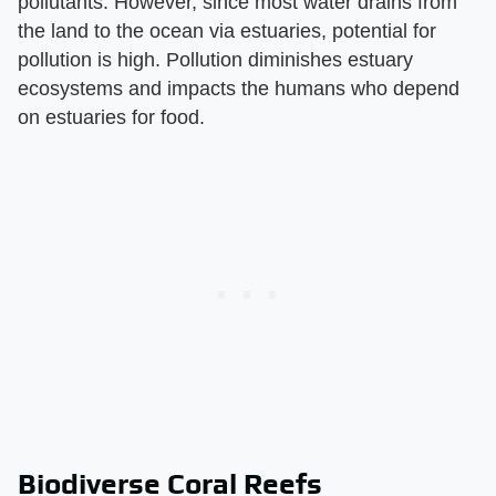
pollutants. However, since most water drains from
the land to the ocean via estuaries, potential for
pollution is high. Pollution diminishes estuary
ecosystems and impacts the humans who depend
on estuaries for food.
Biodiverse Coral Reefs