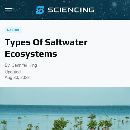
NATURE
Types Of Saltwater
Ecosystems
By
Jennifer King
Updated
Aug 30, 2022