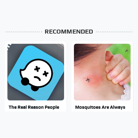
RECOMMENDED
The Real Reason People
Mosquitoes Are Always
Are Sick & Tired Of Waze
Drawn To Humans Who
Have This One Trait