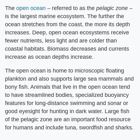
The
open ocean
– referred to as the ​
pelagic zone
​ –
is the largest marine ecosystem. The further the
ocean stretches from the coast, the more its depth
increases. Deep, open ocean ecosystems receive
fewer nutrients, less light and are colder than
coastal habitats. Biomass decreases and currents
increase as ocean depths increase.
The open ocean is home to microscopic floating
plankton and also supports large sea mammals and
bony fish. Animals that live in the open ocean tend
to have streamlined bodies, specialized buoyancy
features for long-distance swimming and sonar or
good eyesight for hunting in dark water. Large fish
of the pelagic zone are an important food resource
for humans and include tuna, swordfish and sharks.