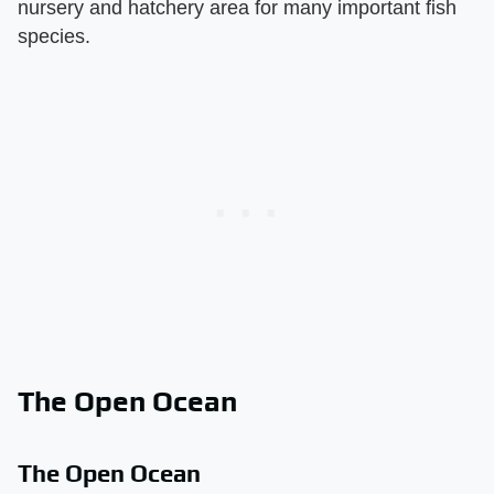
nursery and hatchery area for many important fish
species.
The Open Ocean
The Open Ocean