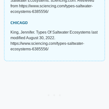
Saltwater Ecosystems.
sciencing.com
. Retrieved
from https://www.sciencing.com/types-saltwater-
ecosystems-6385556/
CHICAGO
King, Jennifer. Types Of Saltwater Ecosystems last
modified August 30, 2022.
https://www.sciencing.com/types-saltwater-
ecosystems-6385556/