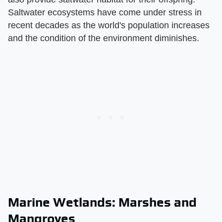
Saltwater ecosystems have come under stress in
recent decades as the world's population increases
and the condition of the environment diminishes.
Marine Wetlands: Marshes and
Mangroves