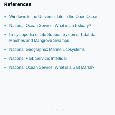
References
Windows to the Universe: Life in the Open Ocean
National Ocean Service: What is an Estuary?
Encyclopedia of Life Support Systems: Tidal Salt
Marshes and Mangrove Swamps
National Geographic: Marine Ecosystems
National Park Service: Intertidal
National Ocean Service: What is a Salt Marsh?