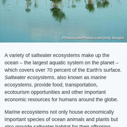
Photos.com/Photos.com/Getty Images
A variety of saltwater ecosystems make up the
ocean – the largest aquatic system on the planet –
which covers over 70 percent of the Earth's surface.
Saltwater ecosystems
​, also known as ​
marine
ecosystems
​, provide food, transportation,
ecotourism opportunities and other important
economic resources for humans around the globe.
Marine ecosystems not only house economically
important species of ocean animals and plants but
also provide saltwater habitat for their offspring.