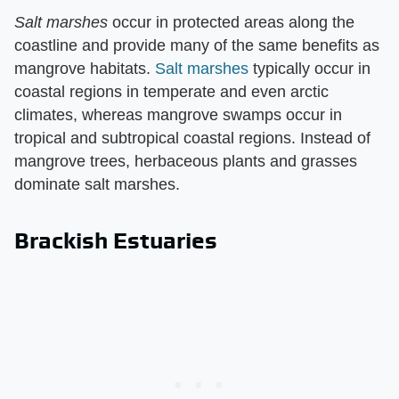
Salt marshes
​ occur in protected areas along the
coastline and provide many of the same benefits as
mangrove habitats.
Salt marshes
typically occur in
coastal regions in temperate and even arctic
climates, whereas mangrove swamps occur in
tropical and subtropical coastal regions. Instead of
mangrove trees, herbaceous plants and grasses
dominate salt marshes.
Brackish Estuaries