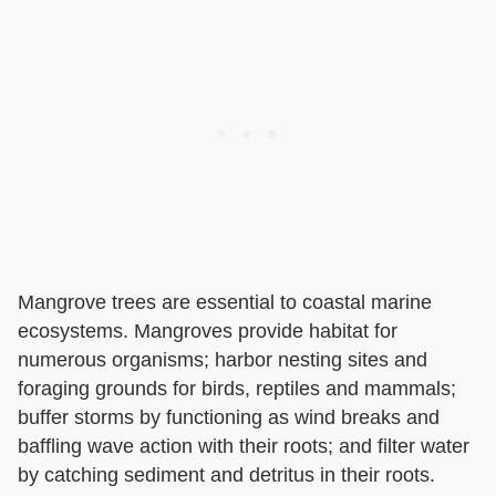
Mangrove trees are essential to coastal marine
ecosystems. Mangroves provide habitat for
numerous organisms; harbor nesting sites and
foraging grounds for birds, reptiles and mammals;
buffer storms by functioning as wind breaks and
baffling wave action with their roots; and filter water
by catching sediment and detritus in their roots.