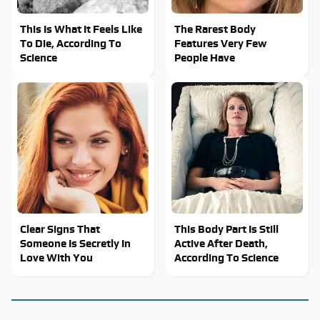
This Is What It Feels Like
The Rarest Body
To Die, According To
Features Very Few
Science
People Have
Clear Signs That
This Body Part Is Still
Someone Is Secretly In
Active After Death,
Love With You
According To Science