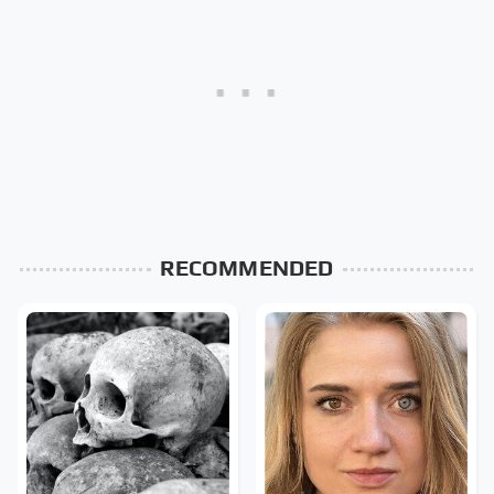
RECOMMENDED