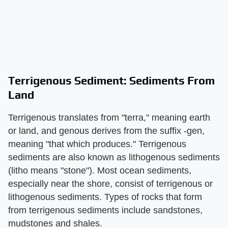
Terrigenous Sediment: Sediments From
Land
Terrigenous translates from "terra," meaning earth
or land, and genous derives from the suffix -gen,
meaning "that which produces." Terrigenous
sediments are also known as lithogenous sediments
(litho means "stone"). Most ocean sediments,
especially near the shore, consist of terrigenous or
lithogenous sediments. Types of rocks that form
from terrigenous sediments include sandstones,
mudstones and shales.