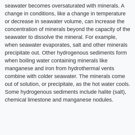
seawater becomes oversaturated with minerals. A
change in conditions, like a change in temperature
or decrease in seawater volume, can increase the
concentration of minerals beyond the capacity of the
seawater to dissolve the mineral. For example,
when seawater evaporates, salt and other minerals
precipitate out. Other hydrogenous sediments form
when boiling water containing minerals like
manganese and iron from hydrothermal vents
combine with colder seawater. The minerals come
out of solution, or precipitate, as the hot water cools.
Some hydrogenous sediments include halite (salt),
chemical limestone and manganese nodules.