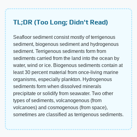
TL;DR (Too Long; Didn't Read)
Seafloor sediment consist mostly of terrigenous
sediment, biogenous sediment and hydrogenous
sediment. Terrigenous sediments form from
sediments carried from the land into the ocean by
water, wind or ice. Biogenous sediments contain at
least 30 percent material from once-living marine
organisms, especially plankton. Hydrogenous
sediments form when dissolved minerals
precipitate or solidify from seawater. Two other
types of sediments, volcanogenous (from
volcanoes) and cosmogenous (from space),
sometimes are classified as terrigenous sediments.