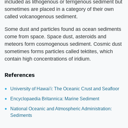
included as lithogenous or terrigenous sediment but
sometimes are placed in a category of their own
called volcanogenous sediment.
Some dust and particles found as ocean sediments
come from space. Space dust, asteroids and
meteors form cosmogenous sediment. Cosmic dust
sometimes forms particles called tektites, which
contain high concentrations of iridium.
References
University of Hawai'i: The Oceanic Crust and Seafloor
Encyclopaedia Britannica: Marine Sediment
National Oceanic and Atmospheric Administration:
Sediments