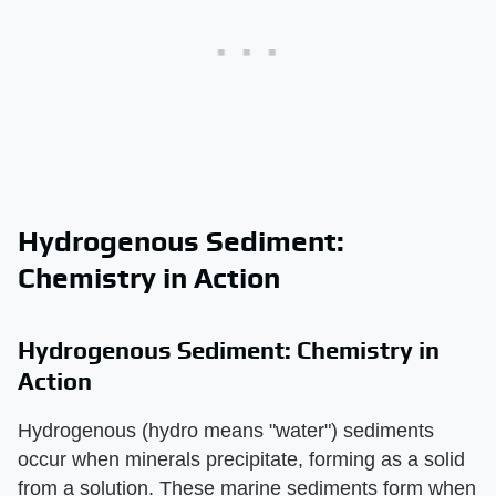
Hydrogenous Sediment:
Chemistry in Action
Hydrogenous Sediment: Chemistry in
Action
Hydrogenous (hydro means "water") sediments
occur when minerals precipitate, forming as a solid
from a solution. These marine sediments form when