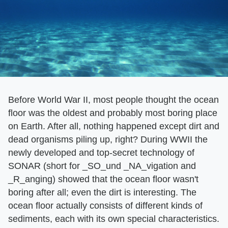
Before World War II, most people thought the ocean
floor was the oldest and probably most boring place
on Earth. After all, nothing happened except dirt and
dead organisms piling up, right? During WWII the
newly developed and top-secret technology of
SONAR (short for _SO_und _NA_vigation and
_R_anging) showed that the ocean floor wasn't
boring after all; even the dirt is interesting. The
ocean floor actually consists of different kinds of
sediments, each with its own special characteristics.