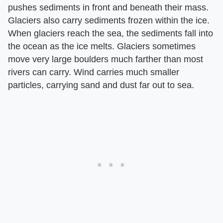
pushes sediments in front and beneath their mass.
Glaciers also carry sediments frozen within the ice.
When glaciers reach the sea, the sediments fall into
the ocean as the ice melts. Glaciers sometimes
move very large boulders much farther than most
rivers can carry. Wind carries much smaller
particles, carrying sand and dust far out to sea.