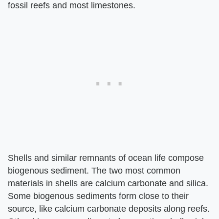
fossil reefs and most limestones.
Shells and similar remnants of ocean life compose
biogenous sediment. The two most common
materials in shells are calcium carbonate and silica.
Some biogenous sediments form close to their
source, like calcium carbonate deposits along reefs.