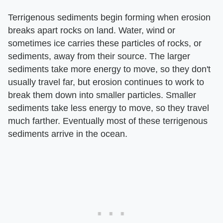
Terrigenous sediments begin forming when erosion
breaks apart rocks on land. Water, wind or
sometimes ice carries these particles of rocks, or
sediments, away from their source. The larger
sediments take more energy to move, so they don't
usually travel far, but erosion continues to work to
break them down into smaller particles. Smaller
sediments take less energy to move, so they travel
much farther. Eventually most of these terrigenous
sediments arrive in the ocean.