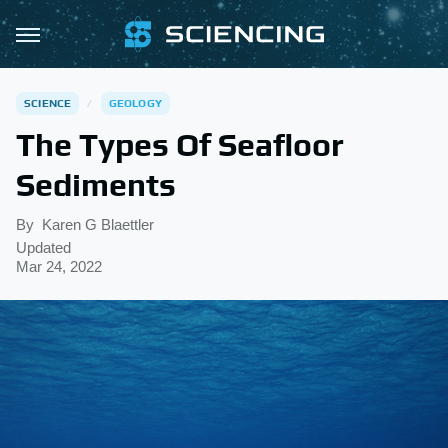
SCIENCE
GEOLOGY
The Types Of Seafloor
Sediments
By
Karen G Blaettler
Updated
Mar 24, 2022