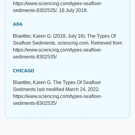
https://www.sciencing.com/types-seafloor-
sediments-8302535/. 16 July 2018.
APA
Blaettler, Karen G. (2018, July 16). The Types Of
Seafloor Sediments.
sciencing.com
. Retrieved from
https://www.sciencing.com/types-seafloor-
sediments-8302535/
CHICAGO
Blaettler, Karen G. The Types Of Seafloor
Sediments last modified March 24, 2022.
https://www.sciencing.com/types-seafloor-
sediments-8302535/