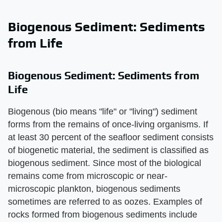
Biogenous Sediment: Sediments
from Life
Biogenous Sediment: Sediments from
Life
Biogenous (bio means "life" or "living") sediment
forms from the remains of once-living organisms. If
at least 30 percent of the seafloor sediment consists
of biogenetic material, the sediment is classified as
biogenous sediment. Since most of the biological
remains come from microscopic or near-
microscopic plankton, biogenous sediments
sometimes are referred to as oozes. Examples of
rocks formed from biogenous sediments include