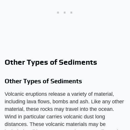
Other Types of Sediments
Other Types of Sediments
Volcanic eruptions release a variety of material,
including lava flows, bombs and ash. Like any other
material, these rocks may travel into the ocean.
Wind in particular carries volcanic dust long
distances. These volcanic materials may be