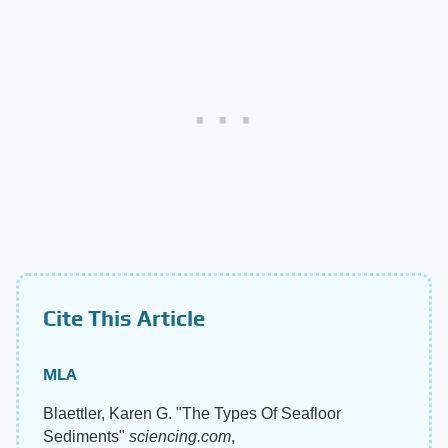
Cite This Article
MLA
Blaettler, Karen G. "The Types Of Seafloor
Sediments"
sciencing.com
,