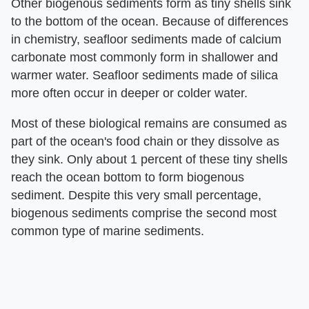
Other biogenous sediments form as tiny shells sink
to the bottom of the ocean. Because of differences
in chemistry, seafloor sediments made of calcium
carbonate most commonly form in shallower and
warmer water. Seafloor sediments made of silica
more often occur in deeper or colder water.
Most of these biological remains are consumed as
part of the ocean's food chain or they dissolve as
they sink. Only about 1 percent of these tiny shells
reach the ocean bottom to form biogenous
sediment. Despite this very small percentage,
biogenous sediments comprise the second most
common type of marine sediments.