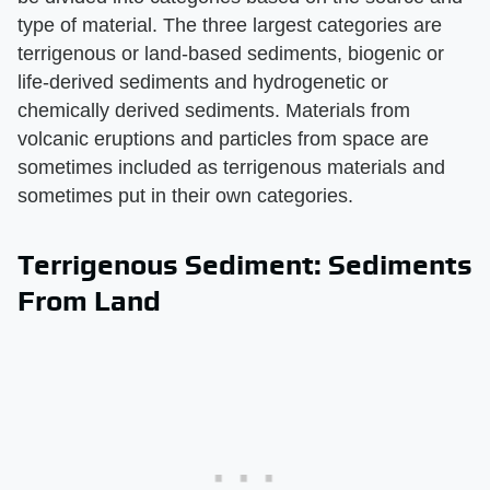
type of material. The three largest categories are
terrigenous or land-based sediments, biogenic or
life-derived sediments and hydrogenetic or
chemically derived sediments. Materials from
volcanic eruptions and particles from space are
sometimes included as terrigenous materials and
sometimes put in their own categories.
Terrigenous Sediment: Sediments
From Land