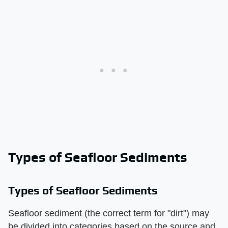
Types of Seafloor Sediments
Types of Seafloor Sediments
Seafloor sediment (the correct term for "dirt") may
be divided into categories based on the source and