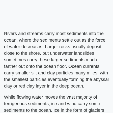
Rivers and streams carry most sediments into the
ocean, where the sediments settle out as the force
of water decreases. Larger rocks usually deposit
close to the shore, but underwater landslides
sometimes carry these larger sediments much
farther out onto the ocean floor. Ocean currents
carry smaller silt and clay particles many miles, with
the smallest particles eventually forming the abyssal
clay or red clay layer in the deep ocean.
While flowing water moves the vast majority of
terrigenous sediments, ice and wind carry some
sediments to the ocean. Ice in the form of glaciers