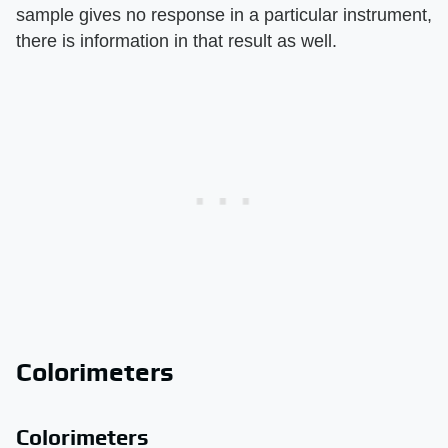
sample gives no response in a particular instrument,
there is information in that result as well.
Colorimeters
Colorimeters