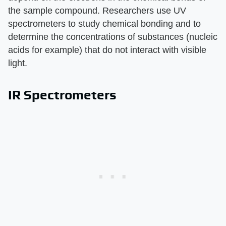
the sample compound. Researchers use UV
spectrometers to study chemical bonding and to
determine the concentrations of substances (nucleic
acids for example) that do not interact with visible
light.
IR Spectrometers