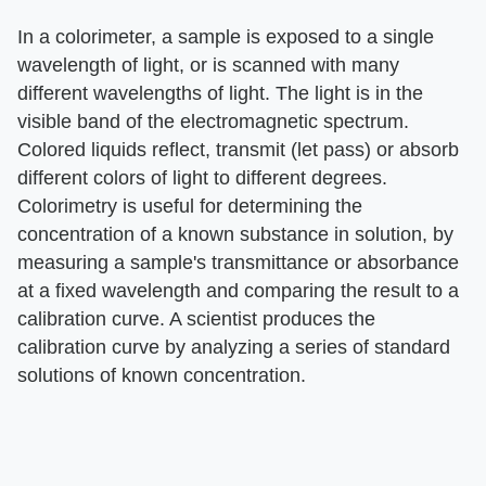
In a colorimeter, a sample is exposed to a single
wavelength of light, or is scanned with many
different wavelengths of light. The light is in the
visible band of the electromagnetic spectrum.
Colored liquids reflect, transmit (let pass) or absorb
different colors of light to different degrees.
Colorimetry is useful for determining the
concentration of a known substance in solution, by
measuring a sample's transmittance or absorbance
at a fixed wavelength and comparing the result to a
calibration curve. A scientist produces the
calibration curve by analyzing a series of standard
solutions of known concentration.