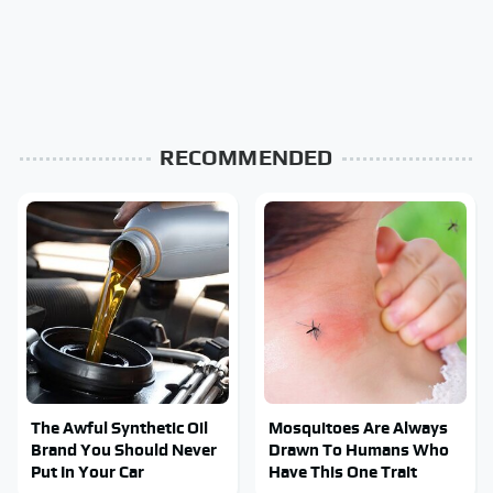
RECOMMENDED
The Awful Synthetic Oil
Mosquitoes Are Always
Brand You Should Never
Drawn To Humans Who
Put In Your Car
Have This One Trait