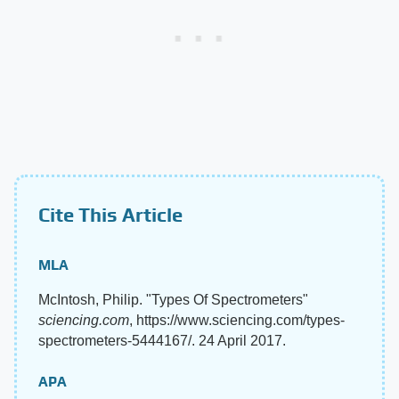
Cite This Article
MLA
McIntosh, Philip. "Types Of Spectrometers"
sciencing.com
, https://www.sciencing.com/types-
spectrometers-5444167/. 24 April 2017.
APA