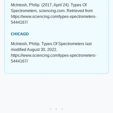
McIntosh, Philip. (2017, April 24). Types Of
Spectrometers.
sciencing.com
. Retrieved from
https://www.sciencing.com/types-spectrometers-
5444167/
CHICAGO
McIntosh, Philip. Types Of Spectrometers last
modified August 30, 2022.
https://www.sciencing.com/types-spectrometers-
5444167/