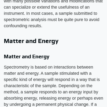
with many possible variations and modifications that
can specialize or extend the usefulness of an
instrument. In most cases, a sample submitted to
spectrometric analysis must be quite pure to avoid
confounding results.
Matter and Energy
Matter and Energy
Spectrometry is based on interactions between
matter and energy. A sample stimulated with a
specific kind of energy will respond in a way that is
characteristic of the sample. Depending on the
method, a sample responds to an energy input by
absorbing energy, releasing energy or perhaps even
by undergoing a permanent physical change. If a