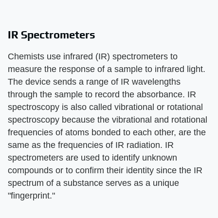
IR Spectrometers
Chemists use infrared (IR) spectrometers to
measure the response of a sample to infrared light.
The device sends a range of IR wavelengths
through the sample to record the absorbance. IR
spectroscopy is also called vibrational or rotational
spectroscopy because the vibrational and rotational
frequencies of atoms bonded to each other, are the
same as the frequencies of IR radiation. IR
spectrometers are used to identify unknown
compounds or to confirm their identity since the IR
spectrum of a substance serves as a unique
"fingerprint."