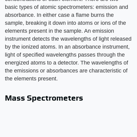
basic types of atomic spectrometers: emission and
absorbance. In either case a flame burns the
sample, breaking it down into atoms or ions of the
elements present in the sample. An emission
instrument detects the wavelengths of light released
by the ionized atoms. In an absorbance instrument,
light of specified wavelengths passes through the
energized atoms to a detector. The wavelengths of
the emissions or absorbances are characteristic of
the elements present.
Mass Spectrometers