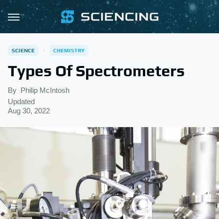
SCIENCE
CHEMISTRY
Types Of Spectrometers
By
Philip McIntosh
Updated
Aug 30, 2022