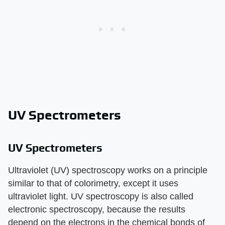
UV Spectrometers
UV Spectrometers
Ultraviolet (UV) spectroscopy works on a principle
similar to that of colorimetry, except it uses
ultraviolet light. UV spectroscopy is also called
electronic spectroscopy, because the results
depend on the electrons in the chemical bonds of