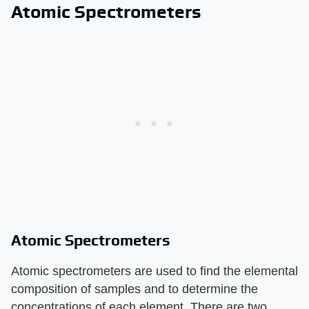
Atomic Spectrometers
Atomic Spectrometers
Atomic spectrometers are used to find the elemental
composition of samples and to determine the
concentrations of each element. There are two