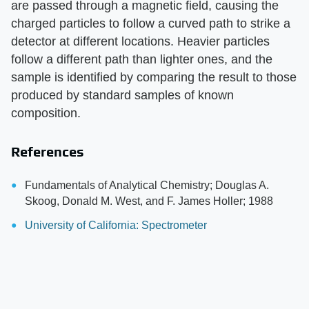
are passed through a magnetic field, causing the
charged particles to follow a curved path to strike a
detector at different locations. Heavier particles
follow a different path than lighter ones, and the
sample is identified by comparing the result to those
produced by standard samples of known
composition.
References
Fundamentals of Analytical Chemistry; Douglas A.
Skoog, Donald M. West, and F. James Holler; 1988
University of California: Spectrometer