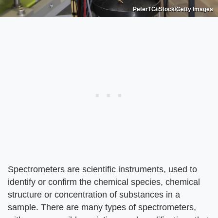
PeterTG/iStock/Getty Images
Spectrometers are scientific instruments, used to
identify or confirm the chemical species, chemical
structure or concentration of substances in a
sample. There are many types of spectrometers,