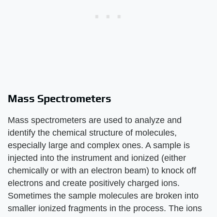
Mass Spectrometers
Mass spectrometers are used to analyze and
identify the chemical structure of molecules,
especially large and complex ones. A sample is
injected into the instrument and ionized (either
chemically or with an electron beam) to knock off
electrons and create positively charged ions.
Sometimes the sample molecules are broken into
smaller ionized fragments in the process. The ions