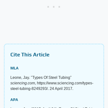
Cite This Article
MLA
Leone, Jay. "Types Of Steel Tubing"
sciencing.com
, https://www.sciencing.com/types-
steel-tubing-8249293/. 24 April 2017.
APA