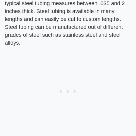
typical steel tubing measures between .035 and 2
inches thick. Steel tubing is available in many
lengths and can easily be cut to custom lengths.
Steel tubing can be manufactured out of different
grades of steel such as stainless steel and steel
alloys.