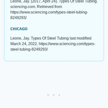
Leone, Jay. (2017, April 24). Types Of Steel Tubing.
sciencing.com
. Retrieved from
https://www.sciencing.com/types-steel-tubing-
8249293/
CHICAGO
Leone, Jay. Types Of Steel Tubing last modified
March 24, 2022. https://www.sciencing.com/types-
steel-tubing-8249293/