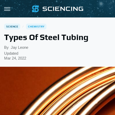
SCIENCE
CHEMISTRY
Types Of Steel Tubing
By
Jay Leone
Updated
Mar 24, 2022