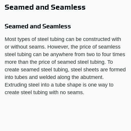
Seamed and Seamless
Seamed and Seamless
Most types of steel tubing can be constructed with
or without seams. However, the price of seamless
steel tubing can be anywhere from two to four times
more than the price of seamed steel tubing. To
create seamed steel tubing, steel sheets are formed
into tubes and welded along the abutment.
Extruding steel into a tube shape is one way to
create steel tubing with no seams.