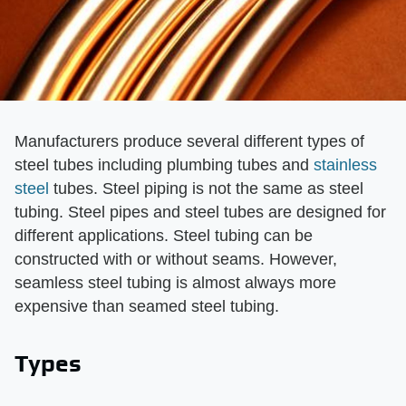
Manufacturers produce several different types of
steel tubes including plumbing tubes and
stainless
steel
tubes. Steel piping is not the same as steel
tubing. Steel pipes and steel tubes are designed for
different applications. Steel tubing can be
constructed with or without seams. However,
seamless steel tubing is almost always more
expensive than seamed steel tubing.
Types