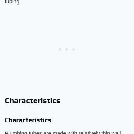
tubing.
Characteristics
Characteristics
Plumbing tubes are made with relatively thin wall