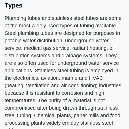
Types
Plumbing tubes and stainless steel tubes are some
of the most widely used types of tubing available.
Steel plumbing tubes are designed for purposes in
potable water distribution, underground water
service, medical gas service, radiant heating, oil
distribution systems and drainage systems. They
are also often used for underground water service
applications. Stainless steel tubing is employed in
the electronics, aviation, marine and HVAC
(heating, ventilation and air conditioning) industries
because it is resistant to corrosion and high
temperatures. The purity of a material is not
compromised after being drawn through stainless
steel tubing. Chemical plants, paper mills and food
processing plants widely employ stainless steel