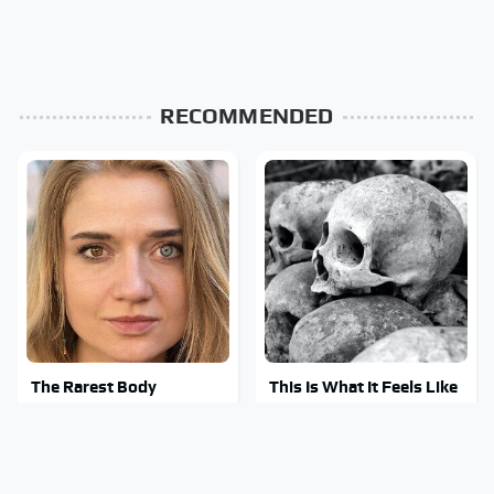
RECOMMENDED
The Rarest Body
This Is What It Feels Like
Features Very Few
To Die, According To
People Have
Science