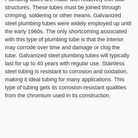
structures. These tubes must be joined through
crimping, soldering or other means. Galvanized
steel plumbing tubes were widely employed up until
the early 1960s. The only shortcoming associated
with this type of plumbing tube is that the interior
may corrode over time and damage or clog the
tube. Galvanized steel plumbing tubes will typically
last for up to 40 years with regular use. Stainless
steel tubing is resistant to corrosion and oxidation,
making it ideal tubing for many applications. This
type of tubing gets its corrosion-resistant qualities
from the chromium used in its construction.