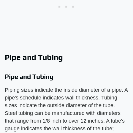
Pipe and Tubing
Pipe and Tubing
Piping sizes indicate the inside diameter of a pipe. A
pipe's schedule indicates wall thickness. Tubing
sizes indicate the outside diameter of the tube.
Steel tubing can be manufactured with diameters
that range from 1/8 inch to over 12 inches. A tube's
gauge indicates the wall thickness of the tube;