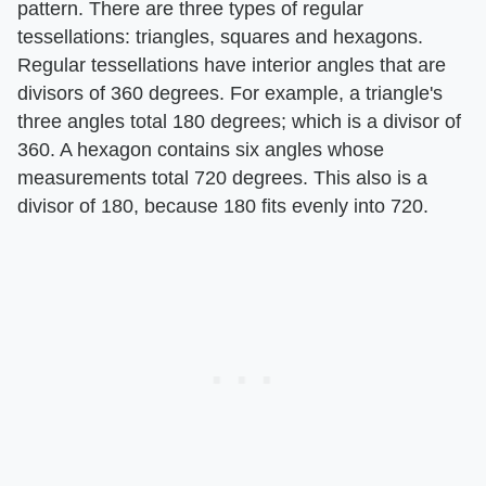
pattern. There are three types of regular
tessellations: triangles, squares and hexagons.
Regular tessellations have interior angles that are
divisors of 360 degrees. For example, a triangle's
three angles total 180 degrees; which is a divisor of
360. A hexagon contains six angles whose
measurements total 720 degrees. This also is a
divisor of 180, because 180 fits evenly into 720.