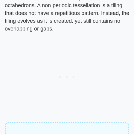
octahedrons. A non-periodic tessellation is a tiling
that does not have a repetitious pattern. Instead, the
tiling evolves as it is created, yet still contains no
overlapping or gaps.