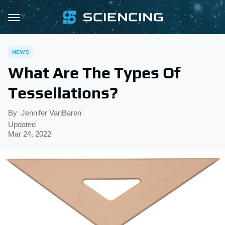
NEWS
What Are The Types Of
Tessellations?
By
Jennifer VanBaren
Updated
Mar 24, 2022