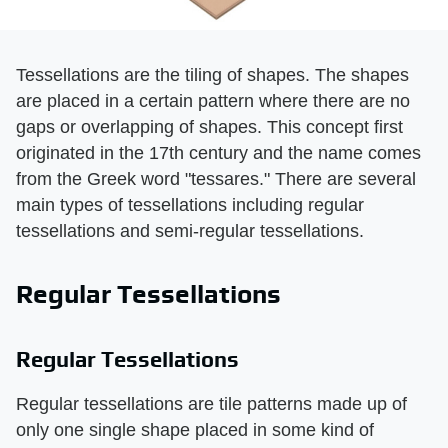
Tessellations are the tiling of shapes. The shapes
are placed in a certain pattern where there are no
gaps or overlapping of shapes. This concept first
originated in the 17th century and the name comes
from the Greek word "tessares." There are several
main types of tessellations including regular
tessellations and semi-regular tessellations.
Regular Tessellations
Regular Tessellations
Regular tessellations are tile patterns made up of
only one single shape placed in some kind of