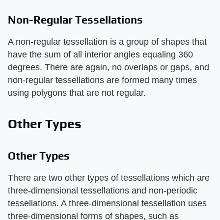
Non-Regular Tessellations
A non-regular tessellation is a group of shapes that
have the sum of all interior angles equaling 360
degrees. There are again, no overlaps or gaps, and
non-regular tessellations are formed many times
using polygons that are not regular.
Other Types
Other Types
There are two other types of tessellations which are
three-dimensional tessellations and non-periodic
tessellations. A three-dimensional tessellation uses
three-dimensional forms of shapes, such as