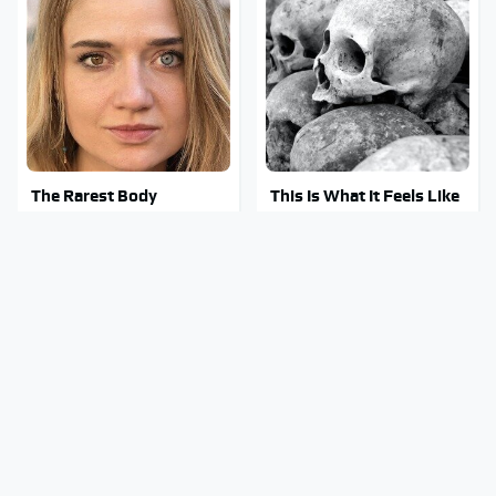
The Rarest Body
This Is What It Feels Like
Features Very Few
To Die, According To
People Have
Science