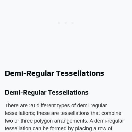
Demi-Regular Tessellations
Demi-Regular Tessellations
There are 20 different types of demi-regular
tessellations; these are tessellations that combine
two or three polygon arrangements. A demi-regular
tessellation can be formed by placing a row of