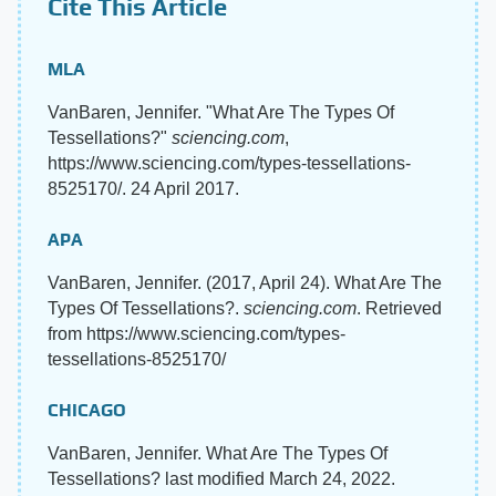
Cite This Article
MLA
VanBaren, Jennifer. "What Are The Types Of
Tessellations?"
sciencing.com
,
https://www.sciencing.com/types-tessellations-
8525170/. 24 April 2017.
APA
VanBaren, Jennifer. (2017, April 24). What Are The
Types Of Tessellations?.
sciencing.com
. Retrieved
from https://www.sciencing.com/types-
tessellations-8525170/
CHICAGO
VanBaren, Jennifer. What Are The Types Of
Tessellations? last modified March 24, 2022.