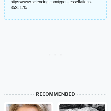
https://www.sciencing.com/types-tessellations-
8525170/
RECOMMENDED