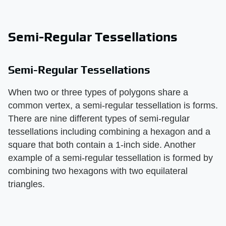
Semi-Regular Tessellations
Semi-Regular Tessellations
When two or three types of polygons share a
common vertex, a semi-regular tessellation is forms.
There are nine different types of semi-regular
tessellations including combining a hexagon and a
square that both contain a 1-inch side. Another
example of a semi-regular tessellation is formed by
combining two hexagons with two equilateral
triangles.