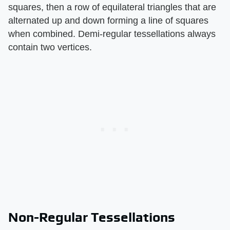
squares, then a row of equilateral triangles that are
alternated up and down forming a line of squares
when combined. Demi-regular tessellations always
contain two vertices.
Non-Regular Tessellations