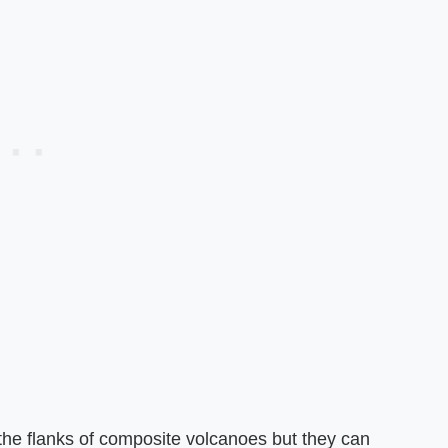
the flanks of composite volcanoes but they can