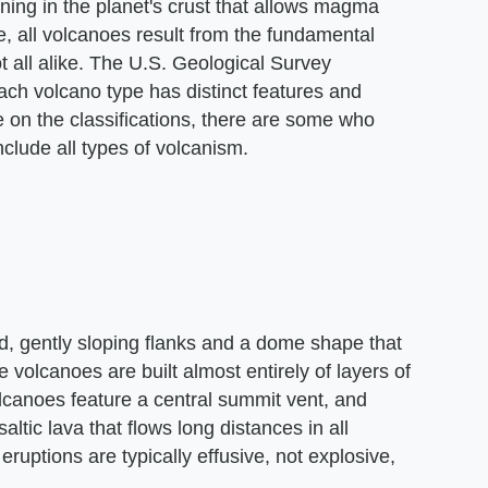
ning in the planet's crust that allows magma
, all volcanoes result from the fundamental
t all alike. The U.S. Geological Survey
ach volcano type has distinct features and
e on the classifications, there are some who
nclude all types of volcanism.
d, gently sloping flanks and a dome shape that
 volcanoes are built almost entirely of layers of
volcanoes feature a central summit vent, and
saltic lava that flows long distances in all
 eruptions are typically effusive, not explosive,