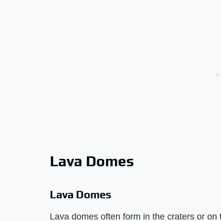
Lava Domes
Lava Domes
Lava domes often form in the craters or on 