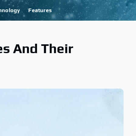
hnology
Features
s And Their