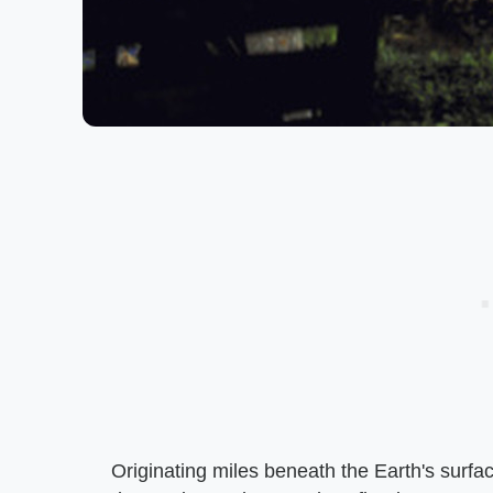
Originating miles beneath the Earth's surfa