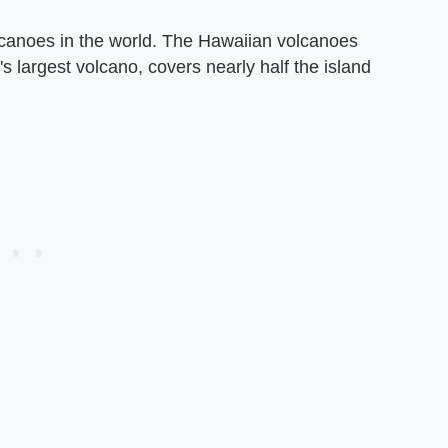
lcanoes in the world. The Hawaiian volcanoes
s largest volcano, covers nearly half the island