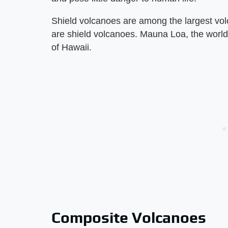
Shield volcanoes are among the largest vo
are shield volcanoes. Mauna Loa, the world'
of Hawaii.
Composite Volcanoes