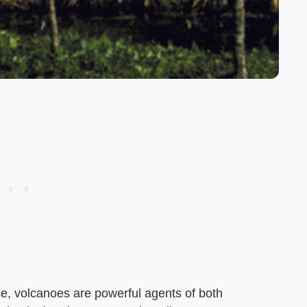
ce, volcanoes are powerful agents of both