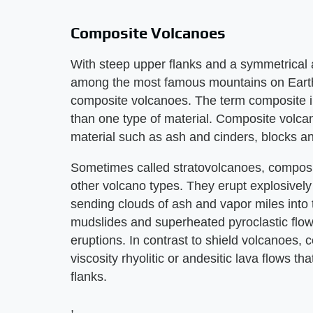
Composite Volcanoes
With steep upper flanks and a symmetrica
among the most famous mountains on Earth. 
composite volcanoes. The term composite i
than one type of material. Composite volcan
material such as ash and cinders, blocks an
Sometimes called stratovolcanoes, composi
other volcano types. They erupt explosively
sending clouds of ash and vapor miles into
mudslides and superheated pyroclastic fl
eruptions. In contrast to shield volcanoes,
viscosity rhyolitic or andesitic lava flows 
flanks.
,