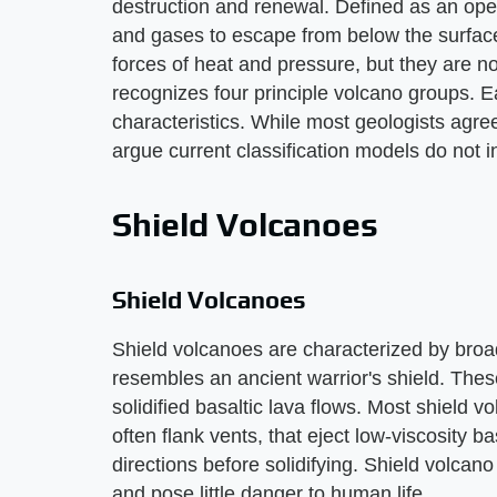
destruction and renewal. Defined as an ope
and gases to escape from below the surface
forces of heat and pressure, but they are no
recognizes four principle volcano groups. E
characteristics. While most geologists agre
argue current classification models do not i
Shield Volcanoes
Shield Volcanoes
Shield volcanoes are characterized by broa
resembles an ancient warrior's shield. These
solidified basaltic lava flows. Most shield 
often flank vents, that eject low-viscosity ba
directions before solidifying. Shield volcano
and pose little danger to human life.