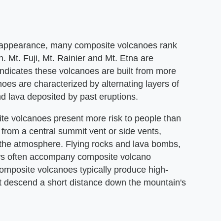
l appearance, many composite volcanoes rank
Mt. Fuji, Mt. Rainier and Mt. Etna are
ndicates these volcanoes are built from more
oes are characterized by alternating layers of
d lava deposited by past eruptions.
te volcanoes present more risk to people than
 from a central summit vent or side vents,
 the atmosphere. Flying rocks and lava bombs,
ows often accompany composite volcano
 composite volcanoes typically produce high-
that descend a short distance down the mountain's