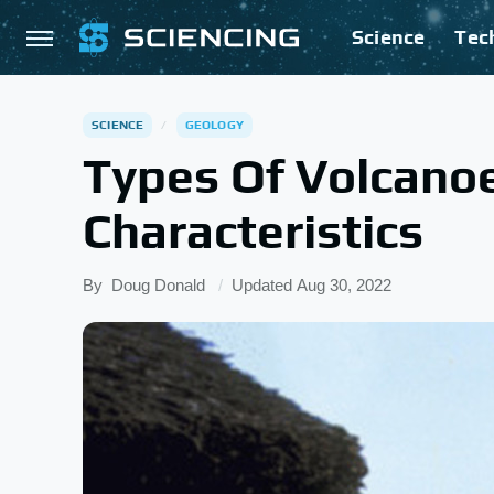
Science
Tec
SCIENCE
GEOLOGY
Types Of Volcanoe
Characteristics
By
Doug Donald
Updated
Aug 30, 2022