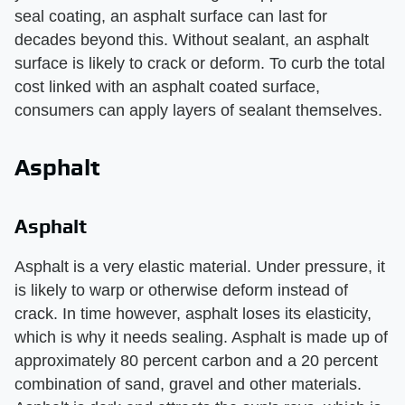
seal coating, an asphalt surface can last for
decades beyond this. Without sealant, an asphalt
surface is likely to crack or deform. To curb the total
cost linked with an asphalt coated surface,
consumers can apply layers of sealant themselves.
Asphalt
Asphalt
Asphalt is a very elastic material. Under pressure, it
is likely to warp or otherwise deform instead of
crack. In time however, asphalt loses its elasticity,
which is why it needs sealing. Asphalt is made up of
approximately 80 percent carbon and a 20 percent
combination of sand, gravel and other materials.