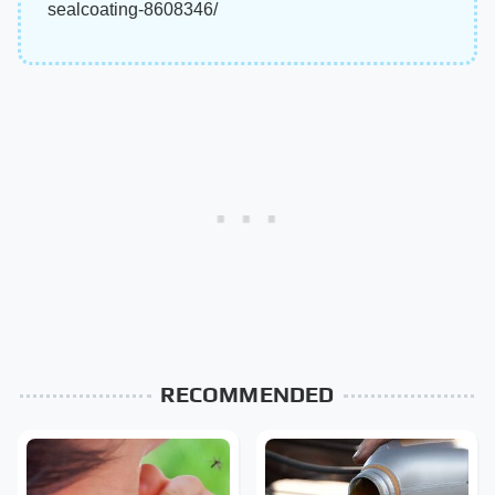
sealcoating-8608346/
RECOMMENDED