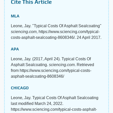
Cite This Article
MLA
Leone, Jay. "Typical Costs Of Asphalt Sealcoating"
sciencing.com
, https://www.sciencing.com/typical-
costs-asphalt-sealcoating-8608346/. 24 April 2017.
APA
Leone, Jay. (2017, April 24). Typical Costs Of
Asphalt Sealcoating.
sciencing.com
. Retrieved
from https://www.sciencing.com/typical-costs-
asphalt-sealcoating-8608346/
CHICAGO
Leone, Jay. Typical Costs Of Asphalt Sealcoating
last modified March 24, 2022.
https://www.sciencing.com/typical-costs-asphalt-