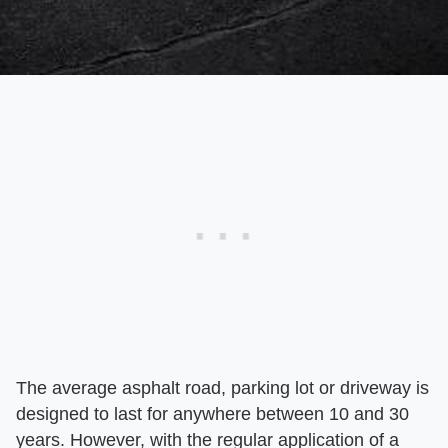
The average asphalt road, parking lot or driveway is
designed to last for anywhere between 10 and 30
years. However, with the regular application of a