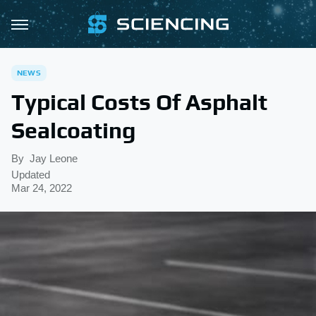
NEWS
Typical Costs Of Asphalt
Sealcoating
By
Jay Leone
Updated
Mar 24, 2022