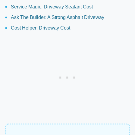
Service Magic: Driveway Sealant Cost
Ask The Builder: A Strong Asphalt Driveway
Cost Helper: Driveway Cost