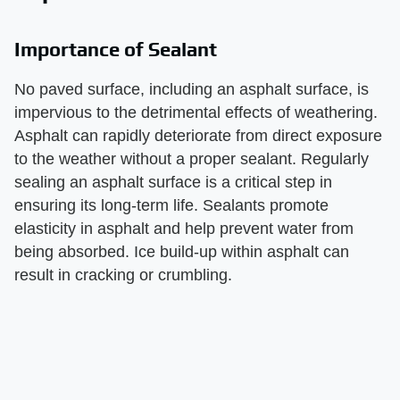
Importance of Sealant
No paved surface, including an asphalt surface, is
impervious to the detrimental effects of weathering.
Asphalt can rapidly deteriorate from direct exposure
to the weather without a proper sealant. Regularly
sealing an asphalt surface is a critical step in
ensuring its long-term life. Sealants promote
elasticity in asphalt and help prevent water from
being absorbed. Ice build-up within asphalt can
result in cracking or crumbling.