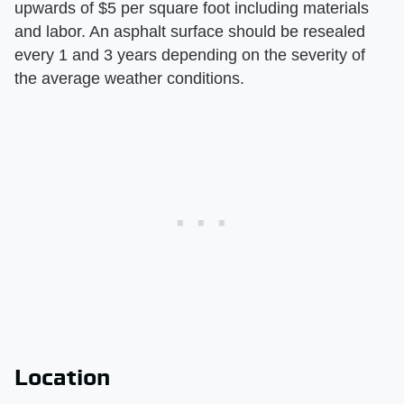
upwards of $5 per square foot including materials
and labor. An asphalt surface should be resealed
every 1 and 3 years depending on the severity of
the average weather conditions.
Location