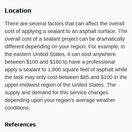
Location
There are several factors that can affect the overall
cost of applying a sealant to an asphalt surface. The
overall cost of a sealant project can be dramatically
different depending on your region. For example, in
the eastern United States, it can cost anywhere
between $100 and $160 to have a professional
apply a sealant to 1,000 square feet of asphalt while
the task may only cost between $85 and $100 in the
upper-midwest region of the United States. The
supply and demand for this service changes
depending upon your region's average weather
conditions.
References