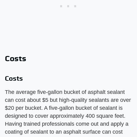
Costs
Costs
The average five-gallon bucket of asphalt sealant
can cost about $5 but high-quality sealants are over
$20 per bucket. A five-gallon bucket of sealant is
designed to cover approximately 400 square feet.
Having trained professionals come out and apply a
coating of sealant to an asphalt surface can cost