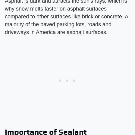
Asphalt is dark and attracts the sun's rays, which is
why snow melts faster on asphalt surfaces
compared to other surfaces like brick or concrete. A
majority of the paved parking lots, roads and
driveways in America are asphalt surfaces.
Importance of Sealant