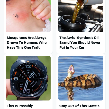
Mosquitoes Are Always
The Awful Synthetic Oil
Drawn To Humans Who
Brand You Should Never
Have This One Trait
Put In Your Car
This Is Possibly
Stay Out Of This State's