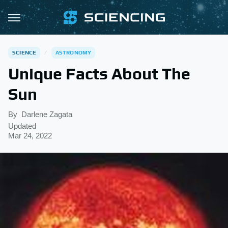
SCIENCE
ASTRONOMY
Unique Facts About The
Sun
By
Darlene Zagata
Updated
Mar 24, 2022