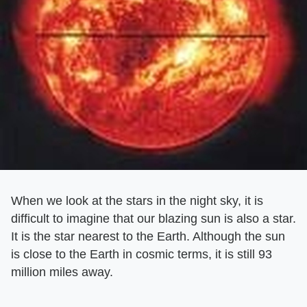
When we look at the stars in the night sky, it is
difficult to imagine that our blazing sun is also a star.
It is the star nearest to the Earth. Although the sun
is close to the Earth in cosmic terms, it is still 93
million miles away.