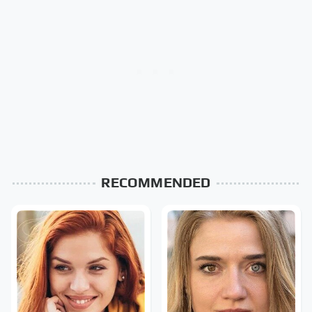
RECOMMENDED