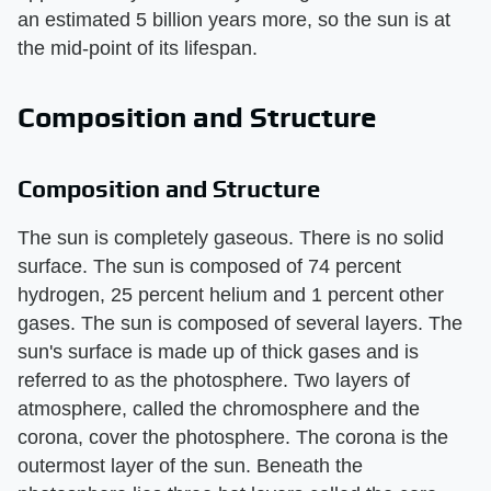
an estimated 5 billion years more, so the sun is at
the mid-point of its lifespan.
Composition and Structure
Composition and Structure
The sun is completely gaseous. There is no solid
surface. The sun is composed of 74 percent
hydrogen, 25 percent helium and 1 percent other
gases. The sun is composed of several layers. The
sun's surface is made up of thick gases and is
referred to as the photosphere. Two layers of
atmosphere, called the chromosphere and the
corona, cover the photosphere. The corona is the
outermost layer of the sun. Beneath the