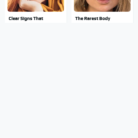
Clear Signs That
The Rarest Body
Someone Is Secretly In
Features Very Few
Love With You
People Have
This Is What It Feels Like
This Body Part Is Still
To Die, According To
Active After Death,
Science
According To Science