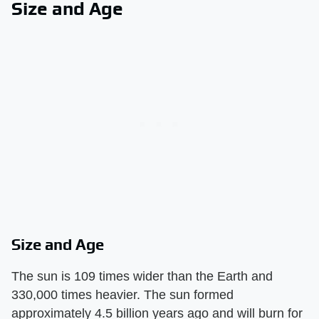
Size and Age
Size and Age
The sun is 109 times wider than the Earth and
330,000 times heavier. The sun formed
approximately 4.5 billion years ago and will burn for