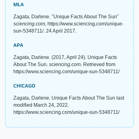
MLA
Zagata, Darlene. "Unique Facts About The Sun"
sciencing.com
, https://www.sciencing.com/unique-
sun-5348711/. 24 April 2017.
APA
Zagata, Darlene. (2017, April 24). Unique Facts
About The Sun.
sciencing.com
. Retrieved from
https://www.sciencing.com/unique-sun-5348711/
CHICAGO
Zagata, Darlene. Unique Facts About The Sun last
modified March 24, 2022.
https://www.sciencing.com/unique-sun-5348711/