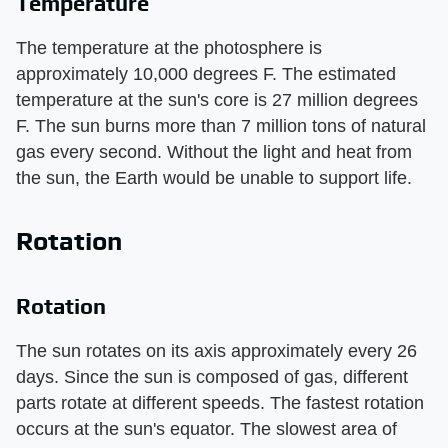
Temperature
The temperature at the photosphere is
approximately 10,000 degrees F. The estimated
temperature at the sun's core is 27 million degrees
F. The sun burns more than 7 million tons of natural
gas every second. Without the light and heat from
the sun, the Earth would be unable to support life.
Rotation
Rotation
The sun rotates on its axis approximately every 26
days. Since the sun is composed of gas, different
parts rotate at different speeds. The fastest rotation
occurs at the sun's equator. The slowest area of