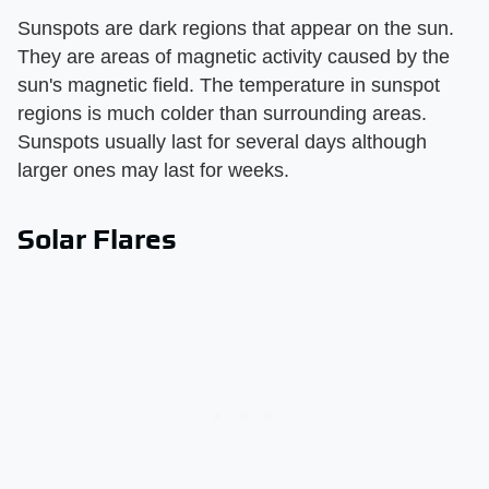
Sunspots are dark regions that appear on the sun.
They are areas of magnetic activity caused by the
sun's magnetic field. The temperature in sunspot
regions is much colder than surrounding areas.
Sunspots usually last for several days although
larger ones may last for weeks.
Solar Flares