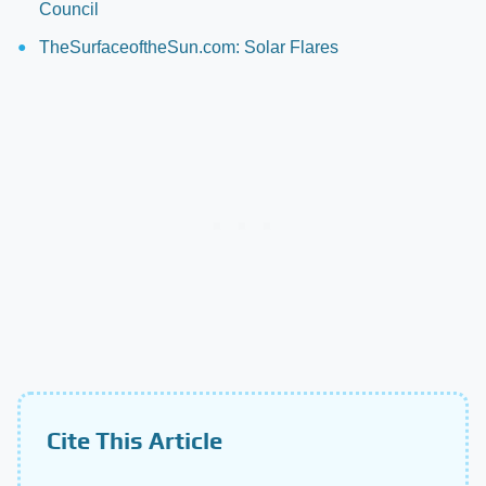
Council
TheSurfaceoftheSun.com: Solar Flares
Cite This Article