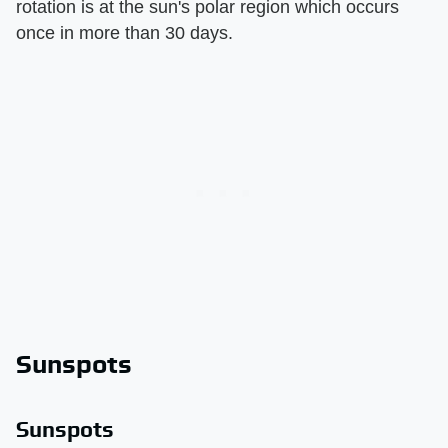
rotation is at the sun's polar region which occurs
once in more than 30 days.
Sunspots
Sunspots