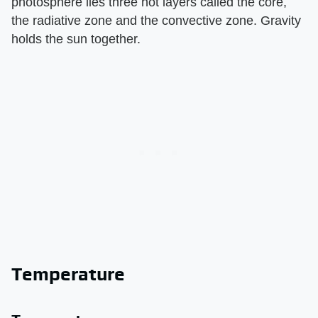
photosphere lies three hot layers called the core,
the radiative zone and the convective zone. Gravity
holds the sun together.
Temperature