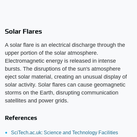
Solar Flares
A solar flare is an electrical discharge through the
upper portion of the solar atmosphere.
Electromagnetic energy is released in intense
bursts. The disruptions of the sun's atmosphere
eject solar material, creating an unusual display of
solar activity. Solar flares can cause geomagnetic
storms on the Earth, disrupting communication
satellites and power grids.
References
SciTech.ac.uk: Science and Technology Facilities