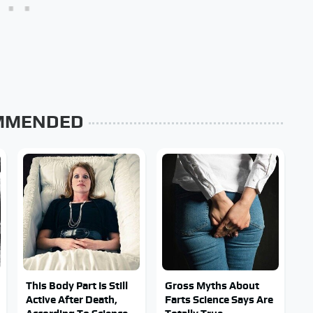
MMENDED
This Body Part Is Still
Gross Myths About
Active After Death,
Farts Science Says Are