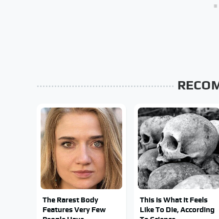
RECO
The Rarest Body
This Is What It Feels
Features Very Few
Like To Die, According