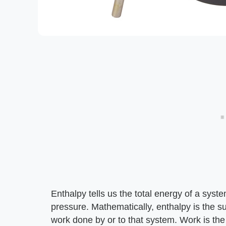
Enthalpy tells us the total energy of a sys
pressure. Mathematically, enthalpy is the s
work done by or to that system. Work is th