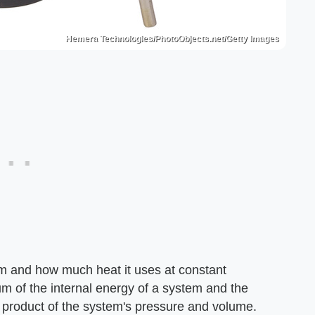
Hemera Technologies/PhotoObjects.net/Getty Images
tem and how much heat it uses at constant
um of the internal energy of a system and the
e product of the system's pressure and volume.