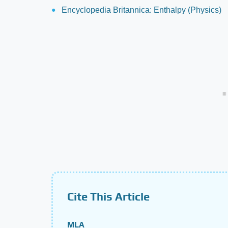
Encyclopedia Britannica: Enthalpy (Physics)
Cite This Article
MLA