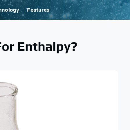
hnology
Features
For Enthalpy?