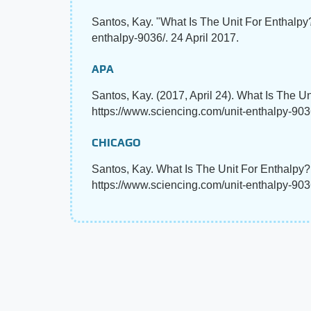
Santos, Kay. "What Is The Unit For Enthalp
enthalpy-9036/. 24 April 2017.
APA
Santos, Kay. (2017, April 24). What Is The U
https://www.sciencing.com/unit-enthalpy-903
CHICAGO
Santos, Kay. What Is The Unit For Enthalpy?
https://www.sciencing.com/unit-enthalpy-903