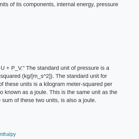
nits of its components, internal energy, pressure
U + P_V." The standard unit of pressure is a
squared (kg/[m_s^2]). The standard unit for
f these units is a kilogram meter-squared per
o known as a joule. This is the same unit as the
e sum of these two units, is also a joule.
Enthalpy