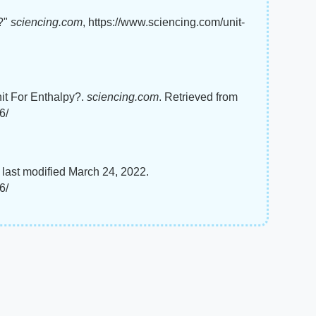
y?"
sciencing.com
, https://www.sciencing.com/unit-
nit For Enthalpy?.
sciencing.com
. Retrieved from
6/
 last modified March 24, 2022.
6/