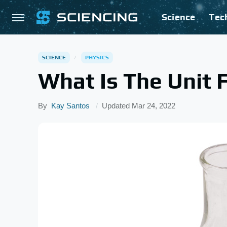
Science
Tec
SCIENCE
PHYSICS
What Is The Unit 
By
Kay Santos
Updated
Mar 24, 2022