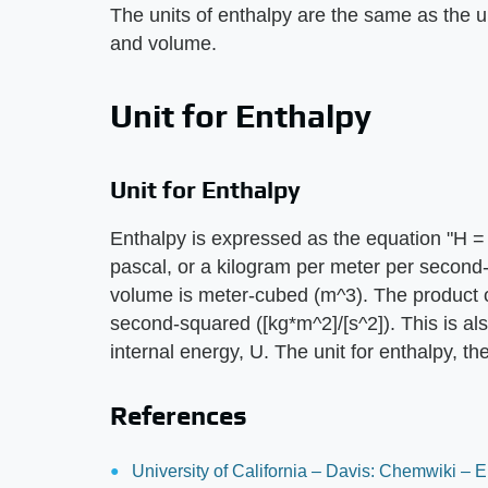
The units of enthalpy are the same as the u
and volume.
Unit for Enthalpy
Unit for Enthalpy
Enthalpy is expressed as the equation "H = 
pascal, or a kilogram per meter per second-
volume is meter-cubed (m^3). The product o
second-squared ([kg*m^2]/[s^2]). This is als
internal energy, U. The unit for enthalpy, th
References
University of California – Davis: Chemwiki – 