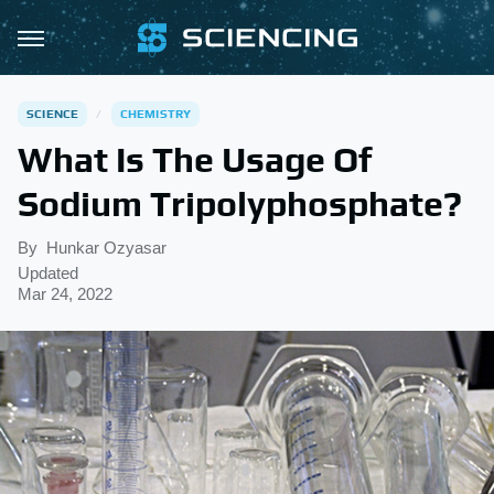
SCIENCE
CHEMISTRY
What Is The Usage Of
Sodium Tripolyphosphate?
By
Hunkar Ozyasar
Updated
Mar 24, 2022