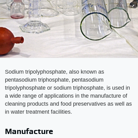
Sodium tripolyphosphate, also known as
pentasodium triphosphate, pentasodium
tripolyphosphate or sodium triphosphate, is used in
a wide range of applications in the manufacture of
cleaning products and food preservatives as well as
in water treatment facilities.
Manufacture