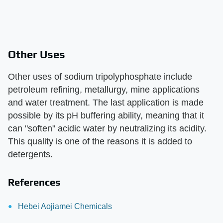
Other Uses
Other uses of sodium tripolyphosphate include
petroleum refining, metallurgy, mine applications
and water treatment. The last application is made
possible by its pH buffering ability, meaning that it
can "soften" acidic water by neutralizing its acidity.
This quality is one of the reasons it is added to
detergents.
References
Hebei Aojiamei Chemicals