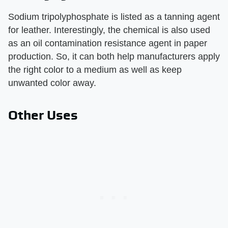
Sodium tripolyphosphate is listed as a tanning agent
for leather. Interestingly, the chemical is also used
as an oil contamination resistance agent in paper
production. So, it can both help manufacturers apply
the right color to a medium as well as keep
unwanted color away.
Other Uses