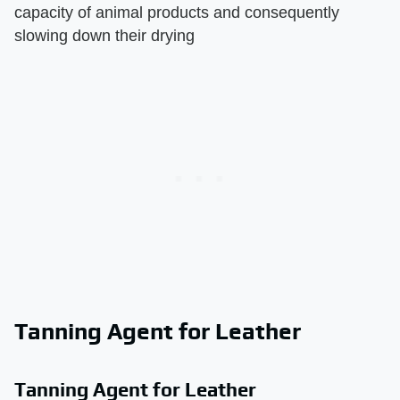
capacity of animal products and consequently
slowing down their drying
Tanning Agent for Leather
Tanning Agent for Leather