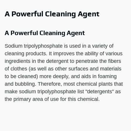
A Powerful Cleaning Agent
A Powerful Cleaning Agent
Sodium tripolyphosphate is used in a variety of
cleaning products. It improves the ability of various
ingredients in the detergent to penetrate the fibers
of clothes (as well as other surfaces and materials
to be cleaned) more deeply, and aids in foaming
and bubbling. Therefore, most chemical plants that
make sodium tripolyphosphate list "detergents" as
the primary area of use for this chemical.