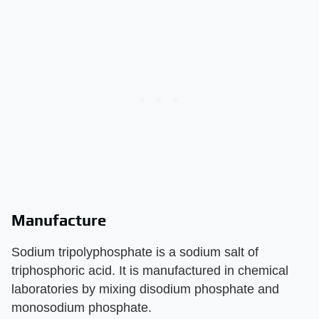
Manufacture
Sodium tripolyphosphate is a sodium salt of
triphosphoric acid. It is manufactured in chemical
laboratories by mixing disodium phosphate and
monosodium phosphate.