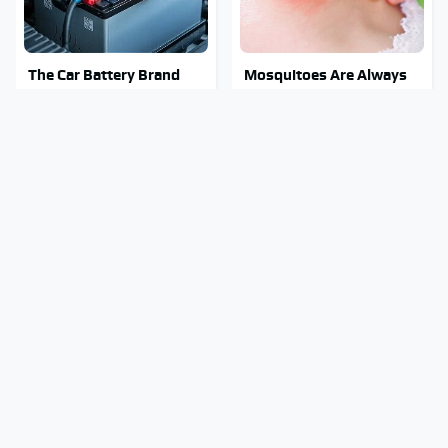
The Car Battery Brand
Mosquitoes Are Always
We Can't Warn You
Drawn To Humans Who
Enough To Avoid
Have This One Trait
The Major Chainsaw
Stay Out Of This State's
Brand You Really
Water, It's Totally
Shouldn't Trust
Overrun With Snakes