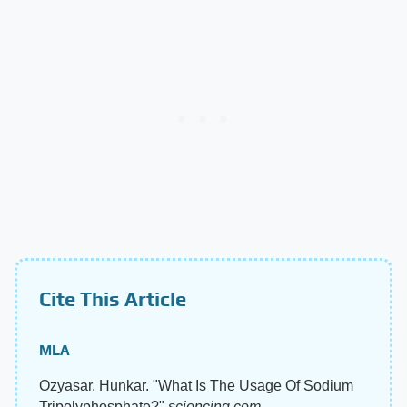
Cite This Article
MLA
Ozyasar, Hunkar. "What Is The Usage Of Sodium
Tripolyphosphate?"
sciencing.com
,