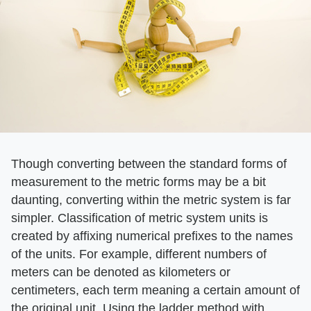
Though converting between the standard forms of
measurement to the metric forms may be a bit
daunting, converting within the metric system is far
simpler. Classification of metric system units is
created by affixing numerical prefixes to the names
of the units. For example, different numbers of
meters can be denoted as kilometers or
centimeters, each term meaning a certain amount of
the original unit. Using the ladder method with