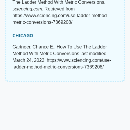
The Ladder Method With Metric Conversions.
sciencing.com
. Retrieved from
https://www.sciencing.com/use-ladder-method-
metric-conversions-7369208/
CHICAGO
Gartneer, Chance E.. How To Use The Ladder
Method With Metric Conversions last modified
March 24, 2022. https://www.sciencing.com/use-
ladder-method-metric-conversions-7369208/