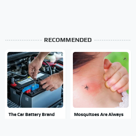
RECOMMENDED
The Car Battery Brand
Mosquitoes Are Always
We Can't Warn You
Drawn To Humans Who
Enough To Avoid
Have This One Trait