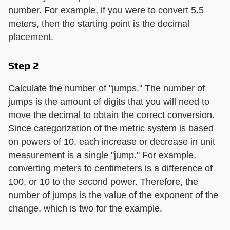
number. For example, if you were to convert 5.5
meters, then the starting point is the decimal
placement.
Step 2
Calculate the number of "jumps." The number of
jumps is the amount of digits that you will need to
move the decimal to obtain the correct conversion.
Since categorization of the metric system is based
on powers of 10, each increase or decrease in unit
measurement is a single "jump." For example,
converting meters to centimeters is a difference of
100, or 10 to the second power. Therefore, the
number of jumps is the value of the exponent of the
change, which is two for the example.