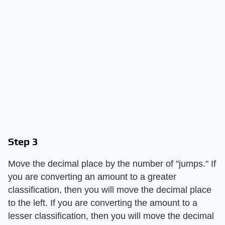
Step 3
Move the decimal place by the number of "jumps." If
you are converting an amount to a greater
classification, then you will move the decimal place
to the left. If you are converting the amount to a
lesser classification, then you will move the decimal