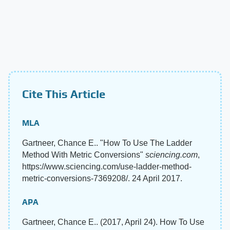
Cite This Article
MLA
Gartneer, Chance E.. "How To Use The Ladder
Method With Metric Conversions"
sciencing.com
,
https://www.sciencing.com/use-ladder-method-
metric-conversions-7369208/. 24 April 2017.
APA
Gartneer, Chance E.. (2017, April 24). How To Use