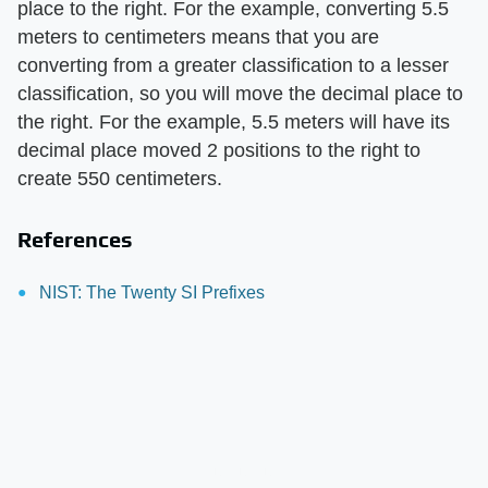
place to the right. For the example, converting 5.5
meters to centimeters means that you are
converting from a greater classification to a lesser
classification, so you will move the decimal place to
the right. For the example, 5.5 meters will have its
decimal place moved 2 positions to the right to
create 550 centimeters.
References
NIST: The Twenty SI Prefixes