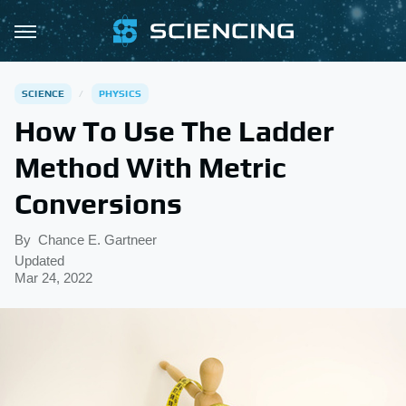
SCIENCE
PHYSICS
How To Use The Ladder
Method With Metric
Conversions
By
Chance E. Gartneer
Updated
Mar 24, 2022