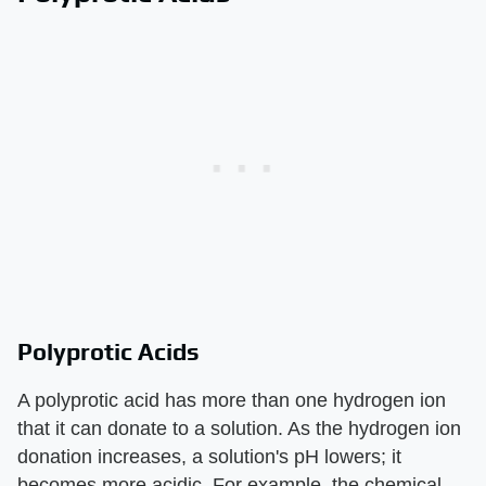
Polyprotic Acids
A polyprotic acid has more than one hydrogen ion
that it can donate to a solution. As the hydrogen ion
donation increases, a solution's pH lowers; it
becomes more acidic. For example, the chemical