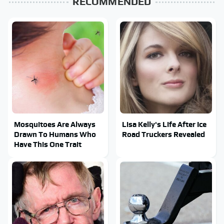
RECOMMENDED
Mosquitoes Are Always
Lisa Kelly's Life After Ice
Drawn To Humans Who
Road Truckers Revealed
Have This One Trait