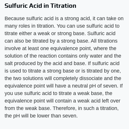
Sulfuric Acid in Titration
Because sulfuric acid is a strong acid, it can take on
many roles in titration. You can use sulfuric acid to
titrate either a weak or strong base. Sulfuric acid
can also be titrated by a strong base. All titrations
involve at least one equivalence point, where the
solution of the reaction contains only water and the
salt produced by the acid and base. If sulfuric acid
is used to titrate a strong base or is titrated by one,
the two solutions will completely dissociate and the
equivalence point will have a neutral pH of seven. If
you use sulfuric acid to titrate a weak base, the
equivalence point will contain a weak acid left over
from the weak base. Therefore, in such a titration,
the pH will be lower than seven.