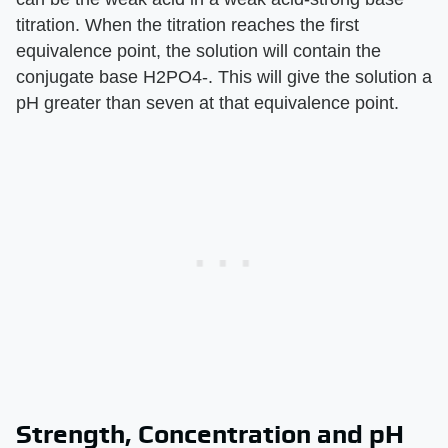
titration. When the titration reaches the first
equivalence point, the solution will contain the
conjugate base H2PO4-. This will give the solution a
pH greater than seven at that equivalence point.
Strength, Concentration and pH