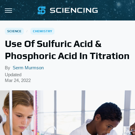
SCIENCE
CHEMISTRY
Use Of Sulfuric Acid &
Phosphoric Acid In Titration
By
Serm Murmson
Updated
Mar 24, 2022