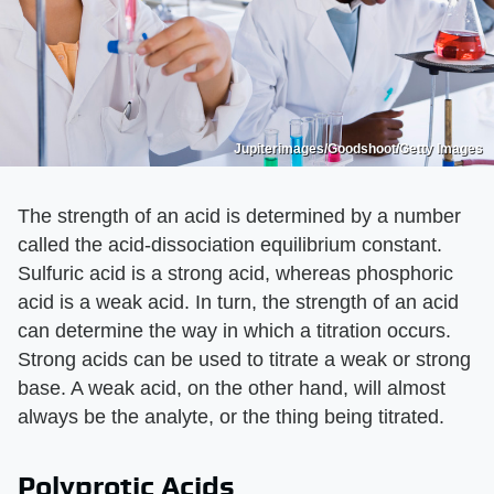
Jupiterimages/Goodshoot/Getty Images
The strength of an acid is determined by a number
called the acid-dissociation equilibrium constant.
Sulfuric acid is a strong acid, whereas phosphoric
acid is a weak acid. In turn, the strength of an acid
can determine the way in which a titration occurs.
Strong acids can be used to titrate a weak or strong
base. A weak acid, on the other hand, will almost
always be the analyte, or the thing being titrated.
Polyprotic Acids