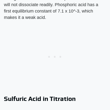
will not dissociate readily. Phosphoric acid has a
first equilibrium constant of 7.1 x 10^-3, which
makes it a weak acid.
Sulfuric Acid in Titration