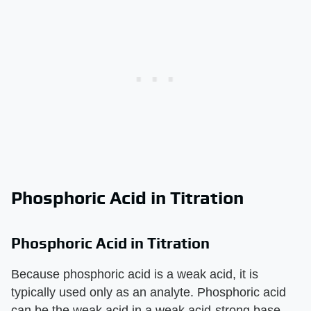
Phosphoric Acid in Titration
Phosphoric Acid in Titration
Because phosphoric acid is a weak acid, it is
typically used only as an analyte. Phosphoric acid
can be the weak acid in a weak acid-strong base