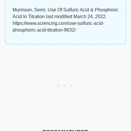
Murmson, Serm. Use Of Sulfuric Acid & Phosphoric
Acid In Titration last modified March 24, 2022.
https://www.sciencing.com/use-sulfuric-acid-
phosphoric-acid-titration-9632/