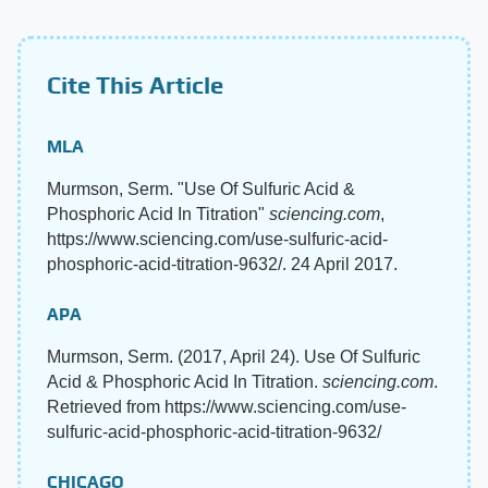
Cite This Article
MLA
Murmson, Serm. "Use Of Sulfuric Acid &
Phosphoric Acid In Titration"
sciencing.com
,
https://www.sciencing.com/use-sulfuric-acid-
phosphoric-acid-titration-9632/. 24 April 2017.
APA
Murmson, Serm. (2017, April 24). Use Of Sulfuric
Acid & Phosphoric Acid In Titration.
sciencing.com
.
Retrieved from https://www.sciencing.com/use-
sulfuric-acid-phosphoric-acid-titration-9632/
CHICAGO