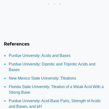
References
Purdue University: Acids and Bases
Purdue University: Diprotic and Triprotic Acids and
Bases
New Mexico State University: Titrations
Florida State University: Titration of a Weak Acid With a
Strong Base
Purdue University: Acid-Base Pairs, Strength of Acids
and Bases, and pH