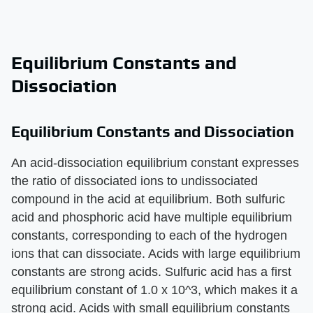
Equilibrium Constants and
Dissociation
Equilibrium Constants and Dissociation
An acid-dissociation equilibrium constant expresses
the ratio of dissociated ions to undissociated
compound in the acid at equilibrium. Both sulfuric
acid and phosphoric acid have multiple equilibrium
constants, corresponding to each of the hydrogen
ions that can dissociate. Acids with large equilibrium
constants are strong acids. Sulfuric acid has a first
equilibrium constant of 1.0 x 10^3, which makes it a
strong acid. Acids with small equilibrium constants