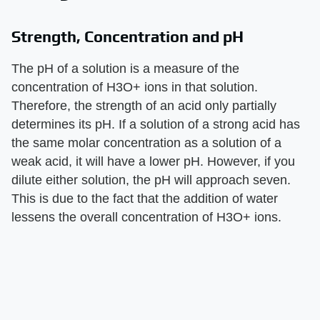
Strength, Concentration and pH
The pH of a solution is a measure of the
concentration of H3O+ ions in that solution.
Therefore, the strength of an acid only partially
determines its pH. If a solution of a strong acid has
the same molar concentration as a solution of a
weak acid, it will have a lower pH. However, if you
dilute either solution, the pH will approach seven.
This is due to the fact that the addition of water
lessens the overall concentration of H3O+ ions.