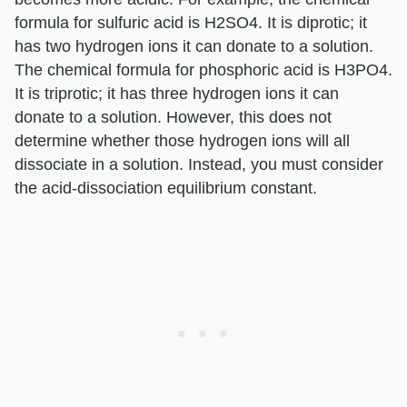
formula for sulfuric acid is H2SO4. It is diprotic; it
has two hydrogen ions it can donate to a solution.
The chemical formula for phosphoric acid is H3PO4.
It is triprotic; it has three hydrogen ions it can
donate to a solution. However, this does not
determine whether those hydrogen ions will all
dissociate in a solution. Instead, you must consider
the acid-dissociation equilibrium constant.