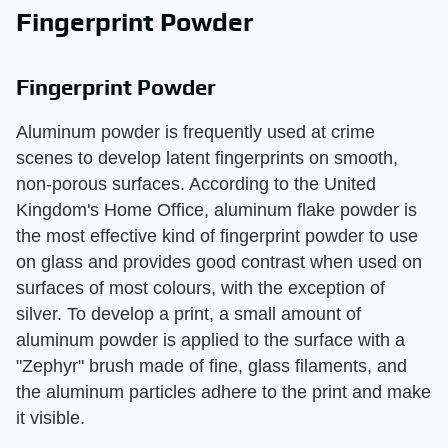
Fingerprint Powder
Fingerprint Powder
Aluminum powder is frequently used at crime
scenes to develop latent fingerprints on smooth,
non-porous surfaces. According to the United
Kingdom's Home Office, aluminum flake powder is
the most effective kind of fingerprint powder to use
on glass and provides good contrast when used on
surfaces of most colours, with the exception of
silver. To develop a print, a small amount of
aluminum powder is applied to the surface with a
"Zephyr" brush made of fine, glass filaments, and
the aluminum particles adhere to the print and make
it visible.