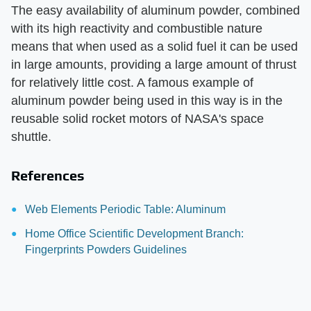
The easy availability of aluminum powder, combined
with its high reactivity and combustible nature
means that when used as a solid fuel it can be used
in large amounts, providing a large amount of thrust
for relatively little cost. A famous example of
aluminum powder being used in this way is in the
reusable solid rocket motors of NASA's space
shuttle.
References
Web Elements Periodic Table: Aluminum
Home Office Scientific Development Branch:
Fingerprints Powders Guidelines