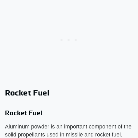
Rocket Fuel
Rocket Fuel
Aluminum powder is an important component of the
solid propellants used in missile and rocket fuel.