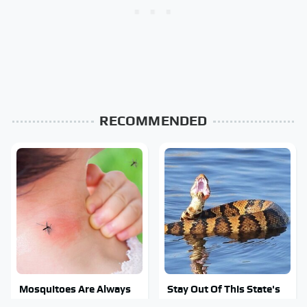
RECOMMENDED
Mosquitoes Are Always
Stay Out Of This State's
Drawn To Humans Who
Water, It's Totally