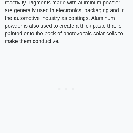
reactivity. Pigments made with aluminum powder
are generally used in electronics, packaging and in
the automotive industry as coatings. Aluminum
powder is also used to create a thick paste that is
painted onto the back of photovoltaic solar cells to
make them conductive.