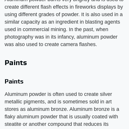
create different flash effects in fireworks displays by
using different grades of powder. It is also used in a
similar capacity as an ingredient in blasting agents
used in commercial mining. In the past, when
photography was in its infancy, aluminum powder
was also used to create camera flashes.
Paints
Paints
Aluminum powder is often used to create silver
metallic pigments, and is sometimes sold in art
stores as aluminum bronze. Aluminum bronze is a
flaky aluminum powder that is usually coated with
steatite or another compound that reduces its