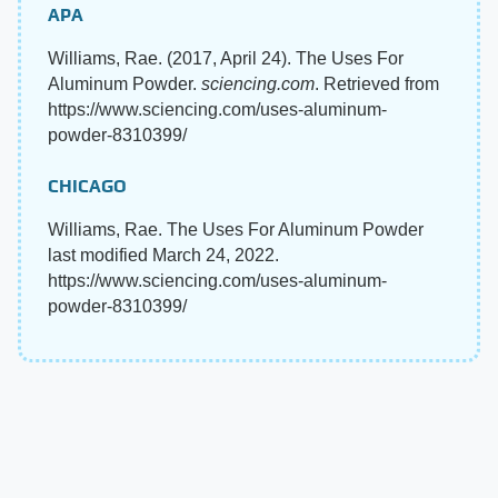
APA
Williams, Rae. (2017, April 24). The Uses For
Aluminum Powder.
sciencing.com
. Retrieved from
https://www.sciencing.com/uses-aluminum-
powder-8310399/
CHICAGO
Williams, Rae. The Uses For Aluminum Powder
last modified March 24, 2022.
https://www.sciencing.com/uses-aluminum-
powder-8310399/