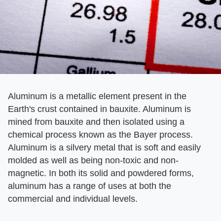
Aluminum is a metallic element present in the
Earth's crust contained in bauxite. Aluminum is
mined from bauxite and then isolated using a
chemical process known as the Bayer process.
Aluminum is a silvery metal that is soft and easily
molded as well as being non-toxic and non-
magnetic. In both its solid and powdered forms,
aluminum has a range of uses at both the
commercial and individual levels.