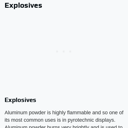
Explosives
Explosives
Aluminum powder is highly flammable and so one of
its most common uses is in pyrotechnic displays.
Aluminum powder burns very brightly and is used to