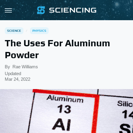
SCIENCE
PHYSICS
The Uses For Aluminum
Powder
By
Rae Williams
Updated
Mar 24, 2022