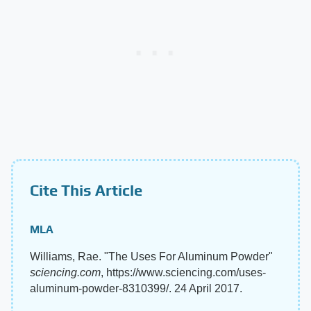
Cite This Article
MLA
Williams, Rae. "The Uses For Aluminum Powder"
sciencing.com
, https://www.sciencing.com/uses-
aluminum-powder-8310399/. 24 April 2017.