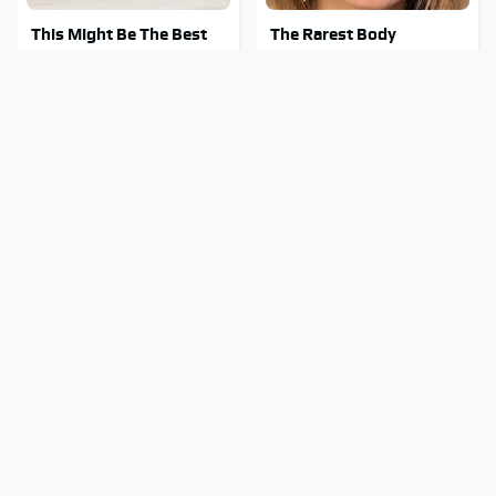
This Might Be The Best
The Rarest Body
BMW Model We've Ever
Features Very Few
Driven
People Have
This Is What It Feels Like
This Body Part Is Still
To Die, According To
Active After Death,
Science
According To Science