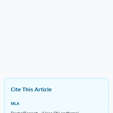
Cite This Article
MLA