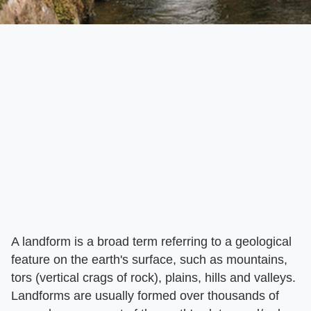
A landform is a broad term referring to a geological
feature on the earth's surface, such as mountains,
tors (vertical crags of rock), plains, hills and valleys.
Landforms are usually formed over thousands of