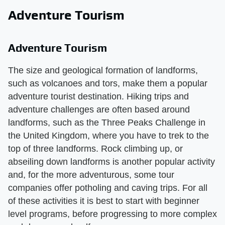
Adventure Tourism
Adventure Tourism
The size and geological formation of landforms,
such as volcanoes and tors, make them a popular
adventure tourist destination. Hiking trips and
adventure challenges are often based around
landforms, such as the Three Peaks Challenge in
the United Kingdom, where you have to trek to the
top of three landforms. Rock climbing up, or
abseiling down landforms is another popular activity
and, for the more adventurous, some tour
companies offer potholing and caving trips. For all
of these activities it is best to start with beginner
level programs, before progressing to more complex