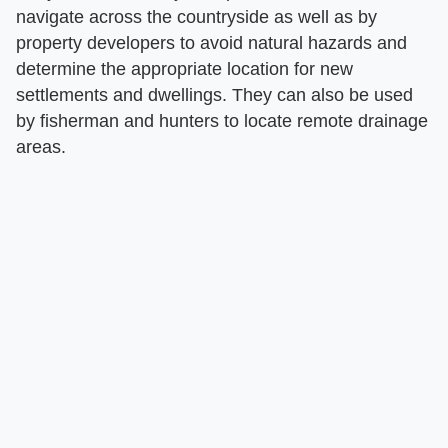
navigate across the countryside as well as by
property developers to avoid natural hazards and
determine the appropriate location for new
settlements and dwellings. They can also be used
by fisherman and hunters to locate remote drainage
areas.