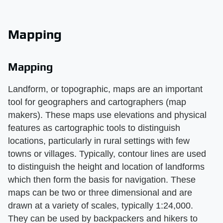
Mapping
Mapping
Landform, or topographic, maps are an important
tool for geographers and cartographers (map
makers). These maps use elevations and physical
features as cartographic tools to distinguish
locations, particularly in rural settings with few
towns or villages. Typically, contour lines are used
to distinguish the height and location of landforms
which then form the basis for navigation. These
maps can be two or three dimensional and are
drawn at a variety of scales, typically 1:24,000.
They can be used by backpackers and hikers to