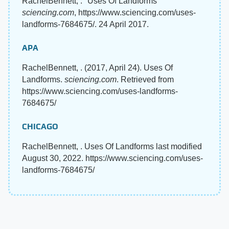
RachelBennett, . "Uses Of Landforms"
sciencing.com
, https://www.sciencing.com/uses-
landforms-7684675/. 24 April 2017.
APA
RachelBennett, . (2017, April 24). Uses Of
Landforms.
sciencing.com
. Retrieved from
https://www.sciencing.com/uses-landforms-
7684675/
CHICAGO
RachelBennett, . Uses Of Landforms last modified
August 30, 2022. https://www.sciencing.com/uses-
landforms-7684675/