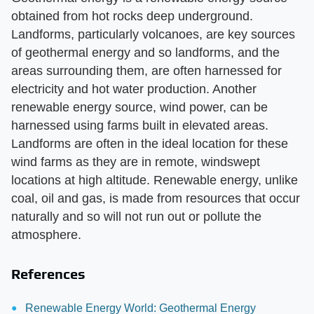
obtained from hot rocks deep underground.
Landforms, particularly volcanoes, are key sources
of geothermal energy and so landforms, and the
areas surrounding them, are often harnessed for
electricity and hot water production. Another
renewable energy source, wind power, can be
harnessed using farms built in elevated areas.
Landforms are often in the ideal location for these
wind farms as they are in remote, windswept
locations at high altitude. Renewable energy, unlike
coal, oil and gas, is made from resources that occur
naturally and so will not run out or pollute the
atmosphere.
References
Renewable Energy World: Geothermal Energy