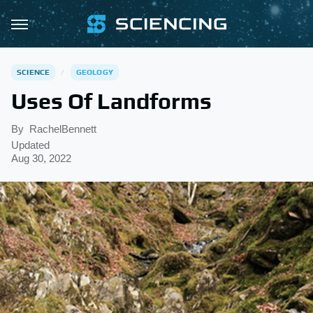
SCIENCE
GEOLOGY
Uses Of Landforms
By
RachelBennett
Updated
Aug 30, 2022