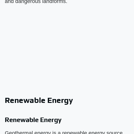
and dangerous landforms.
Renewable Energy
Renewable Energy
Geothermal energy is a renewable energy source