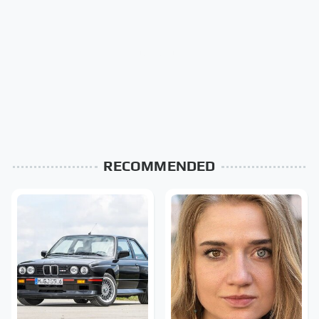
RECOMMENDED