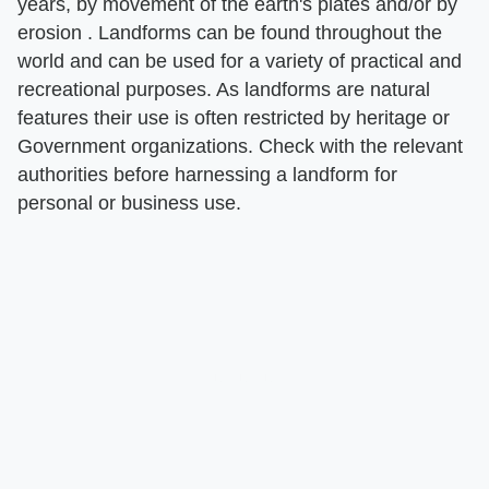
years, by movement of the earth's plates and/or by
erosion . Landforms can be found throughout the
world and can be used for a variety of practical and
recreational purposes. As landforms are natural
features their use is often restricted by heritage or
Government organizations. Check with the relevant
authorities before harnessing a landform for
personal or business use.