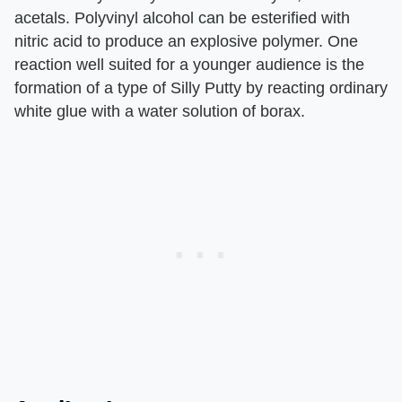
acetals. Polyvinyl alcohol can be esterified with
nitric acid to produce an explosive polymer. One
reaction well suited for a younger audience is the
formation of a type of Silly Putty by reacting ordinary
white glue with a water solution of borax.