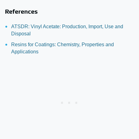
References
ATSDR: Vinyl Acetate: Production, Import, Use and
Disposal
Resins for Coatings: Chemistry, Properties and
Applications