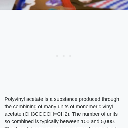
Polyvinyl acetate is a substance produced through
the combining of many units of monomeric vinyl
acetate (CH3COOCH=CH2). The number of units
so combined is typically between 100 and 5,000.