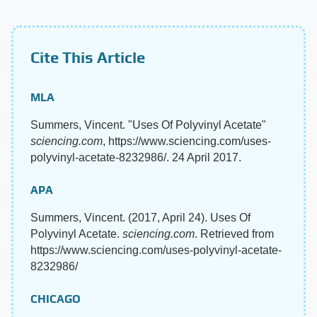
Cite This Article
MLA
Summers, Vincent. "Uses Of Polyvinyl Acetate"
sciencing.com
, https://www.sciencing.com/uses-
polyvinyl-acetate-8232986/. 24 April 2017.
APA
Summers, Vincent. (2017, April 24). Uses Of
Polyvinyl Acetate.
sciencing.com
. Retrieved from
https://www.sciencing.com/uses-polyvinyl-acetate-
8232986/
CHICAGO