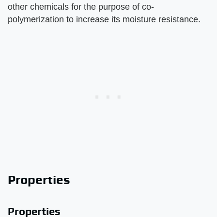
other chemicals for the purpose of co-
polymerization to increase its moisture resistance.
Properties
Properties