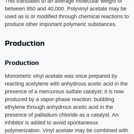
This translates to an average molecular weight of
between 850 and 40,000. Polyvinyl acetate may be
used as is or modified through chemical reactions to
produce other important polymeric substances.
Production
Production
Monomeric vinyl acetate was once prepared by
reacting acetylene with anhydrous acetic acid in the
presence of a mercurous sulfate catalyst; it is now
produced by a vapor-phase reaction: bubbling
ethylene through anhydrous acetic acid in the
presence of palladium chloride as a catalyst. An
inhibitor is added to avoid spontaneous
polymerization. Vinyl acetate may be combined with