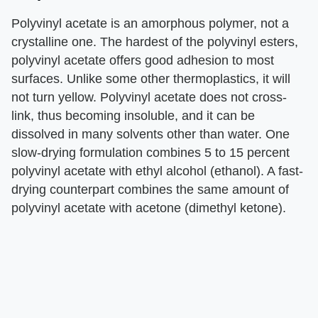
Polyvinyl acetate is an amorphous polymer, not a
crystalline one. The hardest of the polyvinyl esters,
polyvinyl acetate offers good adhesion to most
surfaces. Unlike some other thermoplastics, it will
not turn yellow. Polyvinyl acetate does not cross-
link, thus becoming insoluble, and it can be
dissolved in many solvents other than water. One
slow-drying formulation combines 5 to 15 percent
polyvinyl acetate with ethyl alcohol (ethanol). A fast-
drying counterpart combines the same amount of
polyvinyl acetate with acetone (dimethyl ketone).