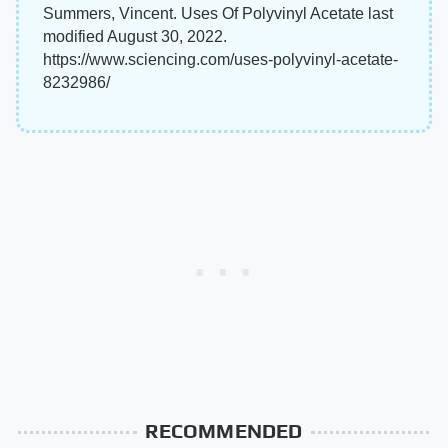
Summers, Vincent. Uses Of Polyvinyl Acetate last
modified August 30, 2022.
https://www.sciencing.com/uses-polyvinyl-acetate-
8232986/
RECOMMENDED