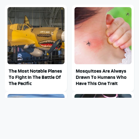
The Most Notable Planes
Mosquitoes Are Always
To Fight In The Battle Of
Drawn To Humans Who
The Pacific
Have This One Trait