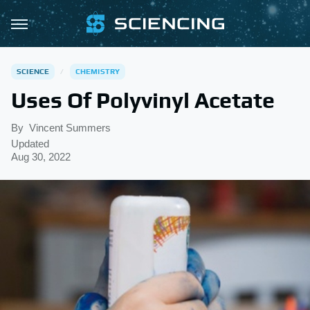
SCIENCE
CHEMISTRY
Uses Of Polyvinyl Acetate
By
Vincent Summers
Updated
Aug 30, 2022