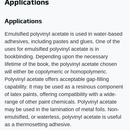
Applications
Applications
Emulsified polyvinyl acetate is used in water-based
adhesives, including pastes and glues. One of the
uses for emulsified polyvinyl acetate is in
bookbinding. Depending upon the necessary
lifetime of the book, the polyvinyl acetate chosen
will either be copolymeric or homopolymeric.
Polyvinyl acetate offers acceptable gap-filling
capability. It may be used as a resinous component
of latex paints, offering compatibility with a wide-
range of other paint chemicals. Polyvinyl acetate
may be used in the lamination of metal foils. Non-
emulsified, or waterless, polyvinyl acetate is useful
as a thermosetting adhesive.