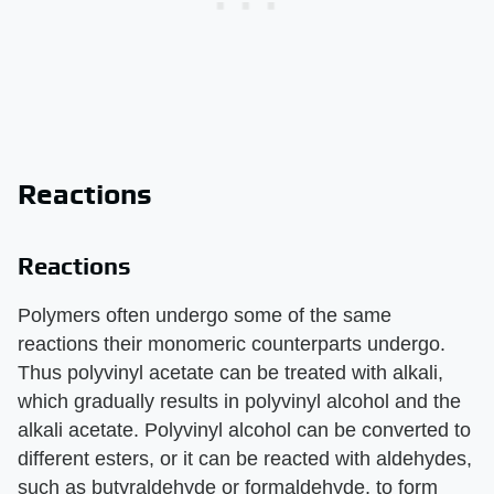
Reactions
Reactions
Polymers often undergo some of the same
reactions their monomeric counterparts undergo.
Thus polyvinyl acetate can be treated with alkali,
which gradually results in polyvinyl alcohol and the
alkali acetate. Polyvinyl alcohol can be converted to
different esters, or it can be reacted with aldehydes,
such as butyraldehyde or formaldehyde, to form