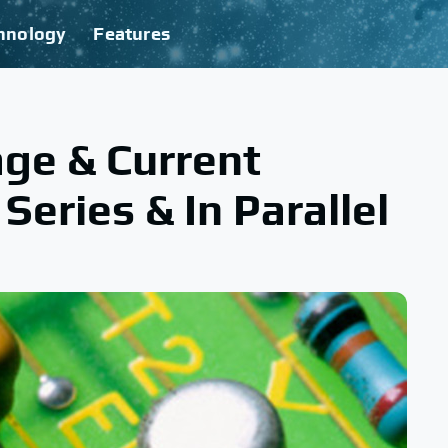
hnology
Features
ge & Current
 Series & In Parallel