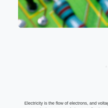
Electricity is the flow of electrons, and volt