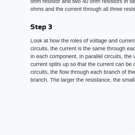
ohm resistor and two 40 ohm resistors in ser
ohms and the current through all three resis
Step 3
Look at how the roles of voltage and current 
circuits, the current is the same through e
in each component. In parallel circuits, th
current splits up so that the current can be 
circuits, the flow through each branch of the 
branch. The larger the resistance, the small