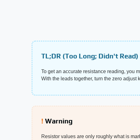
TL;DR (Too Long; Didn't Read)
To get an accurate resistance reading, you m
With the leads together, turn the zero adjust 
Warning
Resistor values are only roughly what is marke