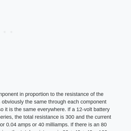
onent in proportion to the resistance of the
 is obviously the same through each component
so it is the same everywhere. If a 12-volt battery
eries, the total resistance is 300 and the current
 or 0.04 amps or 40 milliamps. If there is an 80