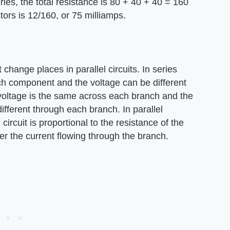
ies, the total resistance is 80 + 40 + 40 = 160
tors is 12/160, or 75 milliamps.
change places in parallel circuits. In series
ach component and the voltage can be different
e voltage is the same across each branch and the
different through each branch. In parallel
circuit is proportional to the resistance of the
er the current flowing through the branch.