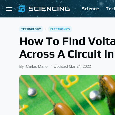
Science
Tec
TECHNOLOGY
ELECTRONICS
How To Find Volta
Across A Circuit In
By
Carlos Mano
Updated
Mar 24, 2022