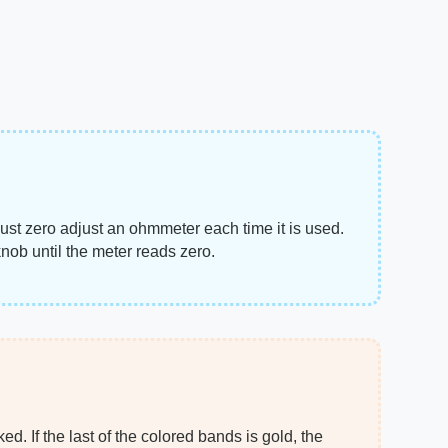
ust zero adjust an ohmmeter each time it is used.
knob until the meter reads zero.
d. If the last of the colored bands is gold, the