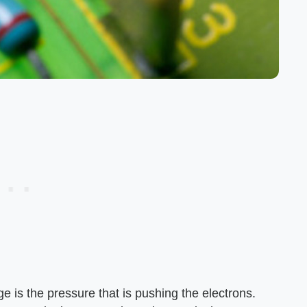
age is the pressure that is pushing the electrons.