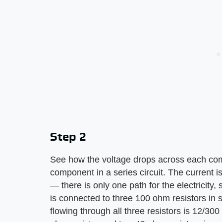
Step 2
See how the voltage drops across each comp
component in a series circuit. The current
— there is only one path for the electricity, 
is connected to three 100 ohm resistors in s
flowing through all three resistors is 12/300