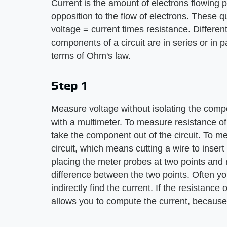
Current is the amount of electrons flowing p
opposition to the flow of electrons. These q
voltage = current times resistance. Differe
components of a circuit are in series or in p
terms of Ohm's law.
Step 1
Measure voltage without isolating the compo
with a multimeter. To measure resistance o
take the component out of the circuit. To m
circuit, which means cutting a wire to inser
placing the meter probes at two points and 
difference between the two points. Often yo
indirectly find the current. If the resistan
allows you to compute the current, because 