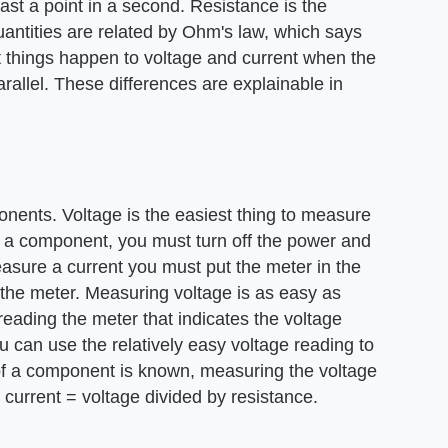
ast a point in a second. Resistance is the
uantities are related by Ohm's law, which says
nt things happen to voltage and current when the
arallel. These differences are explainable in
nents. Voltage is the easiest thing to measure
f a component, you must turn off the power and
easure a current you must put the meter in the
t the meter. Measuring voltage is as easy as
reading the meter that indicates the voltage
u can use the relatively easy voltage reading to
ce of a component is known, measuring the voltage
current = voltage divided by resistance.